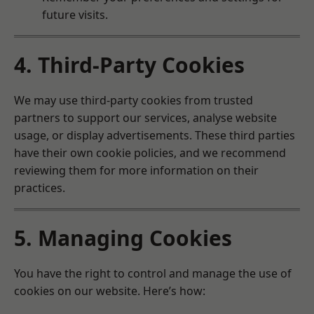
future visits.
4. Third-Party Cookies
We may use third-party cookies from trusted
partners to support our services, analyse website
usage, or display advertisements. These third parties
have their own cookie policies, and we recommend
reviewing them for more information on their
practices.
5. Managing Cookies
You have the right to control and manage the use of
cookies on our website. Here’s how: