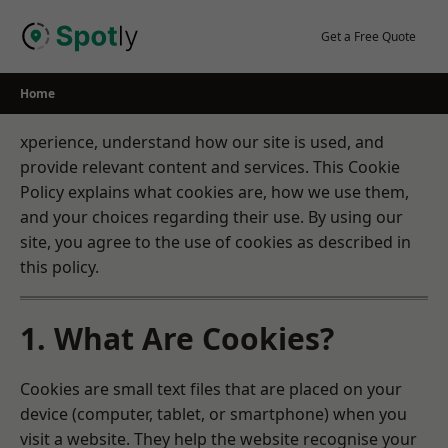
Skip
to
Get a Free Quote
content
Home
xperience, understand how our site is used, and
provide relevant content and services. This Cookie
Policy explains what cookies are, how we use them,
and your choices regarding their use. By using our
site, you agree to the use of cookies as described in
this policy.
1. What Are Cookies?
Cookies are small text files that are placed on your
device (computer, tablet, or smartphone) when you
visit a website. They help the website recognise your