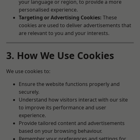
your language or region, to provide a more
personalised experience.
Targeting or Advertising Cookies:
These
cookies are used to deliver advertisements that
are relevant to you and your interests.
3. How We Use Cookies
We use cookies to:
Ensure the website functions properly and
securely.
Understand how visitors interact with our site
to improve its performance and user
experience.
Provide tailored content and advertisements
based on your browsing behaviour.
Remember your preferences and settings for