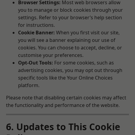
Browser Settings:
Most web browsers allow
you to manage or block cookies through your
settings. Refer to your browser’s help section
for instructions.
Cookie Banner:
When you first visit our site,
you will see a banner explaining our use of
cookies. You can choose to accept, decline, or
customise your preferences.
Opt-Out Tools:
For some cookies, such as
advertising cookies, you may opt out through
specific tools like the
Your Online Choices
platform.
Please note that disabling certain cookies may affect
the functionality and performance of the website.
6. Updates to This Cookie