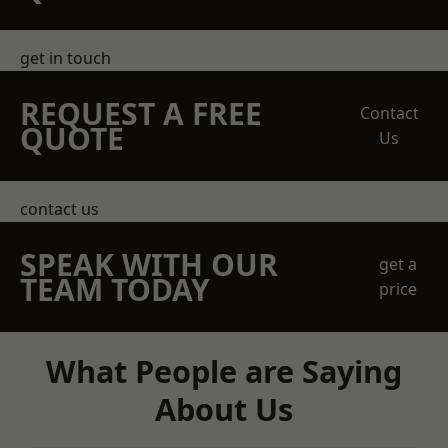
get in touch
REQUEST A FREE
Contact
QUOTE
Us
contact us
SPEAK WITH OUR
get a
TEAM TODAY
price
What People are Saying
About Us