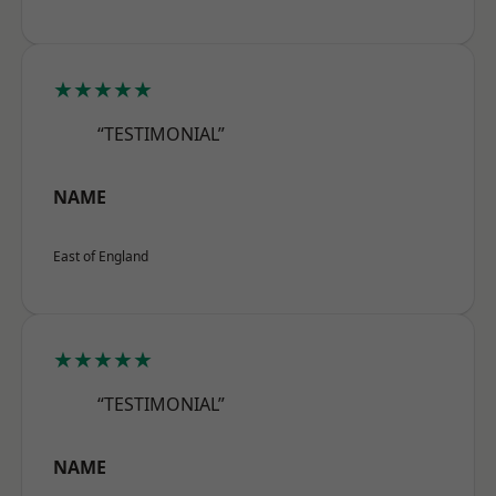
★★★★★
“TESTIMONIAL”
NAME
East of England
★★★★★
“TESTIMONIAL”
NAME