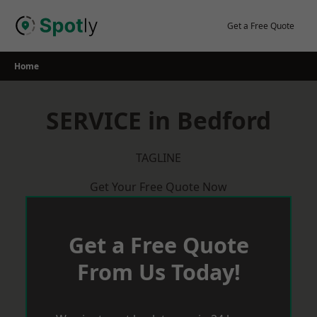
Skip
to
Get a Free Quote
content
Home
SERVICE in Bedford
TAGLINE
Get Your Free Quote Now
Get a Free Quote
From Us Today!