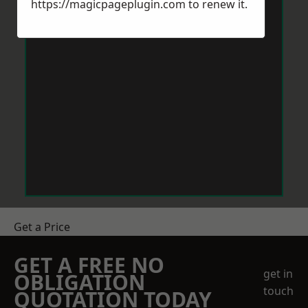
https://magicpageplugin.com
to renew it.
Get a Price
GET A FREE NO
get in
OBLIGATION
touch
QUOTATION TODAY