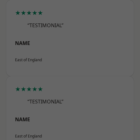
★★★★★
“TESTIMONIAL”
NAME
East of England
★★★★★
“TESTIMONIAL”
NAME
East of England