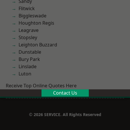
Sandy
Flitwick
Biggleswade
Houghton Regis
Leagrave
Stopsley
Leighton Buzzard
Dunstable
Bury Park
Linslade
Luton
Receive Top Online Quotes Here
Contact Us
© 2026 SERVICE. All Rights Reserved