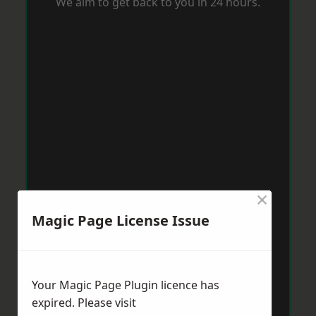
We aim to get back to you in 24 hours.
×
Magic Page License Issue
Your Magic Page Plugin licence has
expired. Please visit