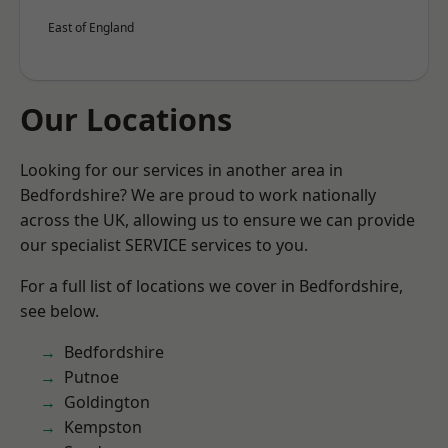
East of England
Our Locations
Looking for our services in another area in
Bedfordshire? We are proud to work nationally
across the UK, allowing us to ensure we can provide
our specialist SERVICE services to you.
For a full list of locations we cover in Bedfordshire,
see below.
Bedfordshire
Putnoe
Goldington
Kempston