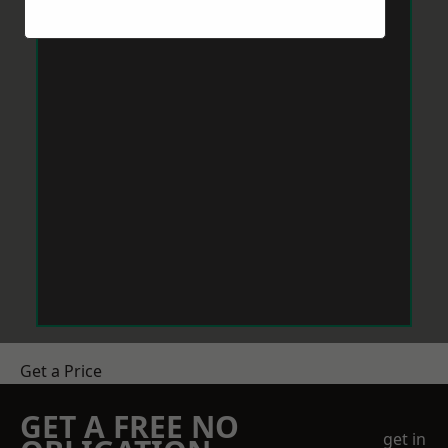
Get a Price
GET A FREE NO
get in