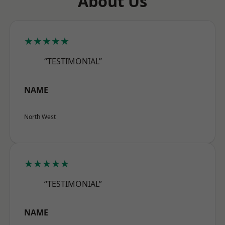
About Us
★★★★★
“TESTIMONIAL”
NAME
North West
★★★★★
“TESTIMONIAL”
NAME