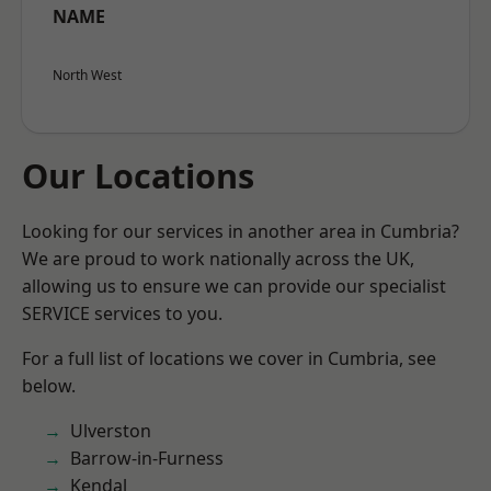
NAME
North West
Our Locations
Looking for our services in another area in Cumbria?
We are proud to work nationally across the UK,
allowing us to ensure we can provide our specialist
SERVICE services to you.
For a full list of locations we cover in Cumbria, see
below.
Ulverston
Barrow-in-Furness
Kendal