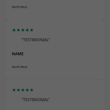
North West
★★★★★
“TESTIMONIAL”
NAME
North West
★★★★★
“TESTIMONIAL”