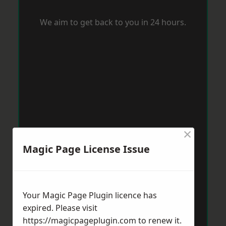
We aim to get back to you in 24 hours.
×
Magic Page License Issue
Your Magic Page Plugin licence has
expired. Please visit
https://magicpageplugin.com
to renew it.