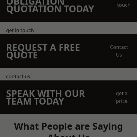
OBLIGATION
touch
QUOTATION TODAY
get in touch
REQUEST A FREE
Contact
QUOTE
Us
contact us
SPEAK WITH OUR
get a
TEAM TODAY
price
What People are Saying