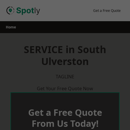
Skip
to
Get a Free Quote
content
Home
SERVICE in South
Ulverston
TAGLINE
Get Your Free Quote Now
Get a Free Quote
From Us Today!