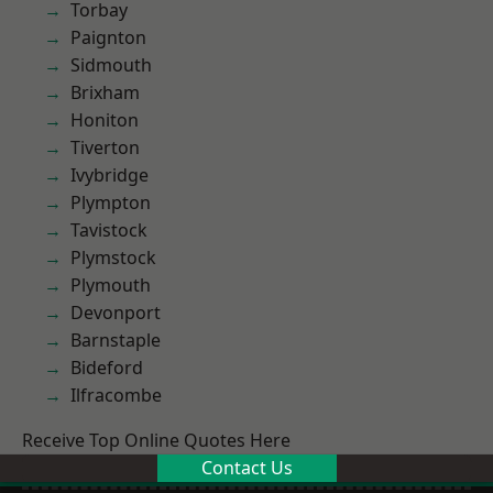
Torbay
Paignton
Sidmouth
Brixham
Honiton
Tiverton
Ivybridge
Plympton
Tavistock
Plymstock
Plymouth
Devonport
Barnstaple
Bideford
Ilfracombe
Receive Top Online Quotes Here
Contact Us