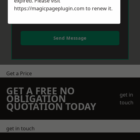
expired. Please visit
https://magicpageplugin.com
to renew it.
Send Message
Get a Price
GET A FREE NO
get in
OBLIGATION
touch
QUOTATION TODAY
get in touch