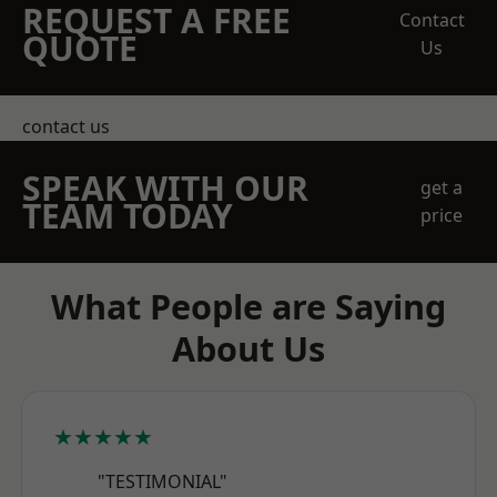
REQUEST A FREE
Contact
QUOTE
Us
contact us
SPEAK WITH OUR
get a
TEAM TODAY
price
What People are Saying
About Us
★★★★★
"TESTIMONIAL"