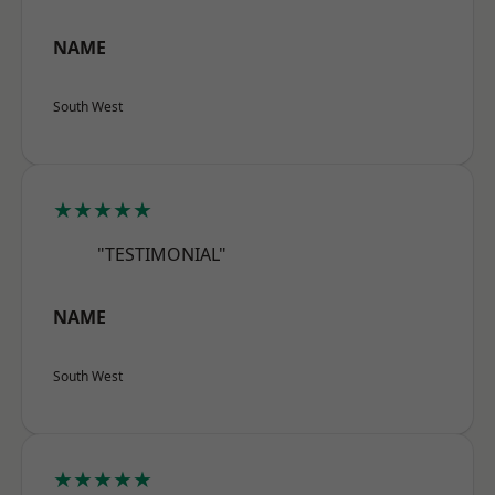
NAME
South West
★★★★★
"TESTIMONIAL"
NAME
South West
★★★★★