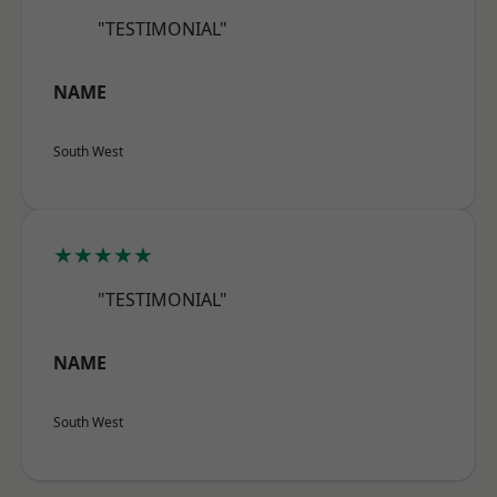
"TESTIMONIAL"
NAME
South West
★★★★★
"TESTIMONIAL"
NAME
South West