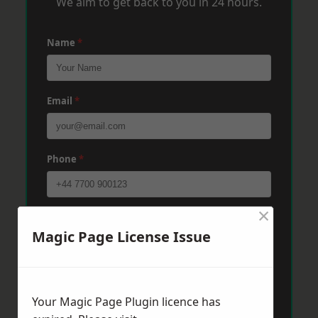
We aim to get back to you in 24 hours.
Name
*
Email
*
Phone
*
×
Post Code
*
Magic Page License Issue
Message
*
Your Magic Page Plugin licence has