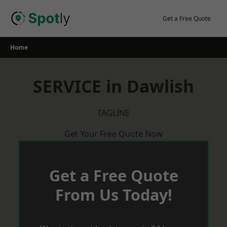
Skip
to
Get a Free Quote
content
Home
SERVICE in Dawlish
TAGLINE
Get Your Free Quote Now
Get a Free Quote
From Us Today!