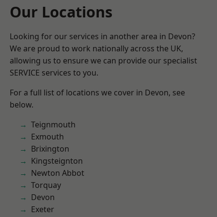
Our Locations
Looking for our services in another area in Devon?
We are proud to work nationally across the UK,
allowing us to ensure we can provide our specialist
SERVICE services to you.
For a full list of locations we cover in Devon, see
below.
Teignmouth
Exmouth
Brixington
Kingsteignton
Newton Abbot
Torquay
Devon
Exeter