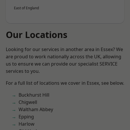
East of England
Our Locations
Looking for our services in another area in Essex? We
are proud to work nationally across the UK, allowing
us to ensure we can provide our specialist SERVICE
services to you.
For a full list of locations we cover in Essex, see below.
Buckhurst Hill
Chigwell
Waltham Abbey
Epping
Harlow