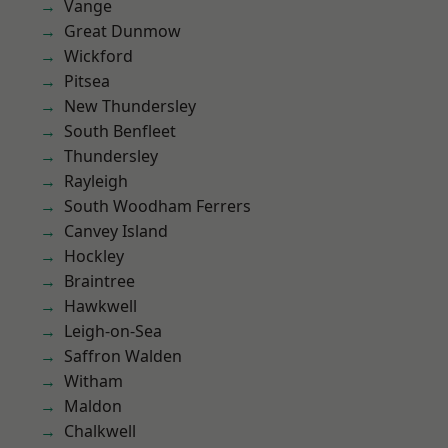
Vange
Great Dunmow
Wickford
Pitsea
New Thundersley
South Benfleet
Thundersley
Rayleigh
South Woodham Ferrers
Canvey Island
Hockley
Braintree
Hawkwell
Leigh-on-Sea
Saffron Walden
Witham
Maldon
Chalkwell