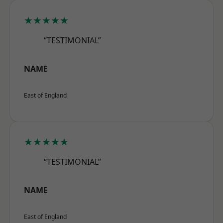
★★★★★
“TESTIMONIAL”
NAME
East of England
★★★★★
“TESTIMONIAL”
NAME
East of England