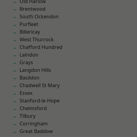
Old Harlow
Brentwood
South Ockendon
Purfleet
Billericay
West Thurrock
Chafford Hundred
Laindon
Grays
Langdon Hills
Basildon
Chadwell St Mary
Essex
Stanford-le-Hope
Chelmsford
Tilbury
Corringham
Great Baddow