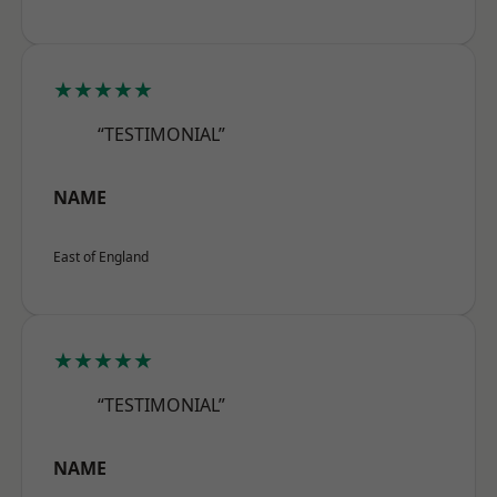
★★★★★
“TESTIMONIAL”
NAME
East of England
★★★★★
“TESTIMONIAL”
NAME