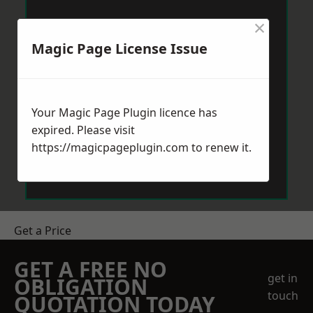
×
Magic Page License Issue
Your Magic Page Plugin licence has
expired. Please visit
https://magicpageplugin.com
to renew it.
Get a Price
GET A FREE NO
get in
OBLIGATION
touch
QUOTATION TODAY