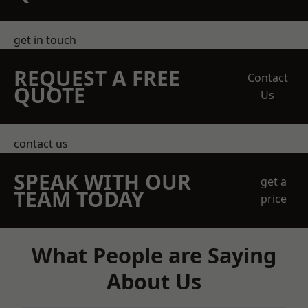
get in touch
REQUEST A FREE
Contact
QUOTE
Us
contact us
SPEAK WITH OUR
get a
TEAM TODAY
price
What People are Saying
About Us