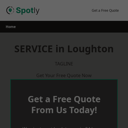
Skip
to
Get a Free Quote
content
Home
SERVICE in Loughton
TAGLINE
Get Your Free Quote Now
Get a Free Quote
From Us Today!