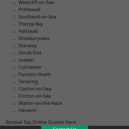
Westcliff-on-Sea
Prittlewell
Southend-on-Sea
Thorpe Bay
Halstead
Shoeburyness
Stanway
Shrub End
Lexden
Colchester
Parsons Heath
Tendring
Clacton-on-Sea
Frinton-on-Sea
Walton-on-the-Naze
Harwich
Receive Top Online Quotes Here