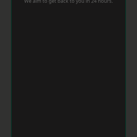
We aim to get back to you in 24 hours.