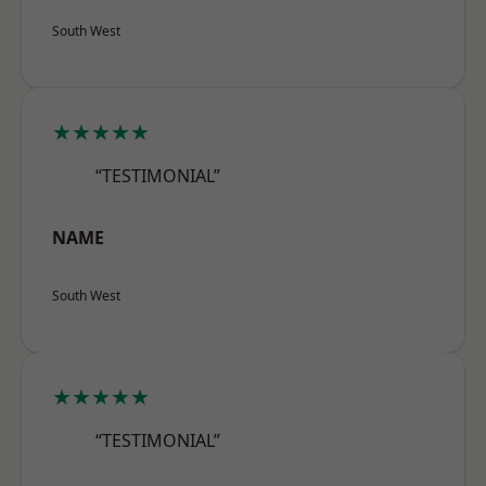
South West
★★★★★
“TESTIMONIAL”
NAME
South West
★★★★★
“TESTIMONIAL”