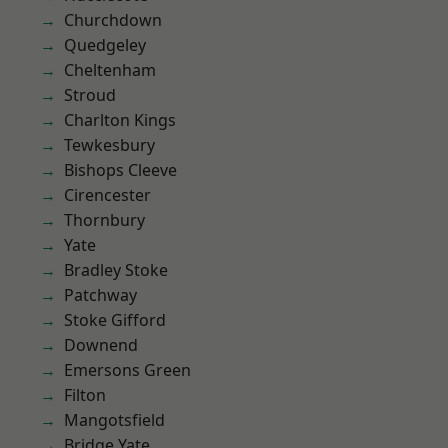
Churchdown
Quedgeley
Cheltenham
Stroud
Charlton Kings
Tewkesbury
Bishops Cleeve
Cirencester
Thornbury
Yate
Bradley Stoke
Patchway
Stoke Gifford
Downend
Emersons Green
Filton
Mangotsfield
Bridge Yate