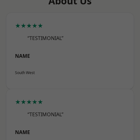
About Us
★★★★★
“TESTIMONIAL”
NAME
South West
★★★★★
“TESTIMONIAL”
NAME