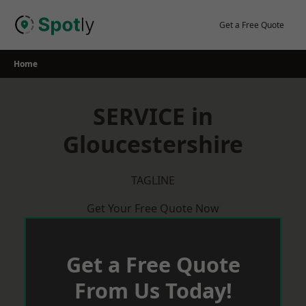
Skip
to
Get a Free Quote
content
Home
SERVICE in
Gloucestershire
TAGLINE
Get Your Free Quote Now
Get a Free Quote
From Us Today!