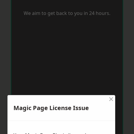
We aim to get back to you in 24 hours.
×
Magic Page License Issue