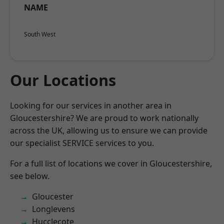
NAME
South West
Our Locations
Looking for our services in another area in
Gloucestershire? We are proud to work nationally
across the UK, allowing us to ensure we can provide
our specialist SERVICE services to you.
For a full list of locations we cover in Gloucestershire,
see below.
Gloucester
Longlevens
Hucclecote