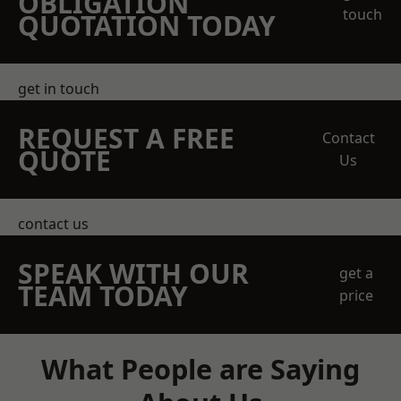
OBLIGATION
touch
QUOTATION TODAY
get in touch
REQUEST A FREE
Contact
QUOTE
Us
contact us
SPEAK WITH OUR
get a
TEAM TODAY
price
What People are Saying