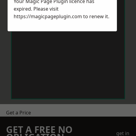
Your Magic Page Plugin licence has
expired. Please visit
https://magicpageplugin.com
to renew it.
Get a Price
GET A FREE NO
get in