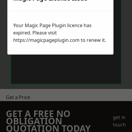
Your Magic Page Plugin licence has
expired. Please visit
https://magicpageplugin.com
to renew it.
Get a Price
GET A FREE NO
get in
OBLIGATION
touch
QUOTATION TODAY