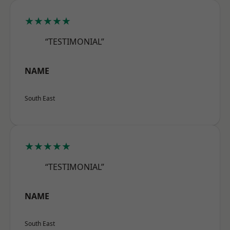
★★★★★
“TESTIMONIAL”
NAME
South East
★★★★★
“TESTIMONIAL”
NAME
South East