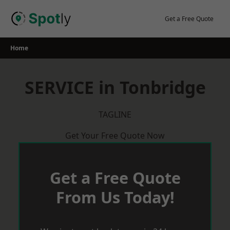
Skip
to
Get a Free Quote
content
Home
SERVICE in Tonbridge
TAGLINE
Get Your Free Quote Now
Get a Free Quote
From Us Today!