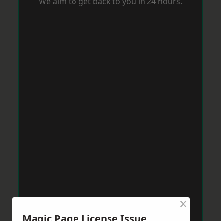
We aim to get back to you in 24 hours.
×
Magic Page License Issue