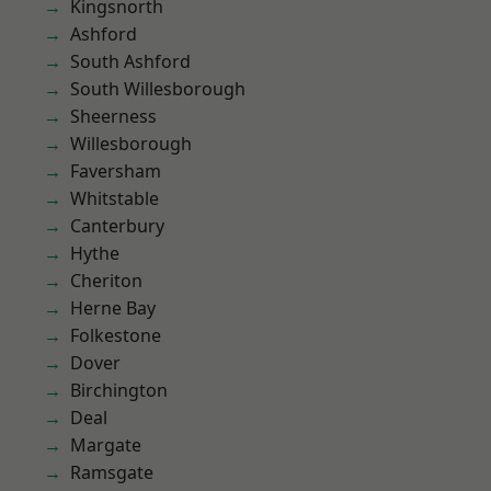
Kingsnorth
Ashford
South Ashford
South Willesborough
Sheerness
Willesborough
Faversham
Whitstable
Canterbury
Hythe
Cheriton
Herne Bay
Folkestone
Dover
Birchington
Deal
Margate
Ramsgate