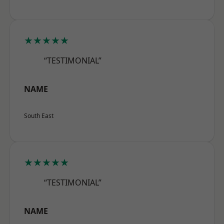
★★★★★
“TESTIMONIAL”
NAME
South East
★★★★★
“TESTIMONIAL”
NAME