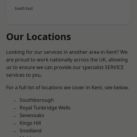
South East
Our Locations
Looking for our services in another area in Kent? We
are proud to work nationally across the UK, allowing
us to ensure we can provide our specialist SERVICE
services to you.
For a full list of locations we cover in Kent, see below.
Southborough
Royal Tunbridge Wells
Sevenoaks
Kings Hill
Snodland