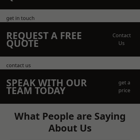
get in touch
REQUEST A FREE
Contact
QUOTE
Us
contact us
SPEAK WITH OUR
get a
TEAM TODAY
price
What People are Saying
About Us