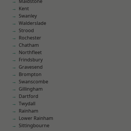
Maidstone
Kent
Swanley
Walderslade
Strood
Rochester
Chatham
Northfleet
Frindsbury
Gravesend
Brompton
Swanscombe
Gillingham
Dartford
Twydall
Rainham
Lower Rainham
Sittingbourne