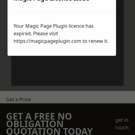
Your Magic Page Plugin licence has
expired. Please visit
https://magicpageplugin.com
to renew it.
Get a Price
GET A FREE NO
get in
OBLIGATION
touch
QUOTATION TODAY