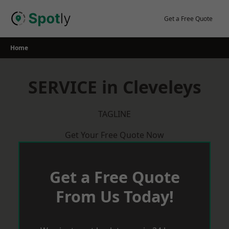
Skip
to
Get a Free Quote
content
Home
SERVICE in Cleveleys
TAGLINE
Get Your Free Quote Now
Get a Free Quote
From Us Today!