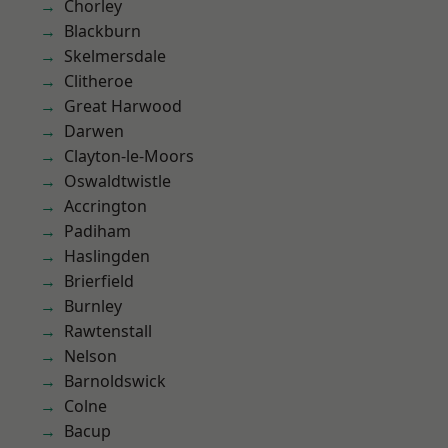
Chorley
Blackburn
Skelmersdale
Clitheroe
Great Harwood
Darwen
Clayton-le-Moors
Oswaldtwistle
Accrington
Padiham
Haslingden
Brierfield
Burnley
Rawtenstall
Nelson
Barnoldswick
Colne
Bacup