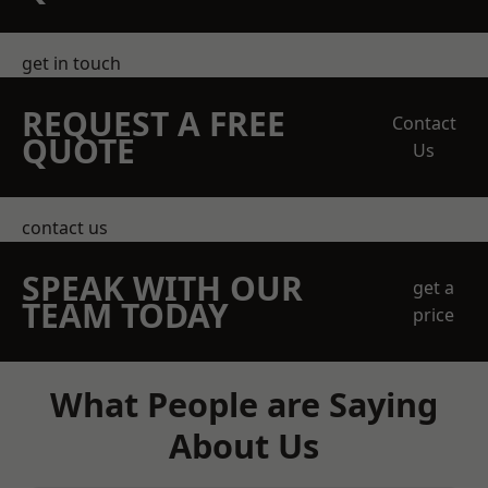
get in touch
REQUEST A FREE
Contact
QUOTE
Us
contact us
SPEAK WITH OUR
get a
TEAM TODAY
price
What People are Saying
About Us