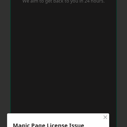
We aim to get back to you in 24 hours.
×
Magic Page License Issue