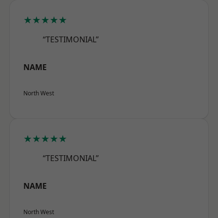
★★★★★
“TESTIMONIAL”
NAME
North West
★★★★★
“TESTIMONIAL”
NAME
North West