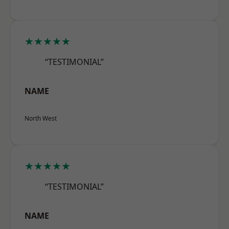
★★★★★
“TESTIMONIAL”
NAME
North West
★★★★★
“TESTIMONIAL”
NAME