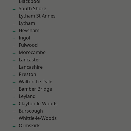
Blackpool
South Shore
Lytham St Annes
Lytham
Heysham
Ingol
Fulwood
Morecambe
Lancaster
Lancashire
Preston
Walton-Le-Dale
Bamber Bridge
Leyland
Clayton-le-Woods
Burscough
Whittle-le-Woods
Ormskirk