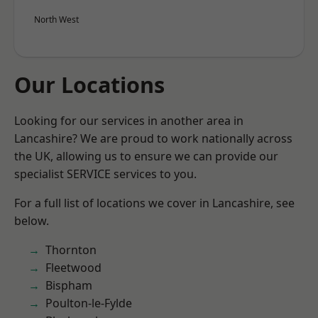
North West
Our Locations
Looking for our services in another area in
Lancashire? We are proud to work nationally across
the UK, allowing us to ensure we can provide our
specialist SERVICE services to you.
For a full list of locations we cover in Lancashire, see
below.
Thornton
Fleetwood
Bispham
Poulton-le-Fylde