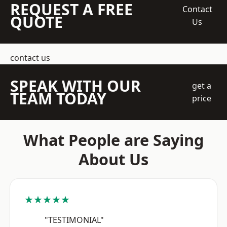
REQUEST A FREE
Contact
QUOTE
Us
contact us
SPEAK WITH OUR
get a
TEAM TODAY
price
What People are Saying
About Us
★★★★★
"TESTIMONIAL"