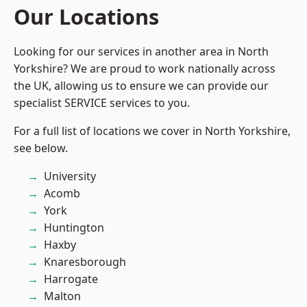
Our Locations
Looking for our services in another area in North
Yorkshire? We are proud to work nationally across
the UK, allowing us to ensure we can provide our
specialist SERVICE services to you.
For a full list of locations we cover in North Yorkshire,
see below.
University
Acomb
York
Huntington
Haxby
Knaresborough
Harrogate
Malton