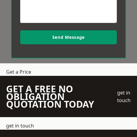
Send Message
Get a Price
GET A FREE NO
get in
OBLIGATION
touch
QUOTATION TODAY
get in touch