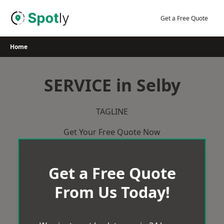
Skip
to
Get a Free Quote
content
Home
SERVICE in Selby
TAGLINE
Get Your Free Quote Now
Get a Free Quote
From Us Today!