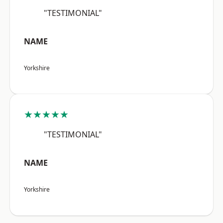
"TESTIMONIAL"
NAME
Yorkshire
★★★★★
"TESTIMONIAL"
NAME
Yorkshire