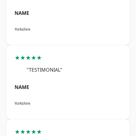
NAME
Yorkshire
★★★★★
"TESTIMONIAL"
NAME
Yorkshire
★★★★★