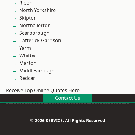
Ripon
North Yorkshire
Skipton
Northallerton
Scarborough
Catterick Garrison
Yarm
Whitby
Marton
Middlesbrough
Redcar
Receive Top Online Quotes Here
Contact Us
© 2026 SERVICE. All Rights Reserved