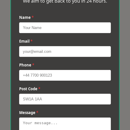
We aim to get back to you in 24 hours.
Name
*
Email
*
Phone
*
Post Code
*
Message
*