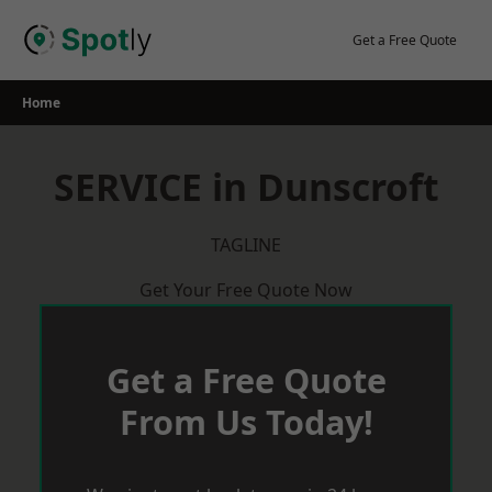
Skip
to
Get a Free Quote
content
Home
SERVICE in Dunscroft
TAGLINE
Get Your Free Quote Now
Get a Free Quote
From Us Today!