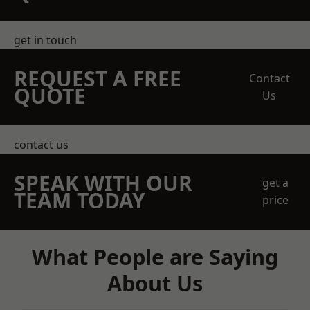
get in touch
REQUEST A FREE
Contact
QUOTE
Us
contact us
SPEAK WITH OUR
get a
TEAM TODAY
price
What People are Saying
About Us