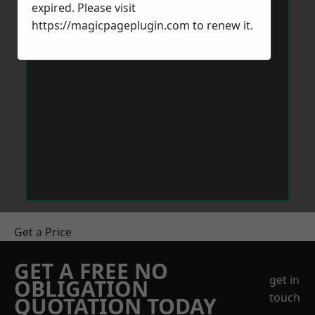
expired. Please visit
https://magicpageplugin.com
to renew it.
Get a Price
GET A FREE NO
get in
OBLIGATION
touch
QUOTATION TODAY