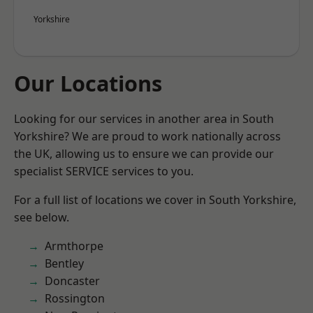
Yorkshire
Our Locations
Looking for our services in another area in South
Yorkshire? We are proud to work nationally across
the UK, allowing us to ensure we can provide our
specialist SERVICE services to you.
For a full list of locations we cover in South Yorkshire,
see below.
Armthorpe
Bentley
Doncaster
Rossington