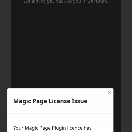
We aim to get back to you in 24 hours.
×
Magic Page License Issue
Your Magic Page Plugin licence has