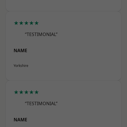
★★★★★
“TESTIMONIAL”
NAME
Yorkshire
★★★★★
“TESTIMONIAL”
NAME