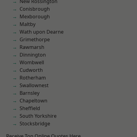
New Rossington
Conisbrough
Mexborough
Maltby
Wath upon Dearne
Grimethorpe
Rawmarsh
Dinnington
Wombwell
Cudworth
Rotherham
Swallownest
Barnsley
Chapeltown
Sheffield
South Yorkshire
Stocksbridge
Receive Top Online Quotes Here