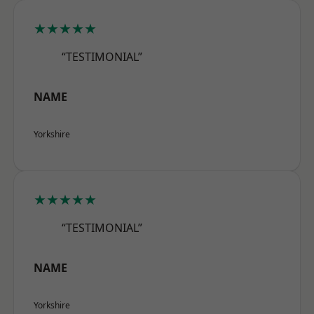
★★★★★
“TESTIMONIAL”
NAME
Yorkshire
★★★★★
“TESTIMONIAL”
NAME
Yorkshire