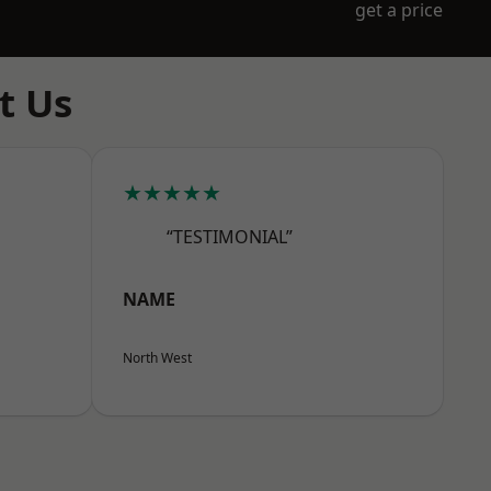
get a price
t Us
★★★★★
“TESTIMONIAL”
NAME
North West