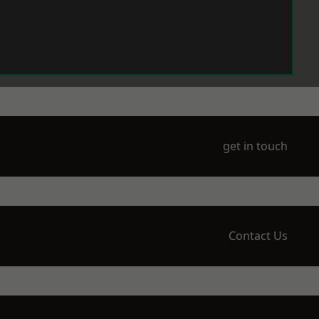
get in touch
Contact Us