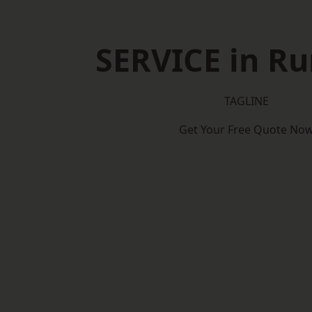
SERVICE in R
TAGLINE
Get Your Free Quote No