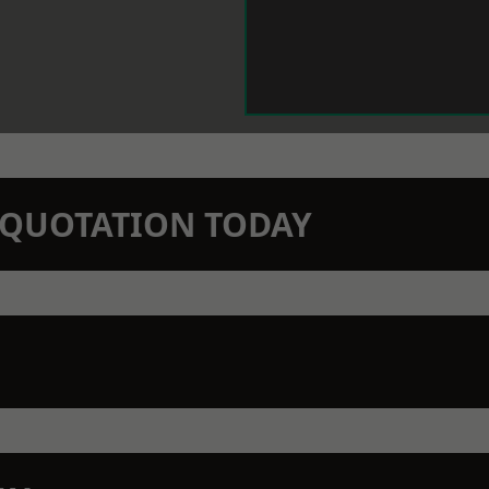
N QUOTATION TODAY