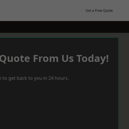
Get a Free Quote
 Quote From Us Today!
 to get back to you in 24 hours.