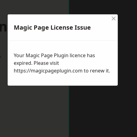
×
uncorn
Magic Page License Issue
Your Magic Page Plugin licence has
w
expired. Please visit
https://magicpageplugin.com
to renew it.