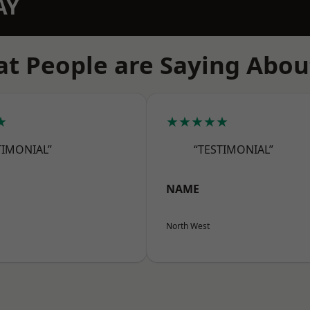
AY
t People are Saying Abou
★
★★★★★
TIMONIAL”
“TESTIMONIAL”
NAME
North West