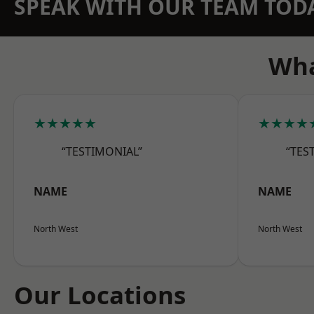
SPEAK WITH OUR TEAM TOD
Wha
★★★★★
★★★★
“TESTIMONIAL”
“TES
NAME
NAME
North West
North West
Our Locations