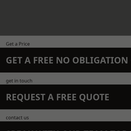
Get a Price
GET A FREE NO OBLIGATIO
get in touch
REQUEST A FREE QUOTE
contact us