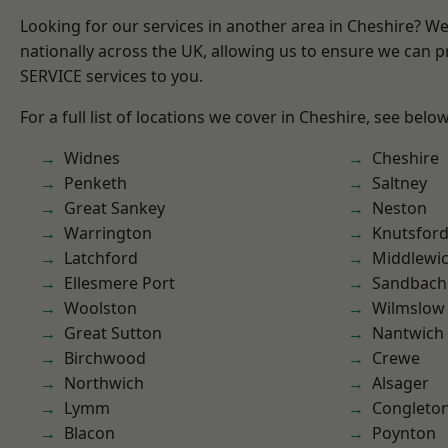
Looking for our services in another area in Cheshire? W
nationally across the UK, allowing us to ensure we can pr
SERVICE services to you.
For a full list of locations we cover in Cheshire, see below
Widnes
Cheshire
Penketh
Saltney
Great Sankey
Neston
Warrington
Knutsfor
Latchford
Middlewi
Ellesmere Port
Sandbach
Woolston
Wilmslow
Great Sutton
Nantwich
Birchwood
Crewe
Northwich
Alsager
Lymm
Congleto
Blacon
Poynton