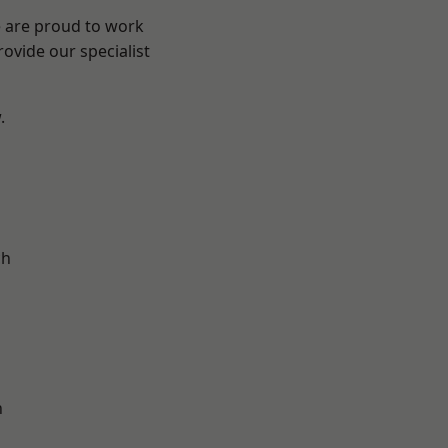
e are proud to work
ovide our specialist
.
d
ch
n