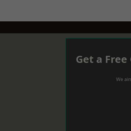
Get a Free
We aim