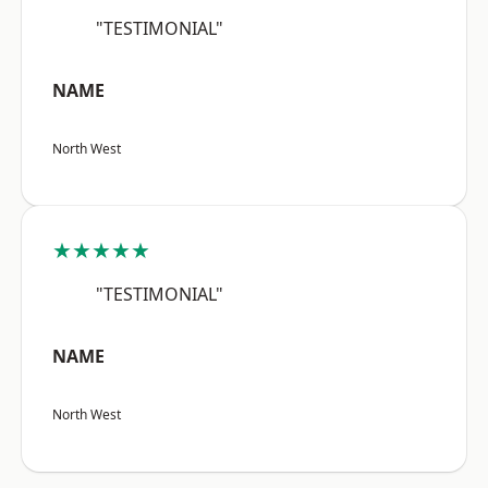
"TESTIMONIAL"
NAME
North West
★★★★★
"TESTIMONIAL"
NAME
North West