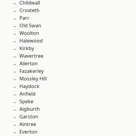
Childwall
Croxteth
Parr
Old Swan
Woolton
Halewood
Kirkby
Wavertree
Allerton
Fazakerley
Mossley Hill
Haydock
Anfield
Speke
Aigburth
Garston
Aintree
Everton