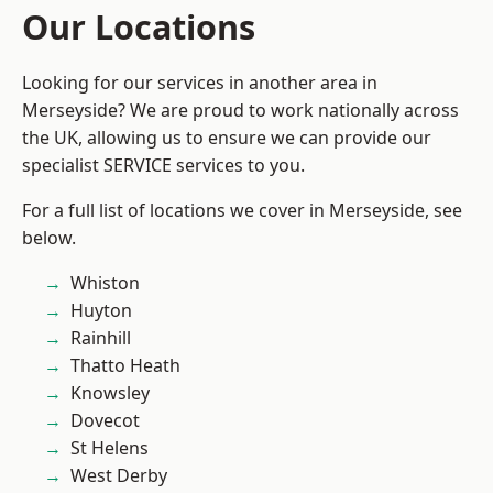
Our Locations
Looking for our services in another area in
Merseyside? We are proud to work nationally across
the UK, allowing us to ensure we can provide our
specialist SERVICE services to you.
For a full list of locations we cover in Merseyside, see
below.
Whiston
Huyton
Rainhill
Thatto Heath
Knowsley
Dovecot
St Helens
West Derby