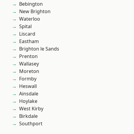
Bebington
New Brighton
Waterloo
Spital
Liscard
Eastham
Brighton le Sands
Prenton
Wallasey
Moreton
Formby
Heswall
Ainsdale
Hoylake
West Kirby
Birkdale
Southport