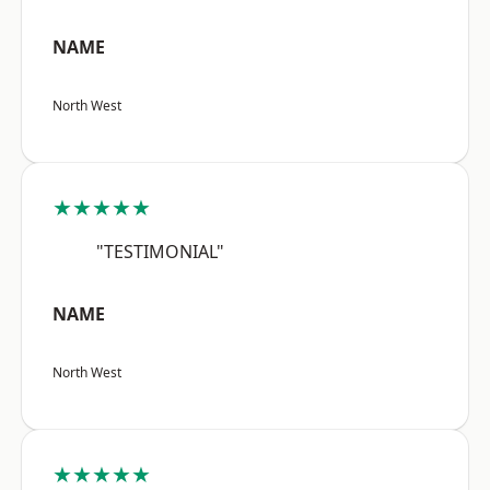
NAME
North West
★★★★★
"TESTIMONIAL"
NAME
North West
★★★★★