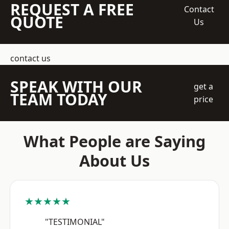
REQUEST A FREE
Contact
QUOTE
Us
contact us
SPEAK WITH OUR
get a
TEAM TODAY
price
What People are Saying
About Us
★★★★★
"TESTIMONIAL"