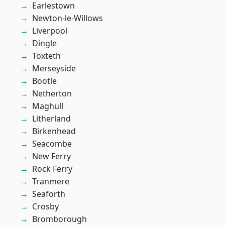
Earlestown
Newton-le-Willows
Liverpool
Dingle
Toxteth
Merseyside
Bootle
Netherton
Maghull
Litherland
Birkenhead
Seacombe
New Ferry
Rock Ferry
Tranmere
Seaforth
Crosby
Bromborough