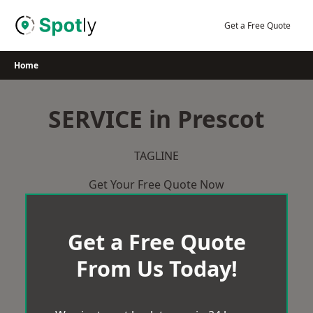
Skip
to
Get a Free Quote
content
Home
SERVICE in Prescot
TAGLINE
Get Your Free Quote Now
Get a Free Quote
From Us Today!