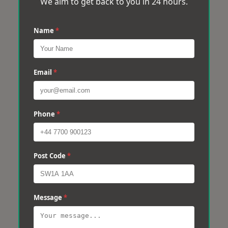
We aim to get back to you in 24 hours.
Name
*
Email
*
Phone
*
Post Code
*
Message
*