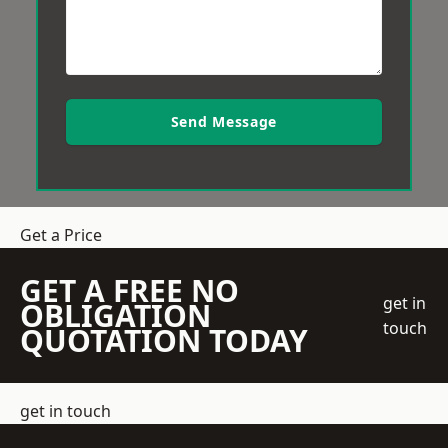
Send Message
Get a Price
GET A FREE NO
get in
OBLIGATION
touch
QUOTATION TODAY
get in touch