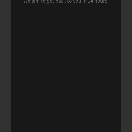
We aim to get back to you in 24 hours.