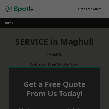
Skip
to
Get a Free Quote
content
Home
SERVICE in Maghull
TAGLINE
Get Your Free Quote Now
Get a Free Quote
From Us Today!