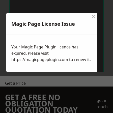
×
Magic Page License Issue
Your Magic Page Plugin licence has
expired. Please visit
https://magicpageplugin.com
to renew it.
Get a Price
GET A FREE NO
get in
OBLIGATION
touch
QUOTATION TODAY