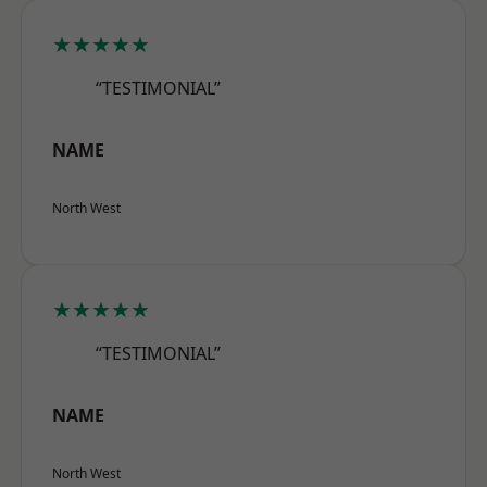
★★★★★
“TESTIMONIAL”
NAME
North West
★★★★★
“TESTIMONIAL”
NAME
North West