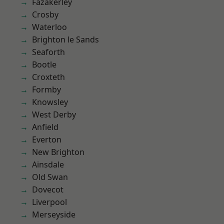
Fazakerley
Crosby
Waterloo
Brighton le Sands
Seaforth
Bootle
Croxteth
Formby
Knowsley
West Derby
Anfield
Everton
New Brighton
Ainsdale
Old Swan
Dovecot
Liverpool
Merseyside