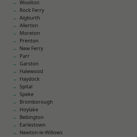
Woolton
Rock Ferry
Aigburth
Allerton
Moreton
Prenton
New Ferry
Parr
Garston
Halewood
Haydock
Spital
Speke
Bromborough
Hoylake
Bebington
Earlestown
Newton-le-Willows