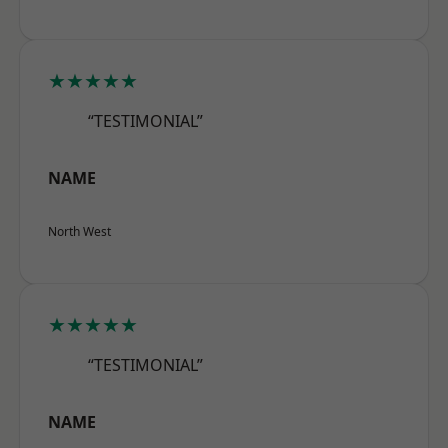
★★★★★
“TESTIMONIAL”
NAME
North West
★★★★★
“TESTIMONIAL”
NAME