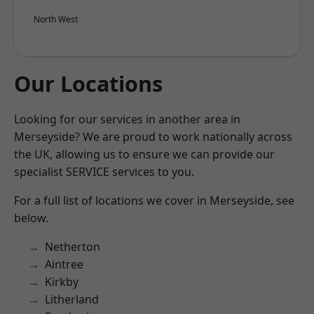
North West
Our Locations
Looking for our services in another area in
Merseyside? We are proud to work nationally across
the UK, allowing us to ensure we can provide our
specialist SERVICE services to you.
For a full list of locations we cover in Merseyside, see
below.
Netherton
Aintree
Kirkby
Litherland