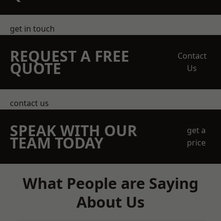
get in touch
REQUEST A FREE
Contact
QUOTE
Us
contact us
SPEAK WITH OUR
get a
TEAM TODAY
price
What People are Saying
About Us