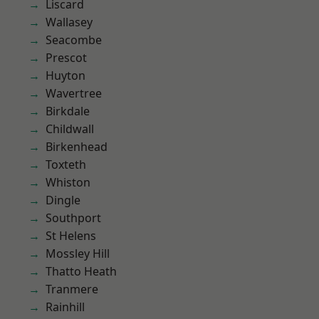
Liscard
Wallasey
Seacombe
Prescot
Huyton
Wavertree
Birkdale
Childwall
Birkenhead
Toxteth
Whiston
Dingle
Southport
St Helens
Mossley Hill
Thatto Heath
Tranmere
Rainhill