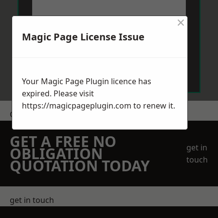
×
Magic Page License Issue
Send Message
Your Magic Page Plugin licence has
expired. Please visit
https://magicpageplugin.com
to renew it.
Get a Price
GET A FREE NO
get in
OBLIGATION
touch
QUOTATION TODAY
get in touch