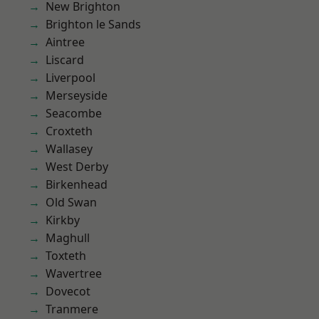
New Brighton
Brighton le Sands
Aintree
Liscard
Liverpool
Merseyside
Seacombe
Croxteth
Wallasey
West Derby
Birkenhead
Old Swan
Kirkby
Maghull
Toxteth
Wavertree
Dovecot
Tranmere