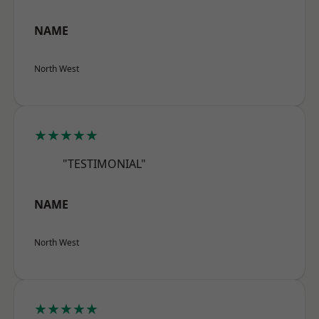
NAME
North West
★★★★★
"TESTIMONIAL"
NAME
North West
★★★★★