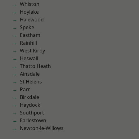
Whiston
Hoylake
Halewood
Speke
Eastham
Rainhill
West Kirby
Heswall
Thatto Heath
Ainsdale
St Helens
Parr
Birkdale
Haydock
Southport
Earlestown
Newton-le-Willows