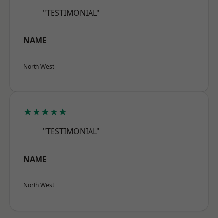
"TESTIMONIAL"
NAME
North West
★★★★★
"TESTIMONIAL"
NAME
North West