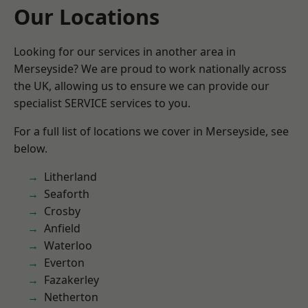
Our Locations
Looking for our services in another area in
Merseyside? We are proud to work nationally across
the UK, allowing us to ensure we can provide our
specialist SERVICE services to you.
For a full list of locations we cover in Merseyside, see
below.
Litherland
Seaforth
Crosby
Anfield
Waterloo
Everton
Fazakerley
Netherton