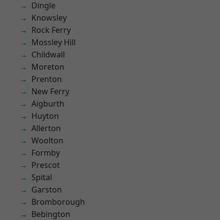
Dingle
Knowsley
Rock Ferry
Mossley Hill
Childwall
Moreton
Prenton
New Ferry
Aigburth
Huyton
Allerton
Woolton
Formby
Prescot
Spital
Garston
Bromborough
Bebington