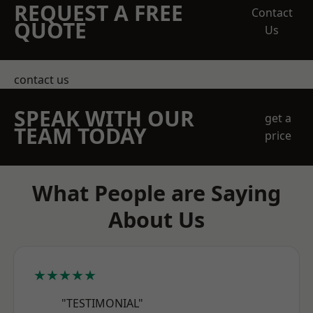
REQUEST A FREE
Contact
QUOTE
Us
contact us
SPEAK WITH OUR
get a
TEAM TODAY
price
What People are Saying
About Us
★★★★★
"TESTIMONIAL"