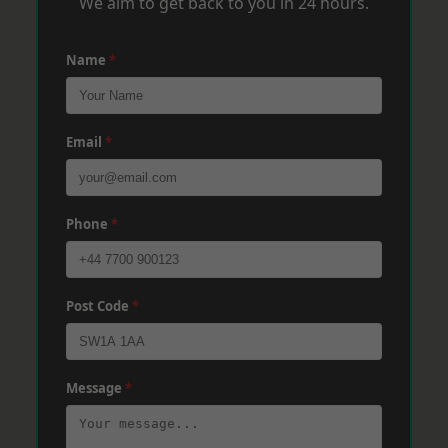
We aim to get back to you in 24 hours.
Name
*
Email
*
Phone
*
Post Code
*
Message
*