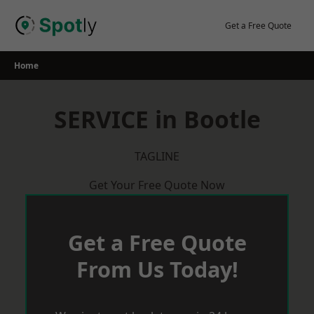
Skip
to
Get a Free Quote
content
Home
SERVICE in Bootle
TAGLINE
Get Your Free Quote Now
Get a Free Quote
From Us Today!