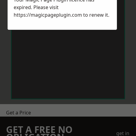
expired. Please visit
https://magicpageplugin.com
to renew it.
Get a Price
GET A FREE NO
get in