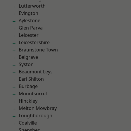
Lutterworth
Evington
Aylestone
Glen Parva
Leicester
Leicestershire
Braunstone Town
Belgrave
Syston
Beaumont Leys
Earl Shilton
Burbage
Mountsorrel
Hinckley
Melton Mowbray
Loughborough
Coalville
Shepshed