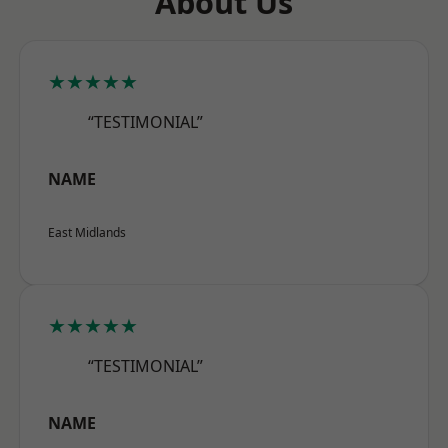
About Us
★★★★★
“TESTIMONIAL”
NAME
East Midlands
★★★★★
“TESTIMONIAL”
NAME