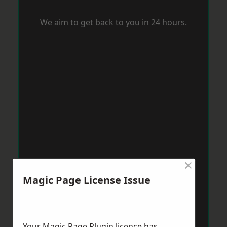
We aim to get back to you in 24 hours.
×
Magic Page License Issue
Your Magic Page Plugin licence has