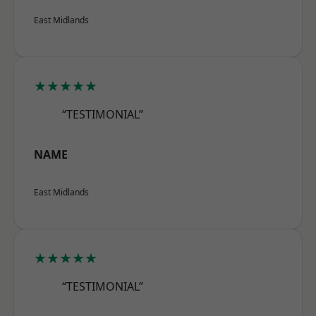
East Midlands
★★★★★
“TESTIMONIAL”
NAME
East Midlands
★★★★★
“TESTIMONIAL”