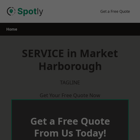
Skip
to
Get a Free Quote
content
Home
SERVICE in Market
Harborough
TAGLINE
Get Your Free Quote Now
Get a Free Quote
From Us Today!