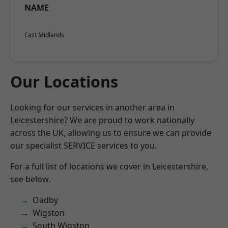
NAME
East Midlands
Our Locations
Looking for our services in another area in
Leicestershire? We are proud to work nationally
across the UK, allowing us to ensure we can provide
our specialist SERVICE services to you.
For a full list of locations we cover in Leicestershire,
see below.
Oadby
Wigston
South Wigston