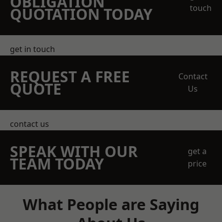
OBLIGATION
touch
QUOTATION TODAY
get in touch
REQUEST A FREE
Contact
QUOTE
Us
contact us
SPEAK WITH OUR
get a
TEAM TODAY
price
What People are Saying