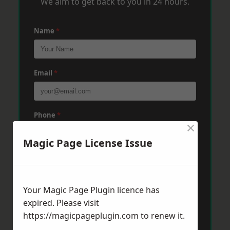
We aim to get back to you in 24 hours.
Name
*
Email
*
Phone
*
×
Magic Page License Issue
Post Code
*
Your Magic Page Plugin licence has
Message
*
expired. Please visit
https://magicpageplugin.com
to renew it.