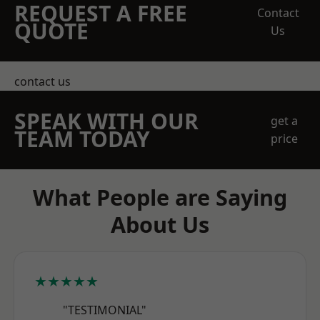
REQUEST A FREE
Contact
QUOTE
Us
contact us
SPEAK WITH OUR
get a
TEAM TODAY
price
What People are Saying
About Us
★★★★★
"TESTIMONIAL"