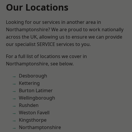
Our Locations
Looking for our services in another area in
Northamptonshire? We are proud to work nationally
across the UK, allowing us to ensure we can provide
our specialist SERVICE services to you.
For a full list of locations we cover in
Northamptonshire, see below.
Desborough
Kettering
Burton Latimer
Wellingborough
Rushden
Weston Favell
Kingsthorpe
Northamptonshire