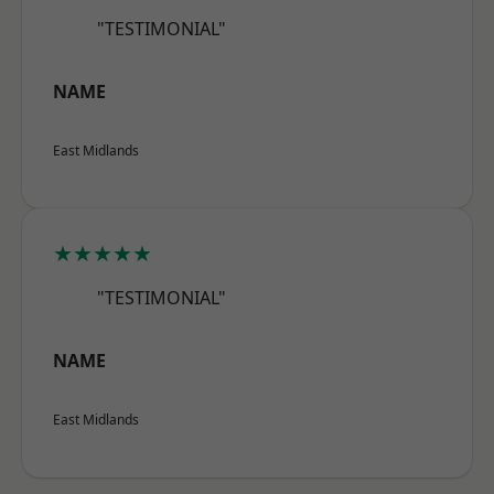
"TESTIMONIAL"
NAME
East Midlands
★★★★★
"TESTIMONIAL"
NAME
East Midlands