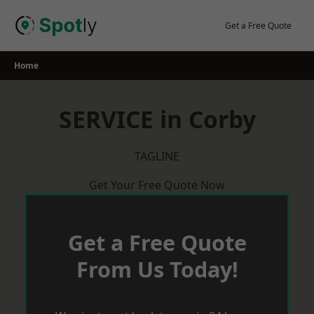
Skip
to
Get a Free Quote
content
Home
SERVICE in Corby
TAGLINE
Get Your Free Quote Now
Get a Free Quote
From Us Today!