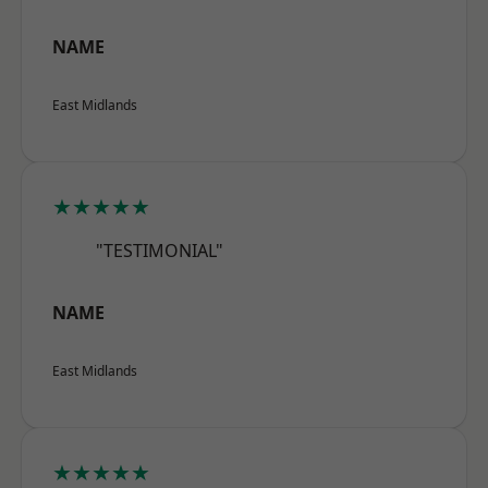
NAME
East Midlands
★★★★★
"TESTIMONIAL"
NAME
East Midlands
★★★★★