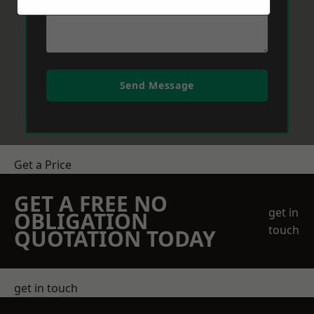
Send Message
Get a Price
GET A FREE NO
get in
OBLIGATION
touch
QUOTATION TODAY
get in touch