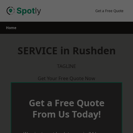
Skip
to
Get a Free Quote
content
Home
SERVICE in Rushden
TAGLINE
Get Your Free Quote Now
Get a Free Quote
From Us Today!