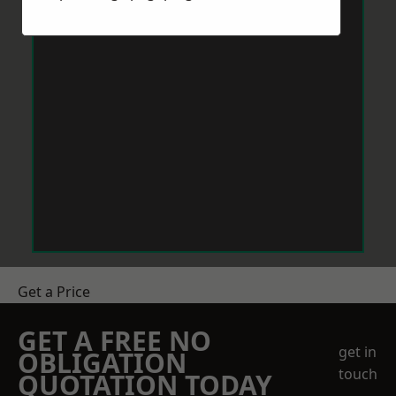
Get a Price
GET A FREE NO
get in
OBLIGATION
touch
QUOTATION TODAY