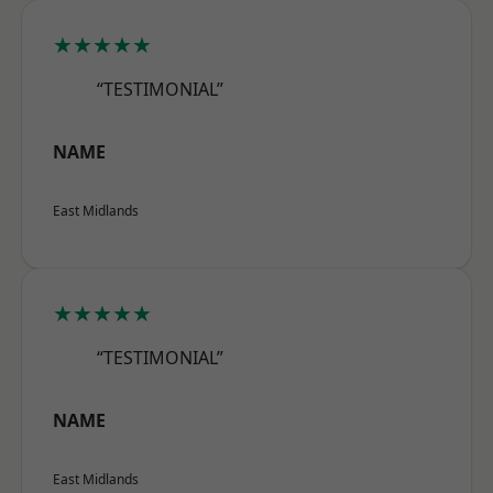
★★★★★
“TESTIMONIAL”
NAME
East Midlands
★★★★★
“TESTIMONIAL”
NAME
East Midlands