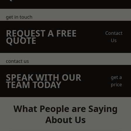
get in touch
REQUEST A FREE
Contact
QUOTE
Us
contact us
SPEAK WITH OUR
get a
TEAM TODAY
price
What People are Saying
About Us