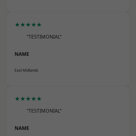
★★★★★
“TESTIMONIAL”
NAME
East Midlands
★★★★★
“TESTIMONIAL”
NAME