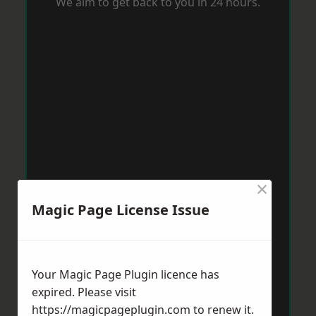
We aim to get back to you in 24 hours.
×
Magic Page License Issue
Your Magic Page Plugin licence has
expired. Please visit
https://magicpageplugin.com
to renew it.