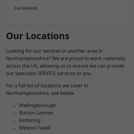
East Midlands
Our Locations
Looking for our services in another area in
Northamptonshire? We are proud to work nationally
across the UK, allowing us to ensure we can provide
our specialist SERVICE services to you.
For a full list of locations we cover in
Northamptonshire, see below.
Wellingborough
Burton Latimer
Kettering
Weston Favell