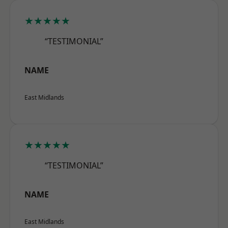
★★★★★
“TESTIMONIAL”
NAME
East Midlands
★★★★★
“TESTIMONIAL”
NAME
East Midlands