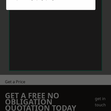
Get a Price
GET A FREE NO
get in
OBLIGATION
touch
QUOTATION TODAY