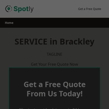
Skip
to
Get a Free Quote
content
Home
SERVICE in Brackley
TAGLINE
Get Your Free Quote Now
Get a Free Quote
From Us Today!