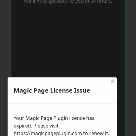
We aim to get back to you in 24 hours.
×
Magic Page License Issue
Your Magic Page Plugin licence has
expired. Please visit
https://magicpageplugin.com
to renew it.