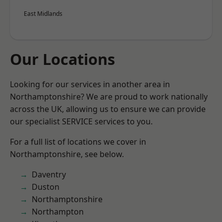
East Midlands
Our Locations
Looking for our services in another area in
Northamptonshire? We are proud to work nationally
across the UK, allowing us to ensure we can provide
our specialist SERVICE services to you.
For a full list of locations we cover in
Northamptonshire, see below.
Daventry
Duston
Northamptonshire
Northampton