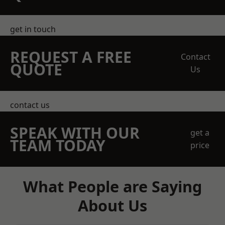
get in touch
REQUEST A FREE
Contact
QUOTE
Us
contact us
SPEAK WITH OUR
get a
TEAM TODAY
price
What People are Saying
About Us