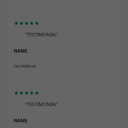
★★★★★
“TESTIMONIAL”
NAME
East Midlands
★★★★★
“TESTIMONIAL”
NAME