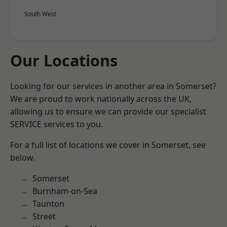
South West
Our Locations
Looking for our services in another area in Somerset?
We are proud to work nationally across the UK,
allowing us to ensure we can provide our specialist
SERVICE services to you.
For a full list of locations we cover in Somerset, see
below.
Somerset
Burnham-on-Sea
Taunton
Street