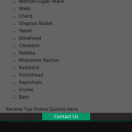
Weston-Super-Mare
Wells
Chard
Shepton Mallet
Yeovil
Minehead
Clevedon
Nailsea
Midsomer Norton
Radstock
Portishead
Keynsham
Frome
Bath
Receive Top Online Quotes Here
Contact Us