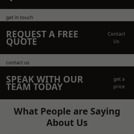
get in touch
REQUEST A FREE
Contact
QUOTE
Us
contact us
SPEAK WITH OUR
get a
TEAM TODAY
price
What People are Saying
About Us