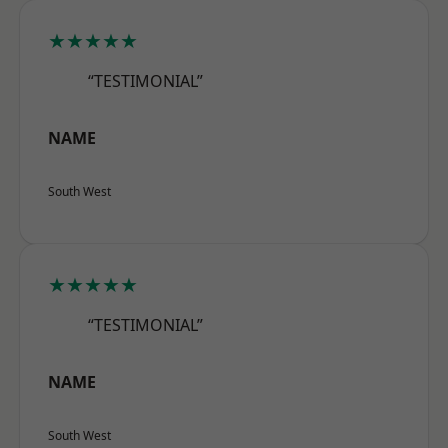
★★★★★
“TESTIMONIAL”
NAME
South West
★★★★★
“TESTIMONIAL”
NAME
South West