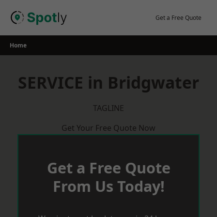
Skip
to
Get a Free Quote
content
Home
SERVICE in Bridgwater
TAGLINE
Get Your Free Quote Now
Get a Free Quote
From Us Today!