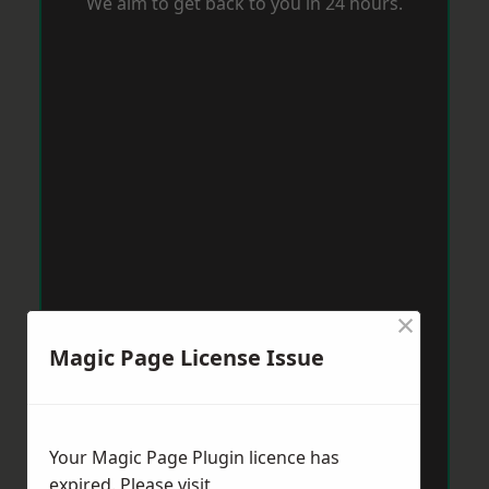
We aim to get back to you in 24 hours.
×
Magic Page License Issue
Your Magic Page Plugin licence has
expired. Please visit