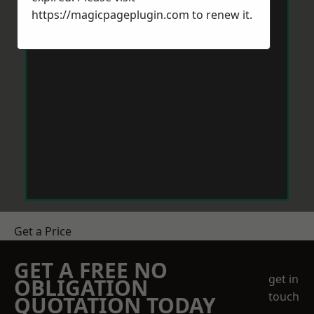
https://magicpageplugin.com
to renew it.
Get a Price
GET A FREE NO
get in
OBLIGATION
touch
QUOTATION TODAY