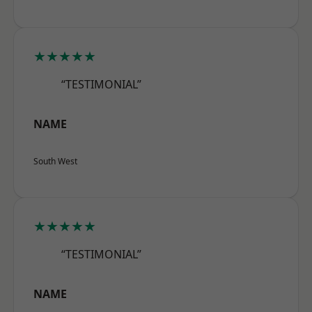
★★★★★
“TESTIMONIAL”
NAME
South West
★★★★★
“TESTIMONIAL”
NAME