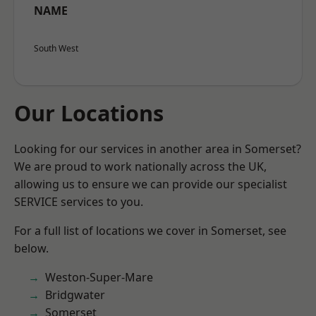
NAME
South West
Our Locations
Looking for our services in another area in Somerset?
We are proud to work nationally across the UK,
allowing us to ensure we can provide our specialist
SERVICE services to you.
For a full list of locations we cover in Somerset, see
below.
Weston-Super-Mare
Bridgwater
Somerset