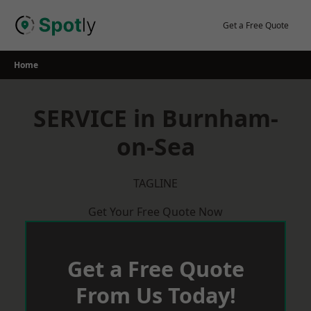
Skip
to
Get a Free Quote
content
Home
SERVICE in Burnham-
on-Sea
TAGLINE
Get Your Free Quote Now
Get a Free Quote
From Us Today!