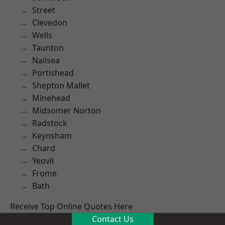
Street
Clevedon
Wells
Taunton
Nailsea
Portishead
Shepton Mallet
Minehead
Midsomer Norton
Radstock
Keynsham
Chard
Yeovil
Frome
Bath
Receive Top Online Quotes Here
Contact Us