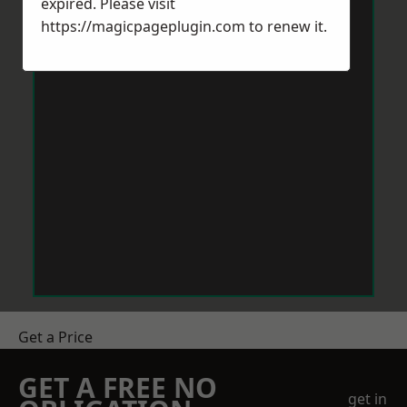
expired. Please visit
https://magicpageplugin.com
to renew it.
Get a Price
GET A FREE NO
get in