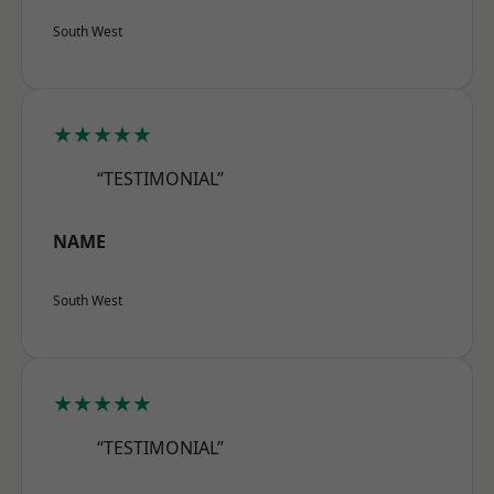
South West
★★★★★
“TESTIMONIAL”
NAME
South West
★★★★★
“TESTIMONIAL”