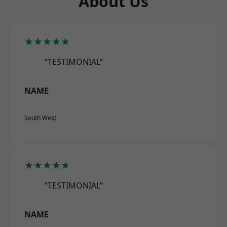
About Us
★★★★★
“TESTIMONIAL”
NAME
South West
★★★★★
“TESTIMONIAL”
NAME