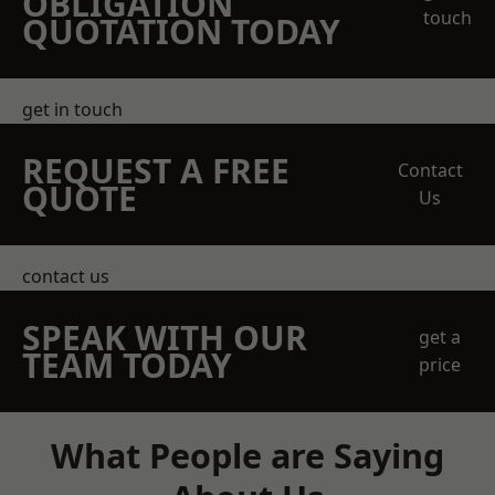
OBLIGATION
touch
QUOTATION TODAY
get in touch
REQUEST A FREE
Contact
QUOTE
Us
contact us
SPEAK WITH OUR
get a
TEAM TODAY
price
What People are Saying