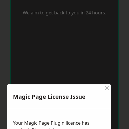
We aim to get back to you in 24 hours.
×
Magic Page License Issue
Your Magic Page Plugin licence has