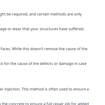
ight be required, and certain methods are only
mage or wear that your structures have suffered.
faces. While this doesn’t remove the cause of the
ck for the cause of the defects or damage in case
air injection. This method is often used to ensure a
 the concrete to ensure a full repair job for added