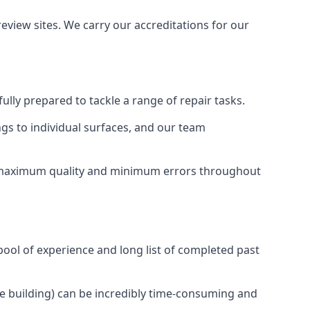
view sites. We carry our accreditations for our
ully prepared to tackle a range of repair tasks.
ngs to individual surfaces, and our team
ng maximum quality and minimum errors throughout
pool of experience and long list of completed past
ire building) can be incredibly time-consuming and