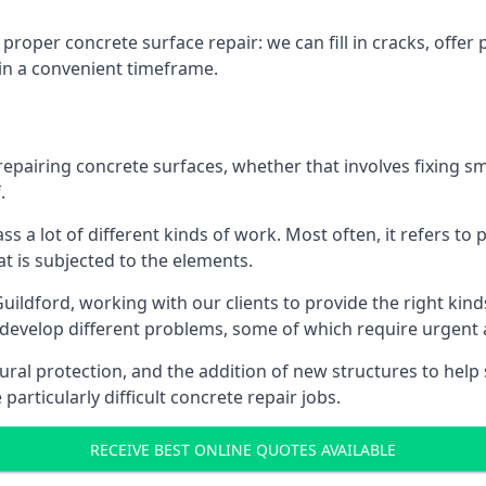
proper concrete surface repair: we can fill in cracks, offe
 in a convenient timeframe.
repairing concrete surfaces, whether that involves fixing s
.
s a lot of different kinds of work. Most often, it refers t
at is subjected to the elements.
uildford, working with our clients to provide the right kinds
evelop different problems, some of which require urgent a
ural protection, and the addition of new structures to help
particularly difficult concrete repair jobs.
RECEIVE BEST ONLINE QUOTES AVAILABLE