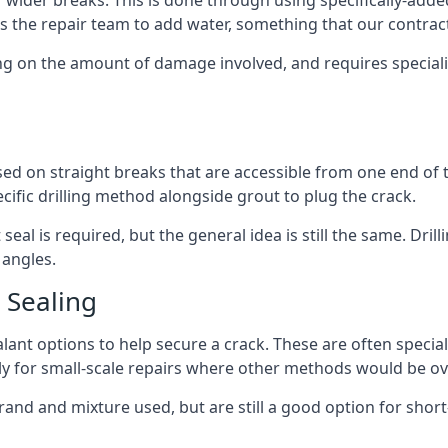
ir wider breaks. This is done through using specifically-add
s the repair team to add water, something that our contrac
ing on the amount of damage involved, and requires special
used on straight breaks that are accessible from one end of
ecific drilling method alongside grout to plug the crack.
eal is required, but the general idea is still the same. Drill
 angles.
 Sealing
sealant options to help secure a crack. These are often spec
y for small-scale repairs where other methods would be ove
rand and mixture used, but are still a good option for short