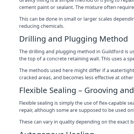
Gravity filling is a simple method of trying to repa
cement paint or sealant. The mixture often require
This can be done in small or larger scales depend
reducing chemicals.
Drilling and Plugging Method
The drilling and plugging method in Guildford is 
the top of a concrete retaining wall. This uses a sp
The methods used here might differ if a watertight s
cracked areas, and becomes less effective at other
Flexible Sealing – Grooving and
Flexible sealing is simply the use of flex-capable 
repair, although some are supposed to be used onl
These can vary in quality depending on the exact b