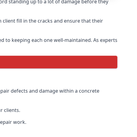
ord standing up to a lot of damage before they
lient fill in the cracks and ensure that their
ed to keeping each one well-maintained. As experts
epair defects and damage within a concrete
 clients.
repair work.