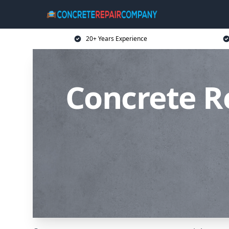
20+ Years Experience
Concrete R