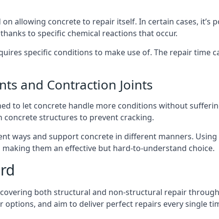
 allowing concrete to repair itself. In certain cases, it’s 
 thanks to specific chemical reactions that occur.
quires specific conditions to make use of. The repair time can
nts and Contraction Joints
igned to let concrete handle more conditions without suffe
n concrete structures to prevent cracking.
ferent ways and support concrete in different manners. Usin
nt, making them an effective but hard-to-understand choice.
ord
 covering both structural and non-structural repair through
options, and aim to deliver perfect repairs every single ti