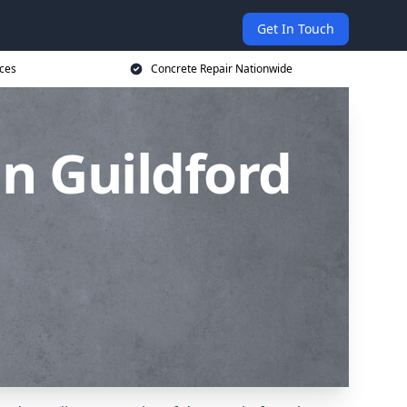
Get In Touch
ices
Concrete Repair Nationwide
n Guildford