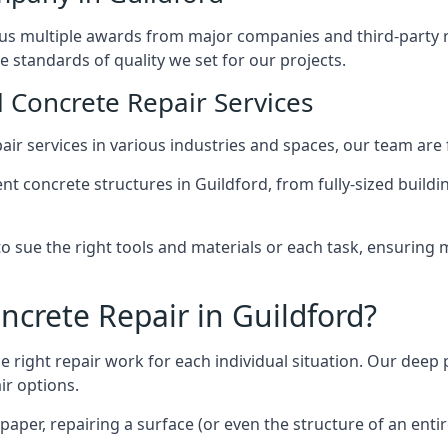
us multiple awards from major companies and third-party re
he standards of quality we set for our projects.
l Concrete Repair Services
ir services in various industries and spaces, our team are f
t concrete structures in Guildford, from fully-sized buildi
to sue the right tools and materials or each task, ensuri
crete Repair in Guildford?
e right repair work for each individual situation. Our deep 
ir options.
paper, repairing a surface (or even the structure of an ent