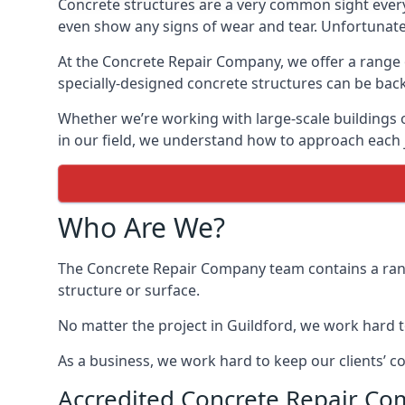
Concrete structures are a very common sight every
even show any signs of wear and tear. Unfortunately,
At the Concrete Repair Company, we offer a range of
specially-designed concrete structures can be back
Whether we’re working with large-scale buildings 
in our field, we understand how to approach each j
Who Are We?
The Concrete Repair Company team contains a range
structure or surface.
No matter the project in Guildford, we work hard to 
As a business, we work hard to keep our clients’ c
Accredited Concrete Repair Co