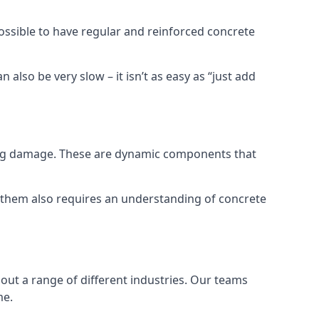
possible to have regular and reinforced concrete
 also be very slow – it isn’t as easy as “just add
ring damage. These are dynamic components that
g them also requires an understanding of concrete
out a range of different industries. Our teams
me.