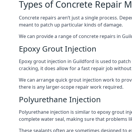
Types of Concrete Repair 
Concrete repairs aren’t just a single process. Dep
meant to patch up particular kinds of damage.
We can provide a range of concrete repairs in Guil
Epoxy Grout Injection
Epoxy grout injection in Guildford is used to patc
cracking, it does allow for a fast repair job witho
We can arrange quick grout injection work to provi
there is any larger-scope repair work required.
Polyurethane Injection
Polyurethane injection is similar to epoxy grout inj
complete water seal, making sure that problems like
These sealants often are sometimes designed to expa