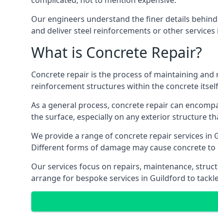
complicated, not to mention expensive.
Our engineers understand the finer details behind 
and deliver steel reinforcements or other services
What is Concrete Repair?
Concrete repair is the process of maintaining and 
reinforcement structures within the concrete itself
As a general process, concrete repair can encompas
the surface, especially on any exterior structure th
We provide a range of concrete repair services in G
Different forms of damage may cause concrete to d
Our services focus on repairs, maintenance, struct
arrange for bespoke services in Guildford to tackle 