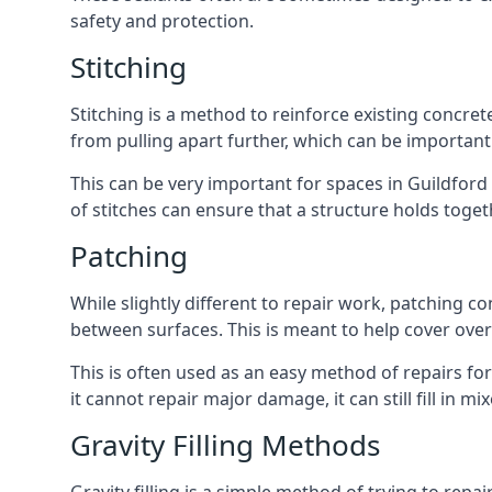
safety and protection.
Stitching
Stitching is a method to reinforce existing concret
from pulling apart further, which can be importan
This can be very important for spaces in Guildford
of stitches can ensure that a structure holds toge
Patching
While slightly different to repair work, patching
between surfaces. This is meant to help cover over
This is often used as an easy method of repairs for
it cannot repair major damage, it can still fill in m
Gravity Filling Methods