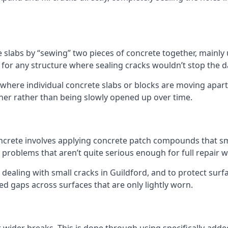
e slabs by “sewing” two pieces of concrete together, mainly 
t for any structure where sealing cracks wouldn’t stop the
 where individual concrete slabs or blocks are moving apart
ther rather than being slowly opened up over time.
 concrete involves applying concrete patch compounds that 
 problems that aren’t quite serious enough for full repair w
 dealing with small cracks in Guildford, and to protect surf
ixed gaps across surfaces that are only lightly worn.