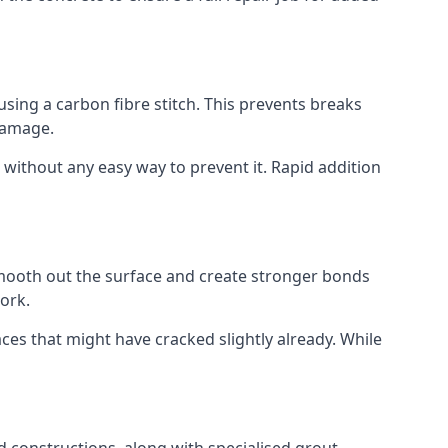
using a carbon fibre stitch. This prevents breaks
 damage.
 without any easy way to prevent it. Rapid addition
smooth out the surface and create stronger bonds
ork.
aces that might have cracked slightly already. While