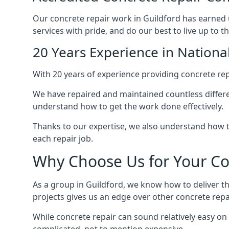
Our concrete repair work in Guildford has earned 
services with pride, and do our best to live up to t
20 Years Experience in Nationa
With 20 years of experience providing concrete repa
We have repaired and maintained countless differen
understand how to get the work done effectively.
Thanks to our expertise, we also understand how 
each repair job.
Why Choose Us for Your Con
As a group in Guildford, we know how to deliver th
projects gives us an edge over other concrete repa
While concrete repair can sound relatively easy on 