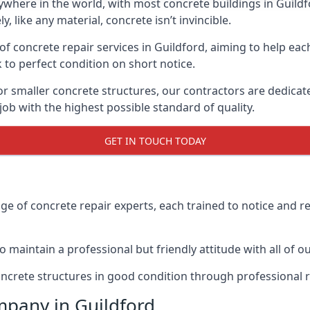
where in the world, with most concrete buildings in Guildf
 like any material, concrete isn’t invincible.
 concrete repair services in Guildford, aiming to help each c
 to perfect condition on short notice.
or smaller concrete structures, our contractors are dedicat
ob with the highest possible standard of quality.
GET IN TOUCH TODAY
 of concrete repair experts, each trained to notice and r
maintain a professional but friendly attitude with all of our
oncrete structures in good condition through professional 
mpany in Guildford