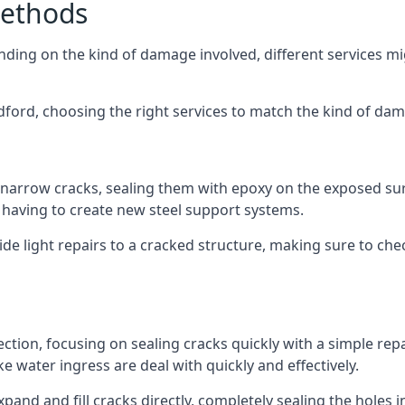
Methods
ending on the kind of damage involved, different services m
dford, choosing the right services to match the kind of da
h narrow cracks, sealing them with epoxy on the exposed sur
ut having to create new steel support systems.
de light repairs to a cracked structure, making sure to che
ection, focusing on sealing cracks quickly with a simple rep
 water ingress are deal with quickly and effectively.
nd and fill cracks directly, completely sealing the holes in