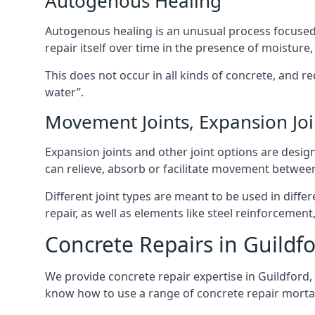
Autogenous Healing
Autogenous healing is an unusual process focused on
repair itself over time in the presence of moisture,
This does not occur in all kinds of concrete, and re
water”.
Movement Joints, Expansion Joi
Expansion joints and other joint options are des
can relieve, absorb or facilitate movement betwee
Different joint types are meant to be used in dif
repair, as well as elements like steel reinforceme
Concrete Repairs in Guildf
We provide concrete repair expertise in Guildford,
know how to use a range of concrete repair mortar 