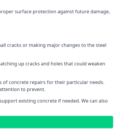
r proper surface protection against future damage,
mall cracks or making major changes to the steel
o patching up cracks and holes that could weaken
 of concrete repairs for their particular needs.
ttention to prevent.
 support existing concrete if needed. We can also