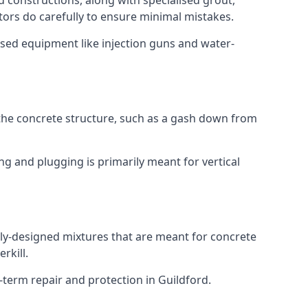
ed constructions, along with specialised grout,
tors do carefully to ensure minimal mistakes.
ised equipment like injection guns and water-
 the concrete structure, such as a gash down from
ing and plugging is primarily meant for vertical
ially-designed mixtures that are meant for concrete
rkill.
-term repair and protection in Guildford.