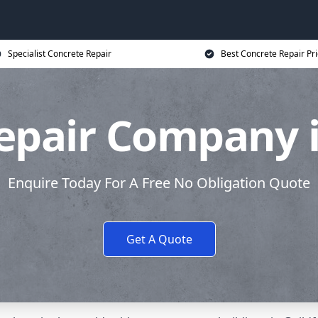
Specialist Concrete Repair
Best Concrete Repair Pr
epair Company i
Enquire Today For A Free No Obligation Quote
Get A Quote