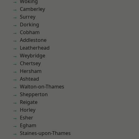
Woking
Camberley
Surrey
Dorking
Cobham
Addlestone
Leatherhead
Weybridge
Chertsey
Hersham
Ashtead
Walton-on-Thames
Shepperton
Reigate
Horley
Esher
Egham
Staines-upon-Thames