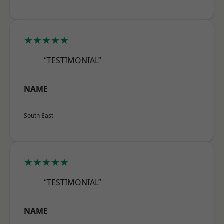
★★★★★
“TESTIMONIAL”
NAME
South East
★★★★★
“TESTIMONIAL”
NAME