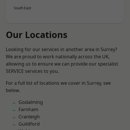
South East
Our Locations
Looking for our services in another area in Surrey?
We are proud to work nationally across the UK,
allowing us to ensure we can provide our specialist
SERVICE services to you.
For a full list of locations we cover in Surrey, see
below.
Godalming
Farnham
Cranleigh
Guildford