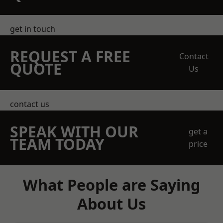
get in touch
REQUEST A FREE
Contact
QUOTE
Us
contact us
SPEAK WITH OUR
get a
TEAM TODAY
price
What People are Saying
About Us