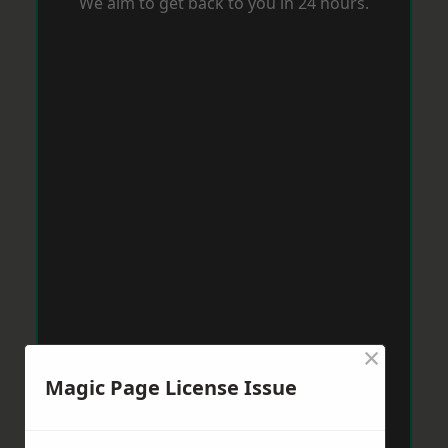
We aim to get back to you in 24 hours.
×
Magic Page License Issue