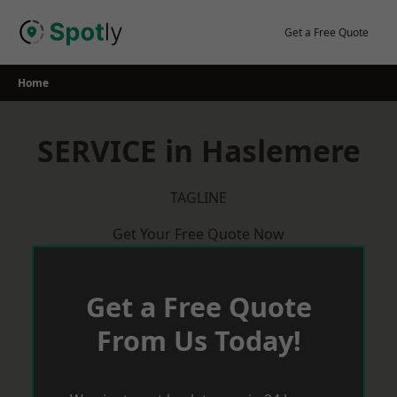
Skip
to
Get a Free Quote
content
Home
SERVICE in Haslemere
TAGLINE
Get Your Free Quote Now
Get a Free Quote
From Us Today!