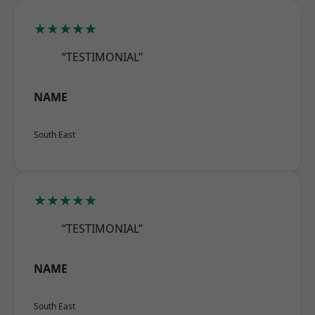
★★★★★
“TESTIMONIAL”
NAME
South East
★★★★★
“TESTIMONIAL”
NAME
South East