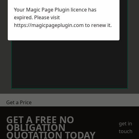
Your Magic Page Plugin licence has
expired. Please visit
https://magicpageplugin.com
to renew it.
Get a Price
GET A FREE NO
get in
OBLIGATION
touch
QUOTATION TODAY