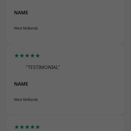
NAME
West Midlands
★★★★★
"TESTIMONIAL"
NAME
West Midlands
★★★★★