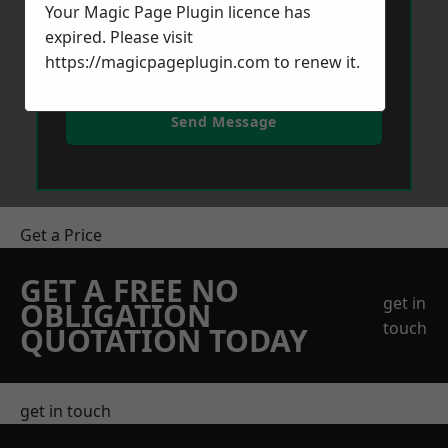
Your Magic Page Plugin licence has
expired. Please visit
https://magicpageplugin.com
to renew it.
Send Message
Get a Price
GET A FREE NO
get in
OBLIGATION
touch
QUOTATION TODAY
get in touch