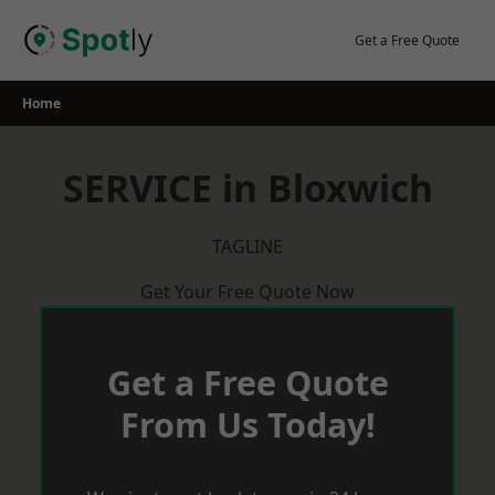
Skip
to
Get a Free Quote
content
Home
SERVICE in Bloxwich
TAGLINE
Get Your Free Quote Now
Get a Free Quote
From Us Today!