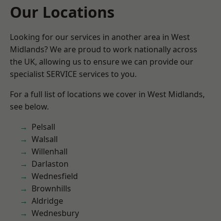
Our Locations
Looking for our services in another area in West
Midlands? We are proud to work nationally across
the UK, allowing us to ensure we can provide our
specialist SERVICE services to you.
For a full list of locations we cover in West Midlands,
see below.
Pelsall
Walsall
Willenhall
Darlaston
Wednesfield
Brownhills
Aldridge
Wednesbury