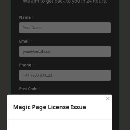
We aim to get back to you in 24 hours.
Name
*
Email
*
Phone
*
Post Code
*
×
Magic Page License Issue
Message
*