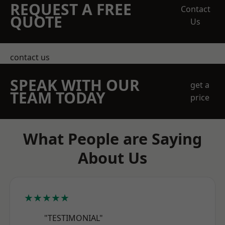
REQUEST A FREE
Contact
QUOTE
Us
contact us
SPEAK WITH OUR
get a
TEAM TODAY
price
What People are Saying
About Us
★★★★★
"TESTIMONIAL"