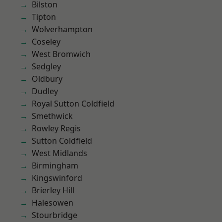
Bilston
Tipton
Wolverhampton
Coseley
West Bromwich
Sedgley
Oldbury
Dudley
Royal Sutton Coldfield
Smethwick
Rowley Regis
Sutton Coldfield
West Midlands
Birmingham
Kingswinford
Brierley Hill
Halesowen
Stourbridge