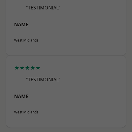
"TESTIMONIAL"
NAME
West Midlands
★★★★★
"TESTIMONIAL"
NAME
West Midlands