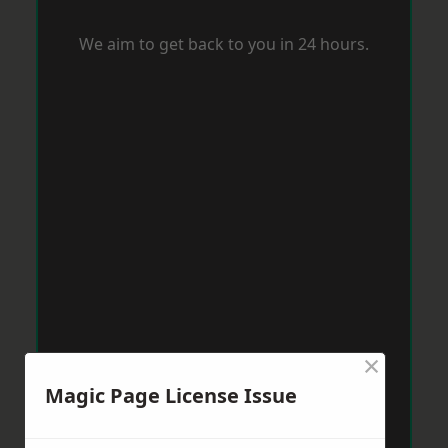
We aim to get back to you in 24 hours.
×
Magic Page License Issue