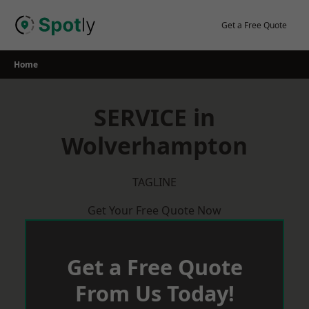
Skip
to
Get a Free Quote
content
Home
SERVICE in
Wolverhampton
TAGLINE
Get Your Free Quote Now
Get a Free Quote
From Us Today!