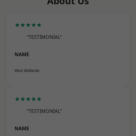
About Us
★★★★★
“TESTIMONIAL”
NAME
West Midlands
★★★★★
“TESTIMONIAL”
NAME