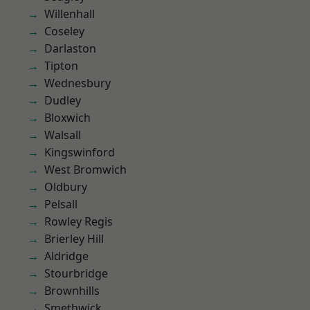
Willenhall
Coseley
Darlaston
Tipton
Wednesbury
Dudley
Bloxwich
Walsall
Kingswinford
West Bromwich
Oldbury
Pelsall
Rowley Regis
Brierley Hill
Aldridge
Stourbridge
Brownhills
Smethwick