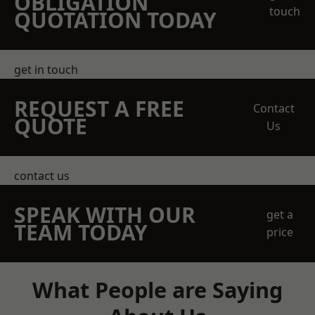
OBLIGATION
touch
QUOTATION TODAY
get in touch
REQUEST A FREE
Contact
QUOTE
Us
contact us
SPEAK WITH OUR
get a
TEAM TODAY
price
What People are Saying