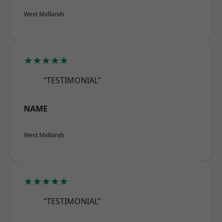
West Midlands
★★★★★
“TESTIMONIAL”
NAME
West Midlands
★★★★★
“TESTIMONIAL”