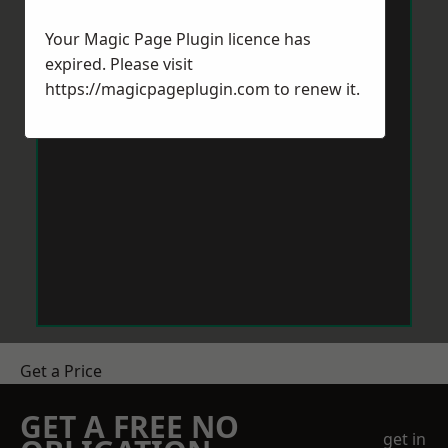
Your Magic Page Plugin licence has
expired. Please visit
https://magicpageplugin.com
to renew it.
Get a Price
GET A FREE NO
get in