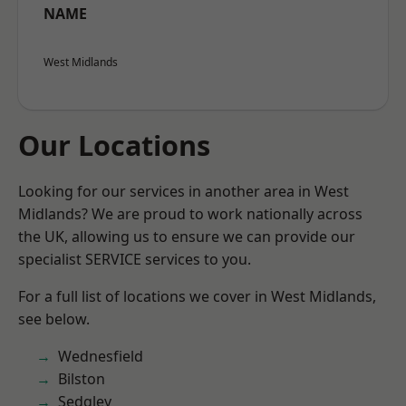
NAME
West Midlands
Our Locations
Looking for our services in another area in West
Midlands? We are proud to work nationally across
the UK, allowing us to ensure we can provide our
specialist SERVICE services to you.
For a full list of locations we cover in West Midlands,
see below.
Wednesfield
Bilston
Sedgley