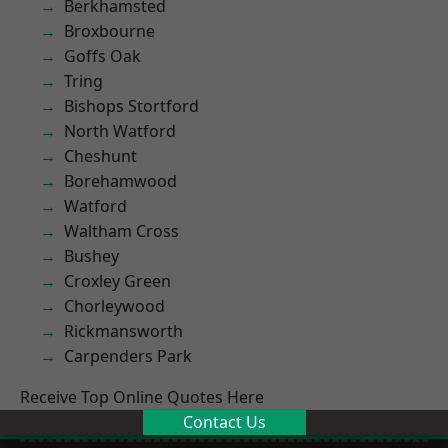
Berkhamsted
Broxbourne
Goffs Oak
Tring
Bishops Stortford
North Watford
Cheshunt
Borehamwood
Watford
Waltham Cross
Bushey
Croxley Green
Chorleywood
Rickmansworth
Carpenders Park
Receive Top Online Quotes Here
Contact Us