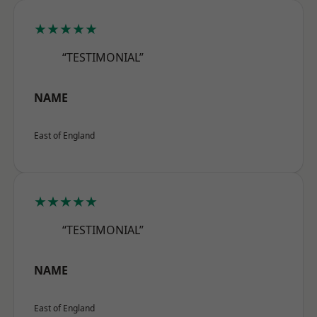
★★★★★
“TESTIMONIAL”
NAME
East of England
★★★★★
“TESTIMONIAL”
NAME
East of England