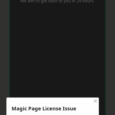
We aim to get back to you in 24 hours.
×
Magic Page License Issue