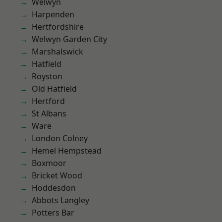
Welwyn
Harpenden
Hertfordshire
Welwyn Garden City
Marshalswick
Hatfield
Royston
Old Hatfield
Hertford
St Albans
Ware
London Colney
Hemel Hempstead
Boxmoor
Bricket Wood
Hoddesdon
Abbots Langley
Potters Bar