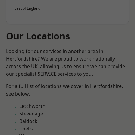
East of England
Our Locations
Looking for our services in another area in
Hertfordshire? We are proud to work nationally
across the UK, allowing us to ensure we can provide
our specialist SERVICE services to you.
For a full list of locations we cover in Hertfordshire,
see below.
Letchworth
Stevenage
Baldock
Chells