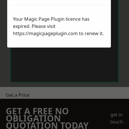
Your Magic Page Plugin licence has
expired. Please visit
https://magicpageplugin.com
to renew it.
Get a Price
GET A FREE NO
get in
OBLIGATION
touch
QUOTATION TODAY