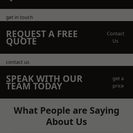
get in touch
REQUEST A FREE
Contact
QUOTE
Us
contact us
SPEAK WITH OUR
get a
TEAM TODAY
price
What People are Saying
About Us