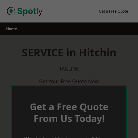
Skip
to
Get a Free Quote
content
Home
SERVICE in Hitchin
TAGLINE
Get Your Free Quote Now
Get a Free Quote
From Us Today!