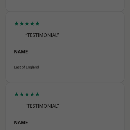
★★★★★
“TESTIMONIAL”
NAME
East of England
★★★★★
“TESTIMONIAL”
NAME