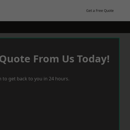
Get a Free Quote
 Quote From Us Today!
 to get back to you in 24 hours.