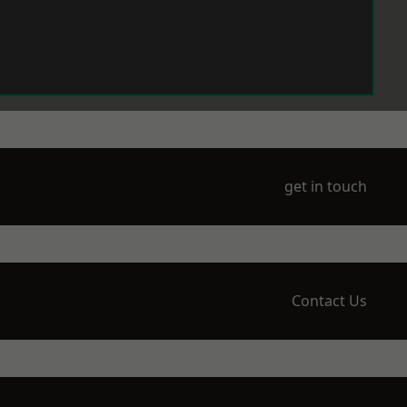
get in touch
Contact Us