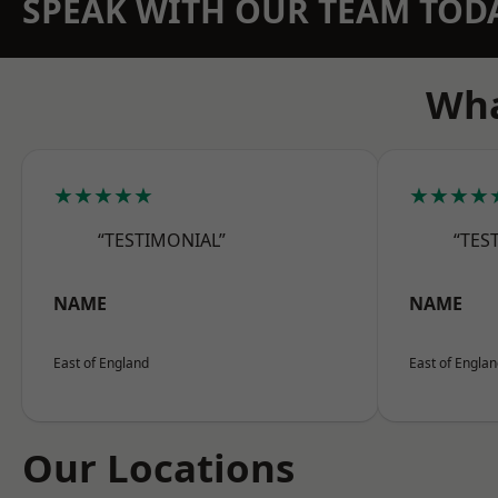
SPEAK WITH OUR TEAM TOD
Wha
★★★★★
★★★★
“TESTIMONIAL”
“TES
NAME
NAME
East of England
East of Engla
Our Locations