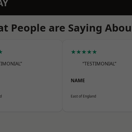
AY
t People are Saying Abou
★
★★★★★
TIMONIAL”
“TESTIMONIAL”
NAME
nd
East of England