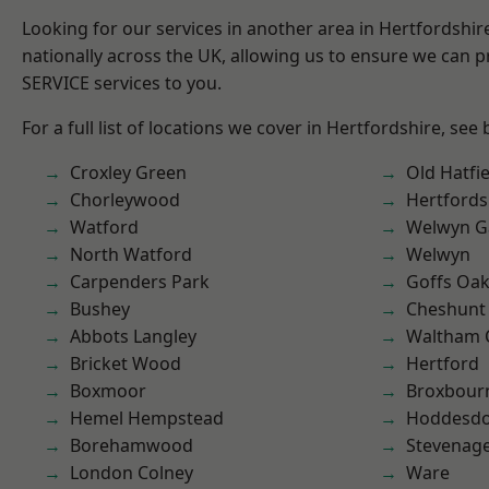
Looking for our services in another area in Hertfordshi
nationally across the UK, allowing us to ensure we can pr
SERVICE services to you.
For a full list of locations we cover in Hertfordshire, see
Croxley Green
Old Hatfie
Chorleywood
Hertfords
Watford
Welwyn Ga
North Watford
Welwyn
Carpenders Park
Goffs Oa
Bushey
Cheshunt
Abbots Langley
Waltham 
Bricket Wood
Hertford
Boxmoor
Broxbour
Hemel Hempstead
Hoddesd
Borehamwood
Stevenag
London Colney
Ware