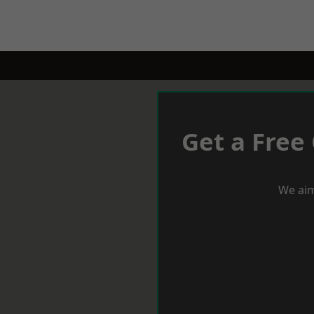
Get a Free
We aim