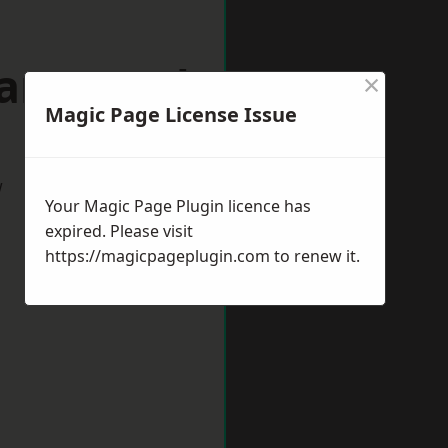
mansworth
×
Magic Page License Issue
w
Your Magic Page Plugin licence has
expired. Please visit
https://magicpageplugin.com
to renew it.