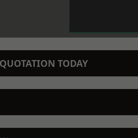
N QUOTATION TODAY