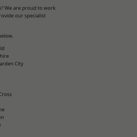
re? We are proud to work
ovide our specialist
 below.
ld
hire
rden City
k
Cross
ne
on
e