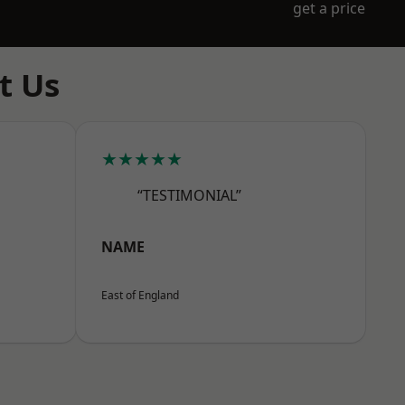
get a price
t Us
★★★★★
“TESTIMONIAL”
NAME
East of England