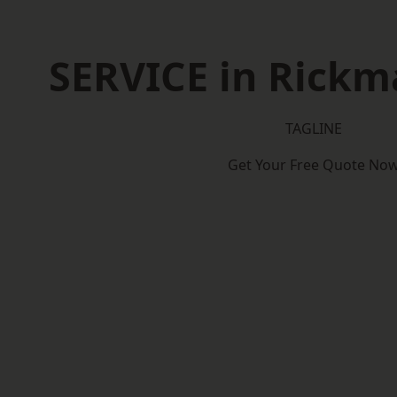
SERVICE in Rick
TAGLINE
Get Your Free Quote No