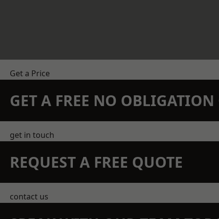
Get a Price
GET A FREE NO OBLIGATIO
get in touch
REQUEST A FREE QUOTE
contact us