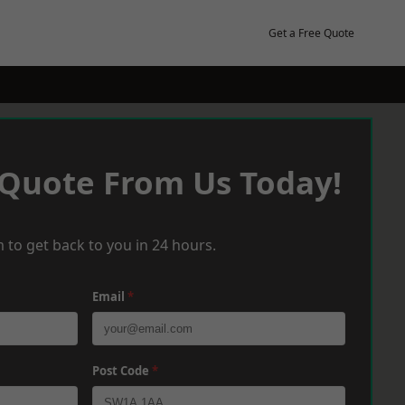
Get a Free Quote
 Quote From Us Today!
 to get back to you in 24 hours.
Email
*
Post Code
*