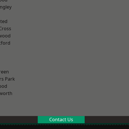
ngley
ted
Cross
wood
tford
reen
rs Park
ood
worth
Contact Us