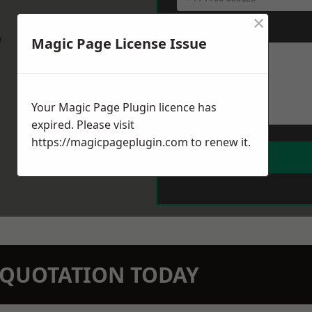
×
Message
*
w
Magic Page License Issue
Your Magic Page Plugin licence has
expired. Please visit
https://magicpageplugin.com
to renew it.
N QUOTATION TODAY