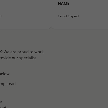
NAME
nd
East of England
re? We are proud to work
ovide our specialist
 below.
mpstead
k
ar
Wood