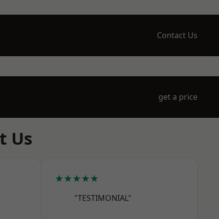
Contact Us
get a price
t Us
★★★★★
"TESTIMONIAL"