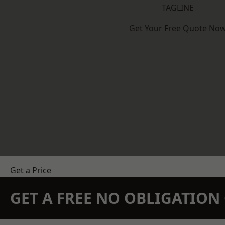
TAGLINE
Get Your Free Quote No
Get a Price
GET A FREE NO OBLIGATIO