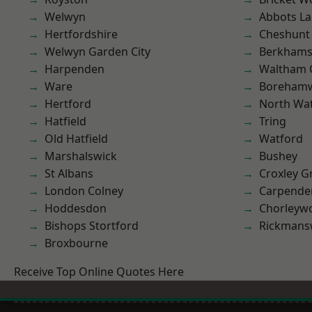
Welwyn
Abbots La
Hertfordshire
Cheshunt
Welwyn Garden City
Berkhams
Harpenden
Waltham 
Ware
Boreham
Hertford
North Wa
Hatfield
Tring
Old Hatfield
Watford
Marshalswick
Bushey
St Albans
Croxley G
London Colney
Carpende
Hoddesdon
Chorleyw
Bishops Stortford
Rickmans
Broxbourne
Receive Top Online Quotes Here