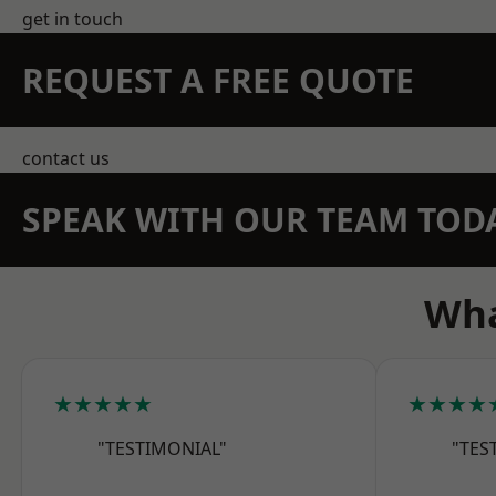
get in touch
REQUEST A FREE QUOTE
contact us
SPEAK WITH OUR TEAM TOD
Wha
★★★★★
★★★★
"TESTIMONIAL"
"TES