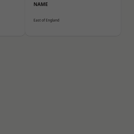
NAME
East of England