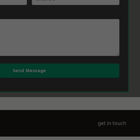
Send Message
get in touch