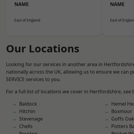
NAME
NAME
East of England
East of Engla
Our Locations
Looking for our services in another area in Hertfordshi
nationally across the UK, allowing us to ensure we can pr
SERVICE services to you.
For a full list of locations we cover in Hertfordshire, see
Baldock
Hemel He
Hitchin
Boxmoor
Stevenage
Goffs Oa
Chells
Potters B
Royston
Bricket 