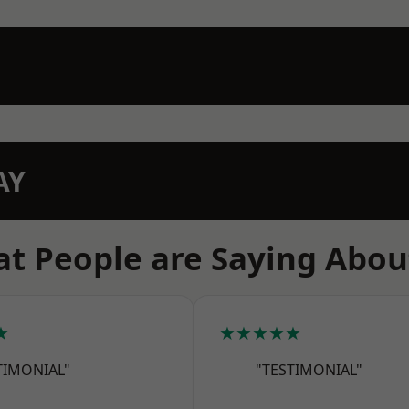
AY
t People are Saying Abou
★
★★★★★
TIMONIAL"
"TESTIMONIAL"