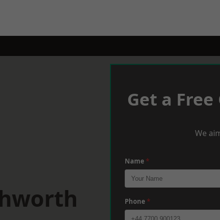
Get a Free
We aim
Name
*
chworth
Phone
*