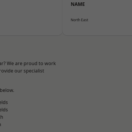
NAME
North East
ear? We are proud to work
ovide our specialist
 below.
elds
elds
th
m