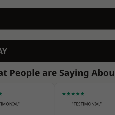
AY
t People are Saying Abou
★
★★★★★
TIMONIAL"
"TESTIMONIAL"