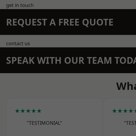
get in touch
REQUEST A FREE QUOTE
contact us
SPEAK WITH OUR TEAM TOD
Wha
★★★★★
★★★★
"TESTIMONIAL"
"TES