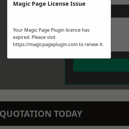
Magic Page License Issue
Message
*
w
Your Magic Page Plugin licence has
expired. Please visit
https://magicpageplugin.com
to renew it.
N QUOTATION TODAY