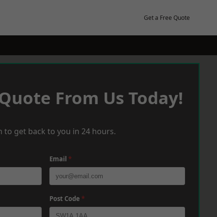
Get a Free Quote
 Quote From Us Today!
 to get back to you in 24 hours.
Email
*
Post Code
*