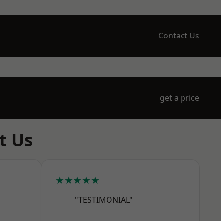
Contact Us
get a price
t Us
★★★★★
"TESTIMONIAL"