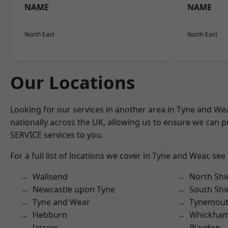
NAME
NAME
North East
North East
Our Locations
Looking for our services in another area in Tyne and W
nationally across the UK, allowing us to ensure we can pr
SERVICE services to you.
For a full list of locations we cover in Tyne and Wear, see
Wallsend
North Shi
Newcastle upon Tyne
South Shi
Tyne and Wear
Tynemou
Hebburn
Whickha
Jarrow
Blaydon