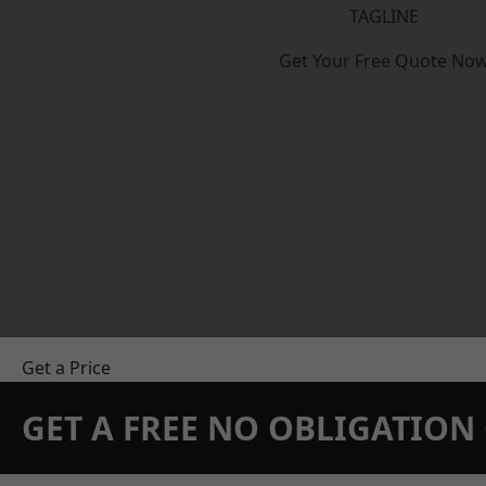
TAGLINE
Get Your Free Quote No
Get a Price
GET A FREE NO OBLIGATIO