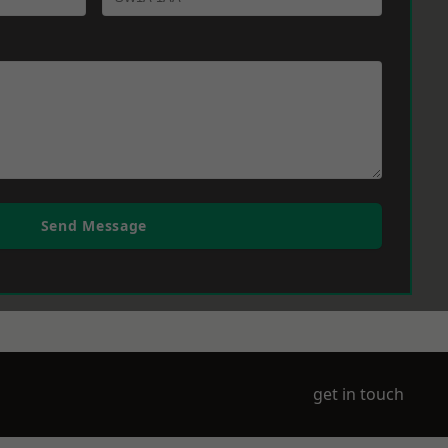
Send Message
get in touch