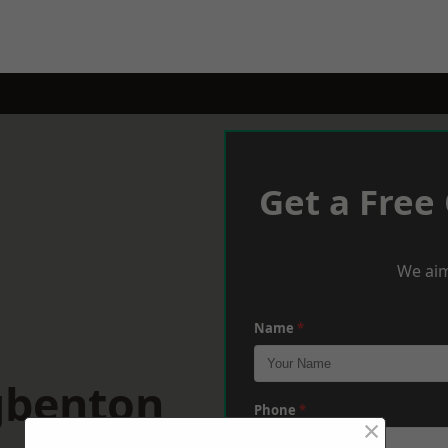
Get a Free
We aim
Name
*
gbenton
Phone
*
×