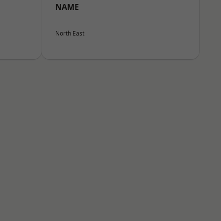
NAME
North East