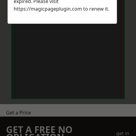
expired. Please visit
https://magicpageplugin.com
to renew it.
Get a Price
GET A FREE NO
get in