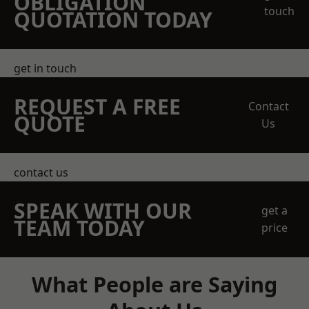
OBLIGATION
touch
QUOTATION TODAY
get in touch
REQUEST A FREE
Contact
QUOTE
Us
contact us
SPEAK WITH OUR
get a
TEAM TODAY
price
What People are Saying