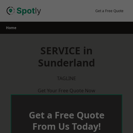
Skip
to
Get a Free Quote
content
Home
SERVICE in
Sunderland
TAGLINE
Get Your Free Quote Now
Get a Free Quote
From Us Today!