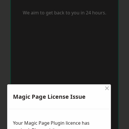
We aim to get back to you in 24 hours.
×
Magic Page License Issue
Your Magic Page Plugin licence has