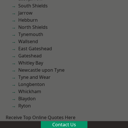
South Shields
Jarrow
Hebburn
North Shields
Tynemouth
Wallsend
East Gateshead
Gateshead
Whitley Bay
Newcastle upon Tyne
Tyne and Wear
Longbenton
Whickham
Blaydon
Ryton
Receive Top Online Quotes Here
Contact Us