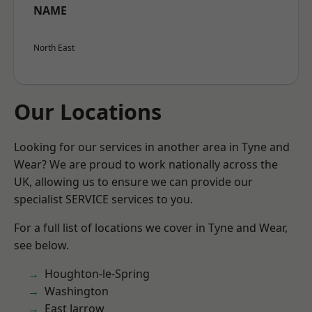
NAME
North East
Our Locations
Looking for our services in another area in Tyne and
Wear? We are proud to work nationally across the
UK, allowing us to ensure we can provide our
specialist SERVICE services to you.
For a full list of locations we cover in Tyne and Wear,
see below.
Houghton-le-Spring
Washington
East Jarrow