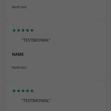
North East
★★★★★
“TESTIMONIAL”
NAME
North East
★★★★★
“TESTIMONIAL”