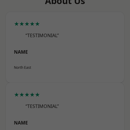
About Us
★★★★★
“TESTIMONIAL”
NAME
North East
★★★★★
“TESTIMONIAL”
NAME