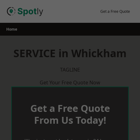
Skip
to
Get a Free Quote
content
Home
SERVICE in Whickham
TAGLINE
Get Your Free Quote Now
Get a Free Quote
From Us Today!