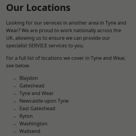
Our Locations
Looking for our services in another area in Tyne and
Wear? We are proud to work nationally across the
UK, allowing us to ensure we can provide our
specialist SERVICE services to you.
For a full list of locations we cover in Tyne and Wear,
see below.
Blaydon
Gateshead
Tyne and Wear
Newcastle upon Tyne
East Gateshead
Ryton
Washington
Wallsend