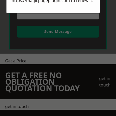
https://magicpageplugin.com
to renew it.
Send Message
Get a Price
GET A FREE NO
get in
OBLIGATION
touch
QUOTATION TODAY
get in touch