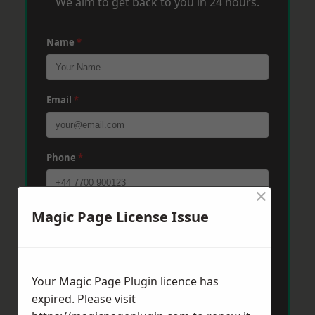
We aim to get back to you in 24 hours.
Name
*
Email
*
Phone
*
×
Magic Page License Issue
Post Code
*
Message
*
Your Magic Page Plugin licence has
expired. Please visit