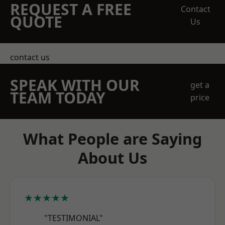
REQUEST A FREE
Contact
QUOTE
Us
contact us
SPEAK WITH OUR
get a
TEAM TODAY
price
What People are Saying
About Us
★★★★★
"TESTIMONIAL"