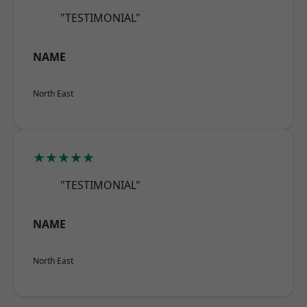
"TESTIMONIAL"
NAME
North East
★★★★★
"TESTIMONIAL"
NAME
North East