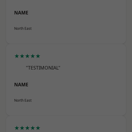
NAME
North East
★★★★★
"TESTIMONIAL"
NAME
North East
★★★★★