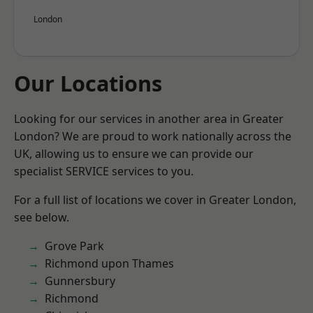
London
Our Locations
Looking for our services in another area in Greater
London? We are proud to work nationally across the
UK, allowing us to ensure we can provide our
specialist SERVICE services to you.
For a full list of locations we cover in Greater London,
see below.
Grove Park
Richmond upon Thames
Gunnersbury
Richmond