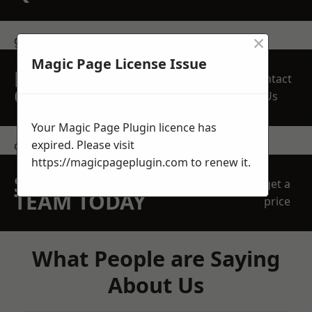
×
get in touch
Magic Page License Issue
REQUEST A FREE
Contact
QUOTE
Us
Your Magic Page Plugin licence has
expired. Please visit
contact us
https://magicpageplugin.com
to renew it.
SPEAK WITH OUR
get a
TEAM TODAY
price
What People are Saying
About Us