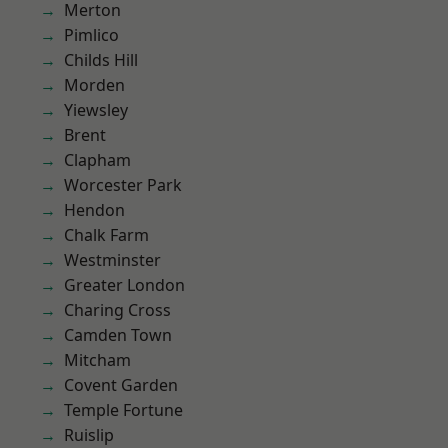
Merton
Pimlico
Childs Hill
Morden
Yiewsley
Brent
Clapham
Worcester Park
Hendon
Chalk Farm
Westminster
Greater London
Charing Cross
Camden Town
Mitcham
Covent Garden
Temple Fortune
Ruislip