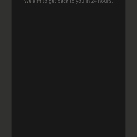
We aim to get back to you in 24 hours.