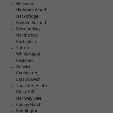
Holloway
Highgate Wood
Hackbridge
Malden Rushett
Bermondsey
Northwood
Portsoken
Sutton
Whitechapel
Peckham
Dulwich
Carshalton
East Dulwich
Thornton Heath
Gipsy Hill
Hornsey Vale
Colney Hatch
Beddington