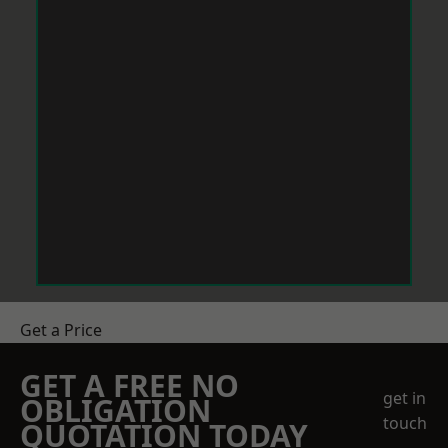
Get a Price
GET A FREE NO
get in
OBLIGATION
touch
QUOTATION TODAY