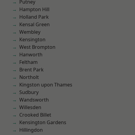
Putney
Hampton Hill
Holland Park
Kensal Green
Wembley
Kensington
West Brompton
Hanworth
Feltham
Brent Park
Northolt
Kingston upon Thames
Sudbury
Wandsworth
Willesden
Crooked Billet
Kensington Gardens
Hillingdon