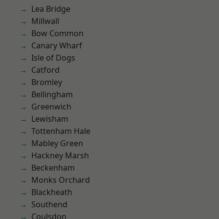
Lea Bridge
Millwall
Bow Common
Canary Wharf
Isle of Dogs
Catford
Bromley
Bellingham
Greenwich
Lewisham
Tottenham Hale
Mabley Green
Hackney Marsh
Beckenham
Monks Orchard
Blackheath
Southend
Coulsdon