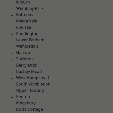
Kilburn
Wembley Park
Battersea
Maida Vale
Chelsea
Paddington
Lower Feltham
Wimbledon
Harrow
Surbiton
Berrylands
Bushey Mead
West Hampstead
South Wimbledon
Upper Tooting
Kenton
Kingsbury
Swiss Cottage