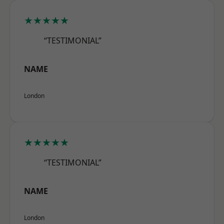
★★★★★
“TESTIMONIAL”
NAME
London
★★★★★
“TESTIMONIAL”
NAME
London