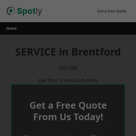
Skip
to
Get a Free Quote
content
Home
SERVICE in Brentford
TAGLINE
Get Your Free Quote Now
Get a Free Quote
From Us Today!