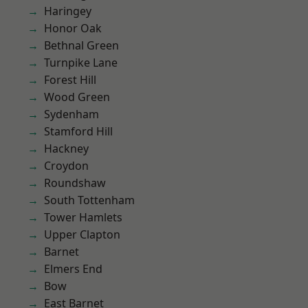
Haringey
Honor Oak
Bethnal Green
Turnpike Lane
Forest Hill
Wood Green
Sydenham
Stamford Hill
Hackney
Croydon
Roundshaw
South Tottenham
Tower Hamlets
Upper Clapton
Barnet
Elmers End
Bow
East Barnet