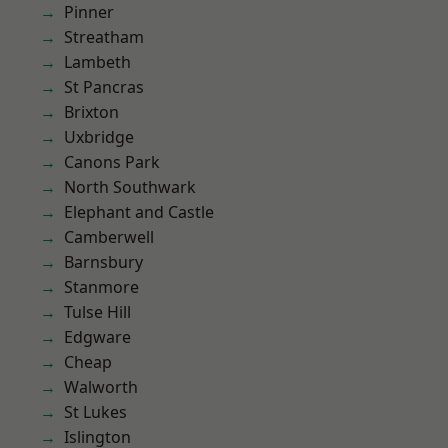
Pinner
Streatham
Lambeth
St Pancras
Brixton
Uxbridge
Canons Park
North Southwark
Elephant and Castle
Camberwell
Barnsbury
Stanmore
Tulse Hill
Edgware
Cheap
Walworth
St Lukes
Islington