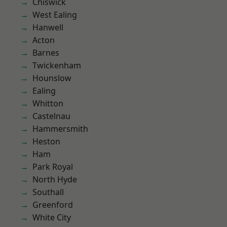
Chiswick
West Ealing
Hanwell
Acton
Barnes
Twickenham
Hounslow
Ealing
Whitton
Castelnau
Hammersmith
Heston
Ham
Park Royal
North Hyde
Southall
Greenford
White City