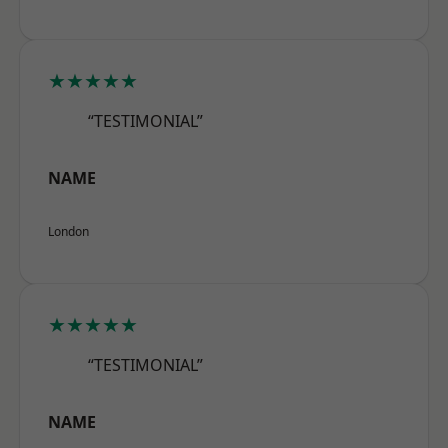
★★★★★
“TESTIMONIAL”
NAME
London
★★★★★
“TESTIMONIAL”
NAME