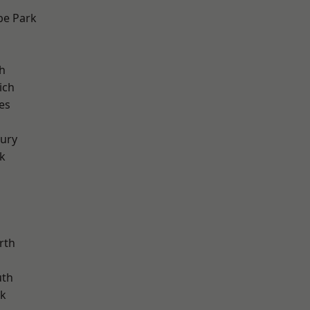
e Park
h
ich
es
ury
k
rth
th
rk