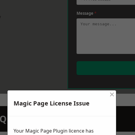
Message
*
w
×
Magic Page License Issue
N QUOTATION TODAY
Your Magic Page Plugin licence has