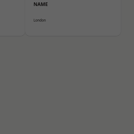
NAME
London