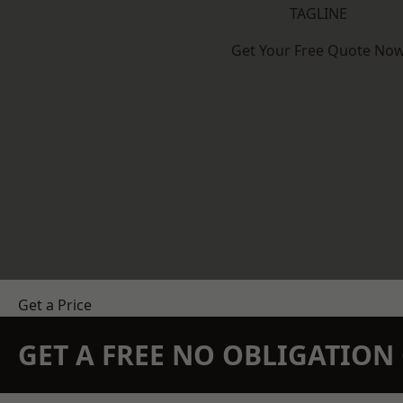
TAGLINE
Get Your Free Quote No
Get a Price
GET A FREE NO OBLIGATIO