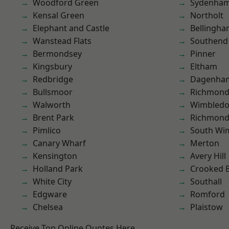
Woodford Green
Sydenha
Kensal Green
Northolt
Elephant and Castle
Bellingh
Wanstead Flats
Southend
Bermondsey
Pinner
Kingsbury
Eltham
Redbridge
Dagenha
Bullsmoor
Richmond
Walworth
Wimbled
Brent Park
Richmon
Pimlico
South Wi
Canary Wharf
Merton
Kensington
Avery Hill
Holland Park
Crooked Bi
White City
Southall
Edgware
Romford
Chelsea
Plaistow
Receive Top Online Quotes Here