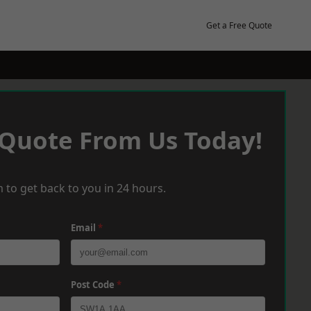
Get a Free Quote
 Quote From Us Today!
 to get back to you in 24 hours.
Email
*
Post Code
*