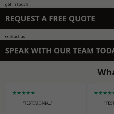
get in touch
REQUEST A FREE QUOTE
contact us
SPEAK WITH OUR TEAM TOD
Wha
★★★★★
★★★★
"TESTIMONIAL"
"TES