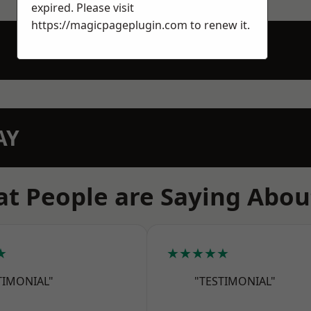
expired. Please visit
https://magicpageplugin.com
to renew it.
AY
t People are Saying Abou
★
★★★★★
TIMONIAL"
"TESTIMONIAL"