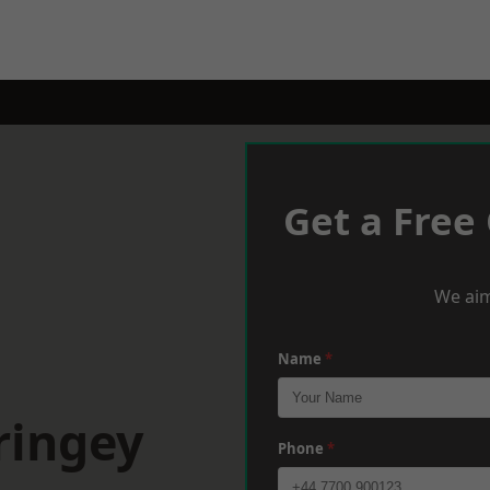
Get a Free
We aim
Name
*
ringey
Phone
*