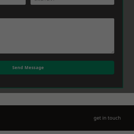
Send Message
get in touch