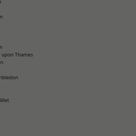
m
am
m
 upon Thames
on
d
mbledon
llet