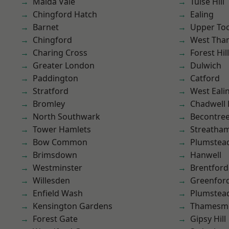
Maida Vale
Tulse Hill
Chingford Hatch
Ealing
Barnet
Upper To
Chingford
West Th
Charing Cross
Forest Hill
Greater London
Dulwich
Paddington
Catford
Stratford
West Eali
Bromley
Chadwell
North Southwark
Becontre
Tower Hamlets
Streatha
Bow Common
Plumstea
Brimsdown
Hanwell
Westminster
Brentford
Willesden
Greenfor
Enfield Wash
Plumste
Kensington Gardens
Thamesm
Forest Gate
Gipsy Hill