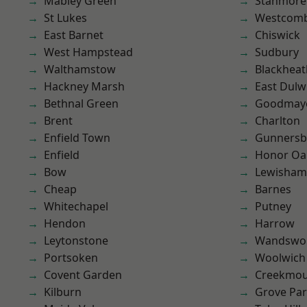
Mabley Green
Stanmore
St Lukes
Westcomb
East Barnet
Chiswick
West Hampstead
Sudbury
Walthamstow
Blackheat
Hackney Marsh
East Dulw
Bethnal Green
Goodmay
Brent
Charlton
Enfield Town
Gunnersb
Enfield
Honor Oa
Bow
Lewisham
Cheap
Barnes
Whitechapel
Putney
Hendon
Harrow
Leytonstone
Wandswo
Portsoken
Woolwich
Covent Garden
Creekmou
Kilburn
Grove Pa