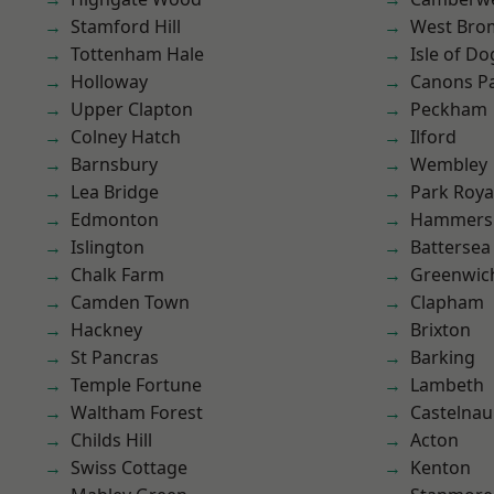
Stamford Hill
West Bro
Tottenham Hale
Isle of Do
Holloway
Canons P
Upper Clapton
Peckham
Colney Hatch
Ilford
Barnsbury
Wembley
Lea Bridge
Park Roya
Edmonton
Hammers
Islington
Battersea
Chalk Farm
Greenwic
Camden Town
Clapham
Hackney
Brixton
St Pancras
Barking
Temple Fortune
Lambeth
Waltham Forest
Castelnau
Childs Hill
Acton
Swiss Cottage
Kenton