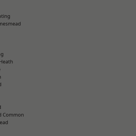
oting
amesmead
ng
 Heath
e
m
d
d
ad Common
ead