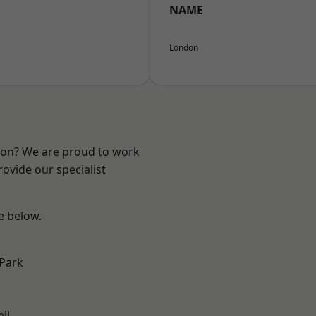
NAME
London
ndon? We are proud to work
ovide our specialist
ee below.
Park
ll