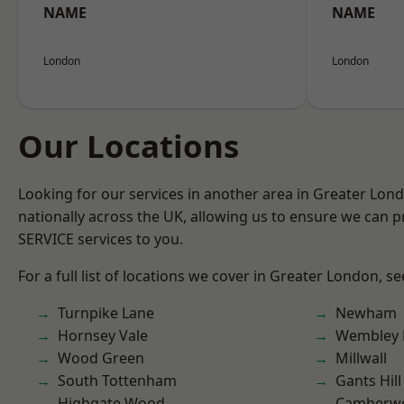
NAME
NAME
London
London
Our Locations
Looking for our services in another area in Greater Lo
nationally across the UK, allowing us to ensure we can pr
SERVICE services to you.
For a full list of locations we cover in Greater London, s
Turnpike Lane
Newham
Hornsey Vale
Wembley 
Wood Green
Millwall
South Tottenham
Gants Hill
Highgate Wood
Camberwe