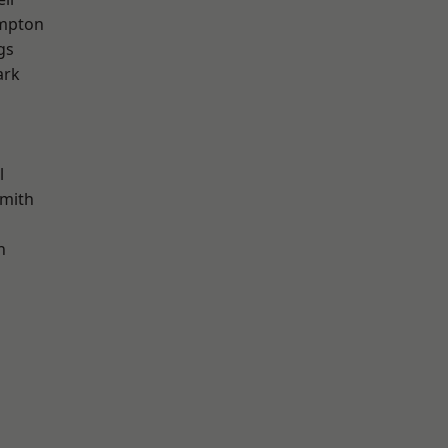
mpton
gs
ark
l
mith
h