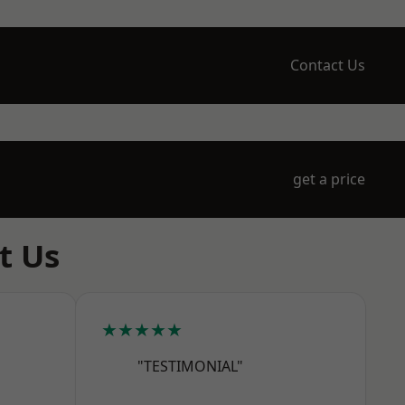
Contact Us
get a price
t Us
★★★★★
"TESTIMONIAL"