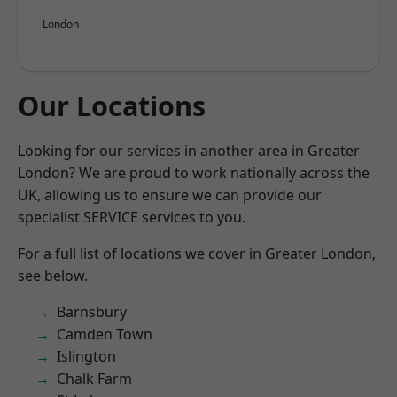
London
Our Locations
Looking for our services in another area in Greater
London? We are proud to work nationally across the
UK, allowing us to ensure we can provide our
specialist SERVICE services to you.
For a full list of locations we cover in Greater London,
see below.
Barnsbury
Camden Town
Islington
Chalk Farm