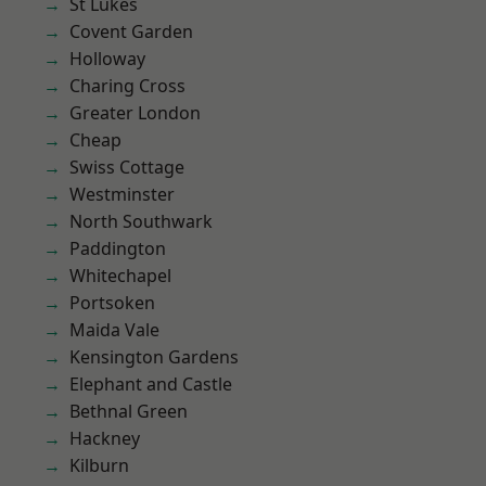
St Lukes
Covent Garden
Holloway
Charing Cross
Greater London
Cheap
Swiss Cottage
Westminster
North Southwark
Paddington
Whitechapel
Portsoken
Maida Vale
Kensington Gardens
Elephant and Castle
Bethnal Green
Hackney
Kilburn