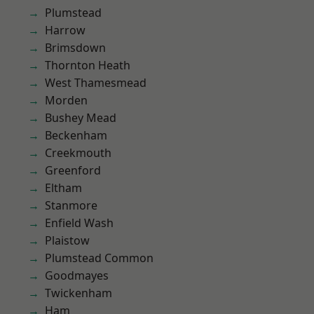
Plumstead
Harrow
Brimsdown
Thornton Heath
West Thamesmead
Morden
Bushey Mead
Beckenham
Creekmouth
Greenford
Eltham
Stanmore
Enfield Wash
Plaistow
Plumstead Common
Goodmayes
Twickenham
Ham