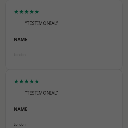
★★★★★
“TESTIMONIAL”
NAME
London
★★★★★
“TESTIMONIAL”
NAME
London