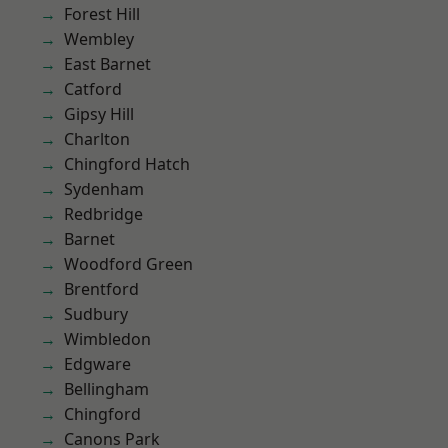
Forest Hill
Wembley
East Barnet
Catford
Gipsy Hill
Charlton
Chingford Hatch
Sydenham
Redbridge
Barnet
Woodford Green
Brentford
Sudbury
Wimbledon
Edgware
Bellingham
Chingford
Canons Park