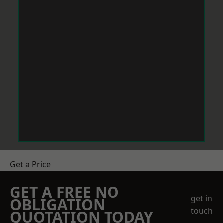
Get a Price
GET A FREE NO
get in
OBLIGATION
touch
QUOTATION TODAY