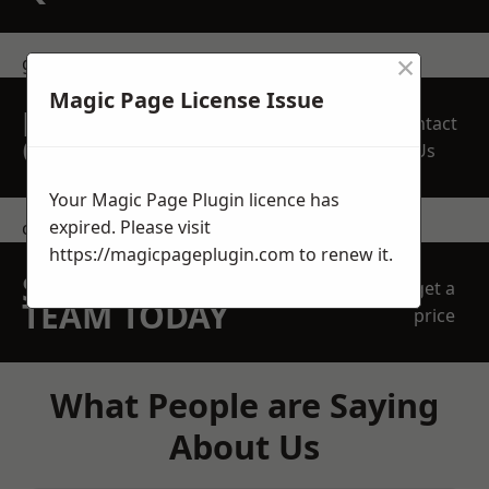
×
get in touch
Magic Page License Issue
REQUEST A FREE
Contact
QUOTE
Us
Your Magic Page Plugin licence has
expired. Please visit
contact us
https://magicpageplugin.com
to renew it.
SPEAK WITH OUR
get a
TEAM TODAY
price
What People are Saying
About Us