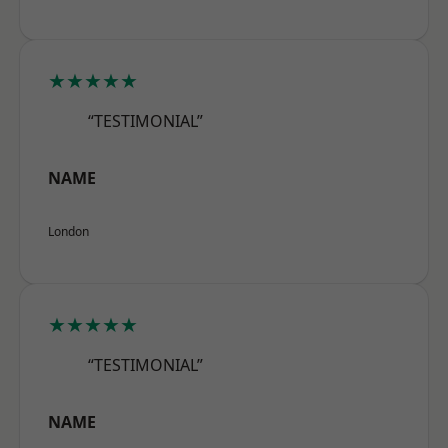
★★★★★
“TESTIMONIAL”
NAME
London
★★★★★
“TESTIMONIAL”
NAME