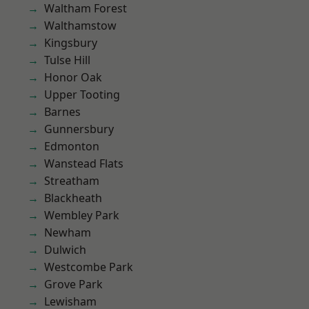
Waltham Forest
Walthamstow
Kingsbury
Tulse Hill
Honor Oak
Upper Tooting
Barnes
Gunnersbury
Edmonton
Wanstead Flats
Streatham
Blackheath
Wembley Park
Newham
Dulwich
Westcombe Park
Grove Park
Lewisham