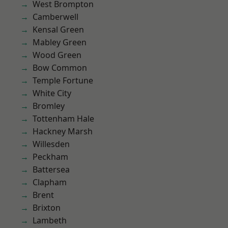
West Brompton
Camberwell
Kensal Green
Mabley Green
Wood Green
Bow Common
Temple Fortune
White City
Bromley
Tottenham Hale
Hackney Marsh
Willesden
Peckham
Battersea
Clapham
Brent
Brixton
Lambeth