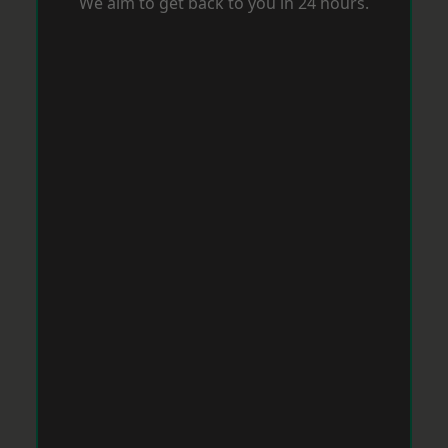
We aim to get back to you in 24 hours.