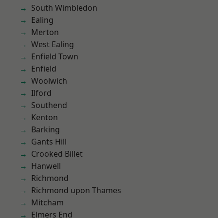
South Wimbledon
Ealing
Merton
West Ealing
Enfield Town
Enfield
Woolwich
Ilford
Southend
Kenton
Barking
Gants Hill
Crooked Billet
Hanwell
Richmond
Richmond upon Thames
Mitcham
Elmers End