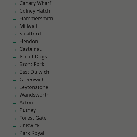
Canary Wharf
Colney Hatch
Hammersmith
Millwall
Stratford
Hendon
Castelnau
Isle of Dogs
Brent Park
East Dulwich
Greenwich
Leytonstone
Wandsworth
Acton
Putney
Forest Gate
Chiswick
Park Royal