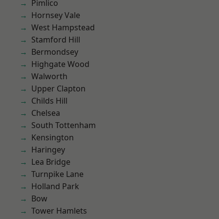
Pimlico
Hornsey Vale
West Hampstead
Stamford Hill
Bermondsey
Highgate Wood
Walworth
Upper Clapton
Childs Hill
Chelsea
South Tottenham
Kensington
Haringey
Lea Bridge
Turnpike Lane
Holland Park
Bow
Tower Hamlets