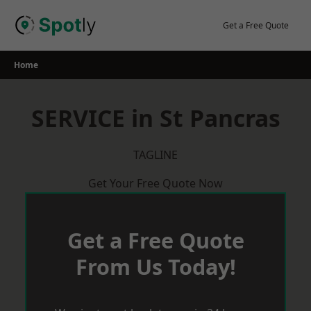
Skip
to
Get a Free Quote
content
Home
SERVICE in St Pancras
TAGLINE
Get Your Free Quote Now
Get a Free Quote
From Us Today!