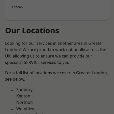
London
Our Locations
Looking for our services in another area in Greater
London? We are proud to work nationally across the
UK, allowing us to ensure we can provide our
specialist SERVICE services to you.
For a full list of locations we cover in Greater London,
see below.
Sudbury
Kenton
Northolt
Wembley