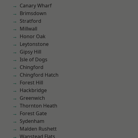
Canary Wharf
Brimsdown
Stratford
Millwall
Honor Oak
Leytonstone
Gipsy Hill
Isle of Dogs
Chingford
Chingford Hatch
Forest Hill
Hackbridge
Greenwich
Thornton Heath
Forest Gate
Sydenham
Malden Rushett
Wanstead Flats