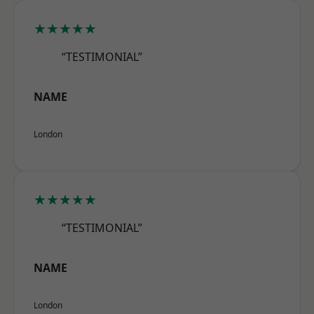
★★★★★
“TESTIMONIAL”
NAME
London
★★★★★
“TESTIMONIAL”
NAME
London