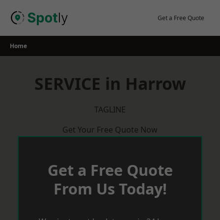
Skip
to
Get a Free Quote
content
Home
SERVICE in Harrow
TAGLINE
Get Your Free Quote Now
Get a Free Quote
From Us Today!