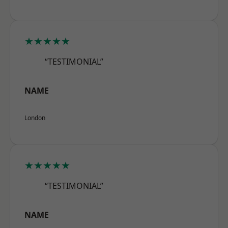
★★★★★
“TESTIMONIAL”
NAME
London
★★★★★
“TESTIMONIAL”
NAME