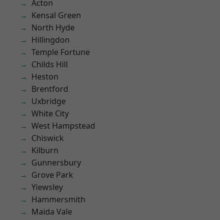
Acton
Kensal Green
North Hyde
Hillingdon
Temple Fortune
Childs Hill
Heston
Brentford
Uxbridge
White City
West Hampstead
Chiswick
Kilburn
Gunnersbury
Grove Park
Yiewsley
Hammersmith
Maida Vale