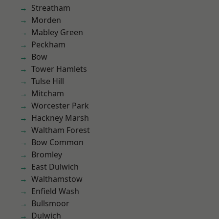
Streatham
Morden
Mabley Green
Peckham
Bow
Tower Hamlets
Tulse Hill
Mitcham
Worcester Park
Hackney Marsh
Waltham Forest
Bow Common
Bromley
East Dulwich
Walthamstow
Enfield Wash
Bullsmoor
Dulwich