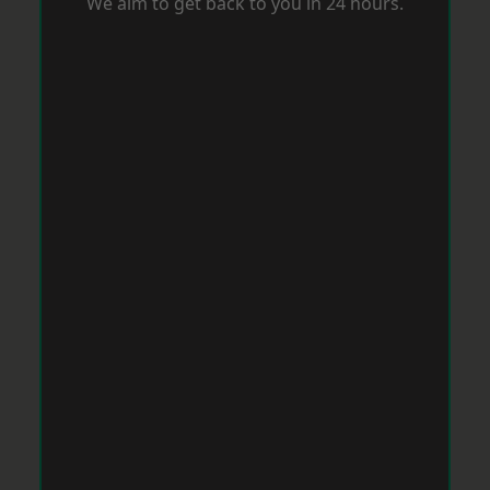
We aim to get back to you in 24 hours.