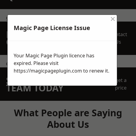
×
get in touch
Magic Page License Issue
REQUEST A FREE
Contact
QUOTE
Us
Your Magic Page Plugin licence has
expired. Please visit
contact us
https://magicpageplugin.com
to renew it.
SPEAK WITH OUR
get a
TEAM TODAY
price
What People are Saying
About Us