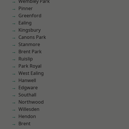
Wembley Park
Pinner
Greenford
Ealing
Kingsbury
Canons Park
Stanmore
Brent Park
Ruislip
Park Royal
West Ealing
Hanwell
Edgware
Southall
Northwood
Willesden
Hendon
Brent