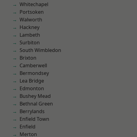
Whitechapel
Portsoken
Walworth
Hackney
Lambeth
Surbiton
South Wimbledon
Brixton
Camberwell
Bermondsey
Lea Bridge
Edmonton
Bushey Mead
Bethnal Green
Berrylands
Enfield Town
Enfield
Merton