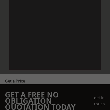
Get a Price
GET A FREE NO
get in
OBLIGATION
touch
QUOTATION TODAY