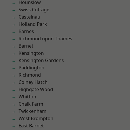
Hounslow
Swiss Cottage
Castelnau
Holland Park
Barnes
Richmond upon Thames
Barnet
Kensington
Kensington Gardens
Paddington
Richmond
Colney Hatch
Highgate Wood
Whitton
Chalk Farm
Twickenham
West Brompton
East Barnet