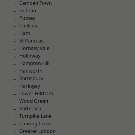
Camden Town
Feltham
Putney
Chelsea
Ham
St Pancras
Hornsey Vale
Holloway
Hampton Hill
Hanworth
Barnsbury
Haringey
Lower Feltham
Wood Green
Battersea
Turnpike Lane
Charing Cross
Greater London