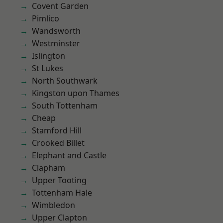
Covent Garden
Pimlico
Wandsworth
Westminster
Islington
St Lukes
North Southwark
Kingston upon Thames
South Tottenham
Cheap
Stamford Hill
Crooked Billet
Elephant and Castle
Clapham
Upper Tooting
Tottenham Hale
Wimbledon
Upper Clapton