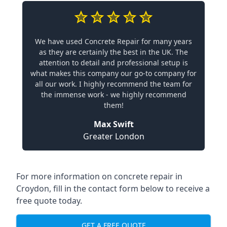
We have used Concrete Repair for many years
as they are certainly the best in the UK. The
attention to detail and professional setup is
what makes this company our go-to company for
all our work. I highly recommend the team for
the immense work - we highly recommend
them!
Max Swift
Greater London
For more information on concrete repair in
Croydon, fill in the contact form below to receive a
free quote today.
GET A FREE QUOTE