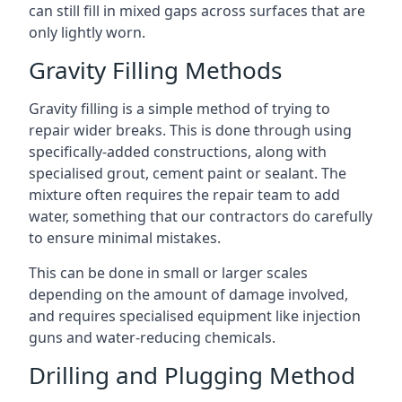
can still fill in mixed gaps across surfaces that are
only lightly worn.
Gravity Filling Methods
Gravity filling is a simple method of trying to
repair wider breaks. This is done through using
specifically-added constructions, along with
specialised grout, cement paint or sealant. The
mixture often requires the repair team to add
water, something that our contractors do carefully
to ensure minimal mistakes.
This can be done in small or larger scales
depending on the amount of damage involved,
and requires specialised equipment like injection
guns and water-reducing chemicals.
Drilling and Plugging Method