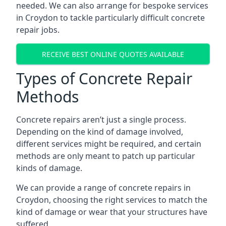
needed. We can also arrange for bespoke services
in Croydon to tackle particularly difficult concrete
repair jobs.
RECEIVE BEST ONLINE QUOTES AVAILABLE
Types of Concrete Repair
Methods
Concrete repairs aren’t just a single process.
Depending on the kind of damage involved,
different services might be required, and certain
methods are only meant to patch up particular
kinds of damage.
We can provide a range of concrete repairs in
Croydon, choosing the right services to match the
kind of damage or wear that your structures have
suffered.