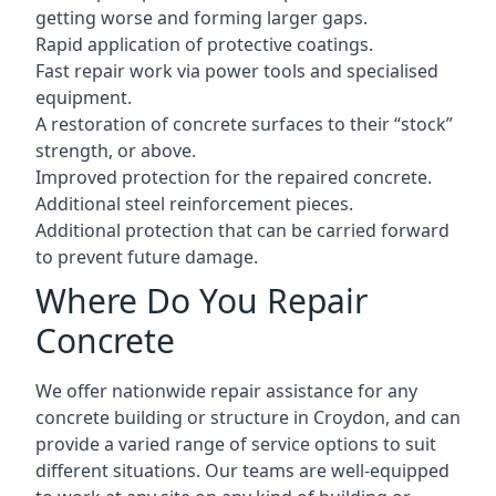
getting worse and forming larger gaps.
Rapid application of protective coatings.
Fast repair work via power tools and specialised
equipment.
A restoration of concrete surfaces to their “stock”
strength, or above.
Improved protection for the repaired concrete.
Additional steel reinforcement pieces.
Additional protection that can be carried forward
to prevent future damage.
Where Do You Repair
Concrete
We offer nationwide repair assistance for any
concrete building or structure in Croydon, and can
provide a varied range of service options to suit
different situations. Our teams are well-equipped