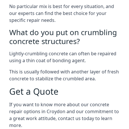
No particular mix is best for every situation, and
our experts can find the best choice for your
specific repair needs.
What do you put on crumbling
concrete structures?
Lightly-crumbling concrete can often be repaired
using a thin coat of bonding agent.
This is usually followed with another layer of fresh
concrete to stabilize the crumbled area.
Get a Quote
If you want to know more about our concrete
repair options in Croydon and our commitment to
a great work attitude, contact us today to learn
more.