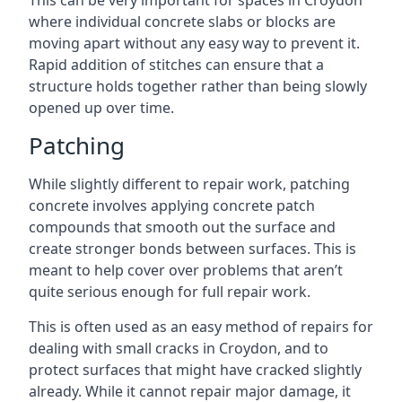
This can be very important for spaces in Croydon
where individual concrete slabs or blocks are
moving apart without any easy way to prevent it.
Rapid addition of stitches can ensure that a
structure holds together rather than being slowly
opened up over time.
Patching
While slightly different to repair work, patching
concrete involves applying concrete patch
compounds that smooth out the surface and
create stronger bonds between surfaces. This is
meant to help cover over problems that aren’t
quite serious enough for full repair work.
This is often used as an easy method of repairs for
dealing with small cracks in Croydon, and to
protect surfaces that might have cracked slightly
already. While it cannot repair major damage, it