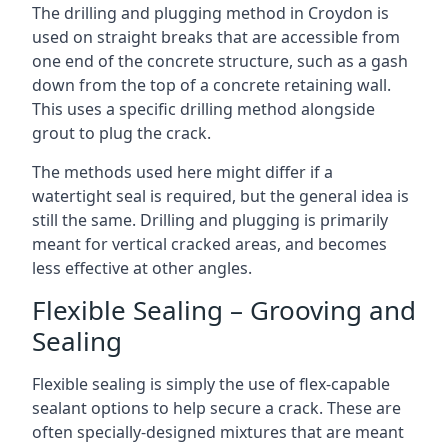
The drilling and plugging method in Croydon is
used on straight breaks that are accessible from
one end of the concrete structure, such as a gash
down from the top of a concrete retaining wall.
This uses a specific drilling method alongside
grout to plug the crack.
The methods used here might differ if a
watertight seal is required, but the general idea is
still the same. Drilling and plugging is primarily
meant for vertical cracked areas, and becomes
less effective at other angles.
Flexible Sealing – Grooving and
Sealing
Flexible sealing is simply the use of flex-capable
sealant options to help secure a crack. These are
often specially-designed mixtures that are meant