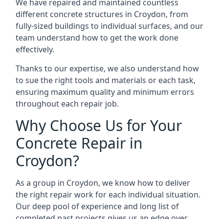
We have repaired and maintained countless
different concrete structures in Croydon, from
fully-sized buildings to individual surfaces, and our
team understand how to get the work done
effectively.
Thanks to our expertise, we also understand how
to sue the right tools and materials or each task,
ensuring maximum quality and minimum errors
throughout each repair job.
Why Choose Us for Your
Concrete Repair in
Croydon?
As a group in Croydon, we know how to deliver
the right repair work for each individual situation.
Our deep pool of experience and long list of
completed past projects gives us an edge over