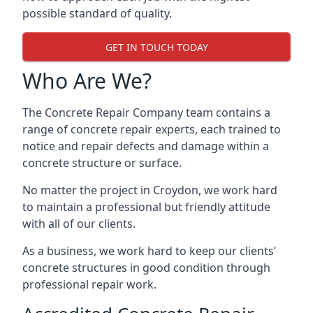
possible standard of quality.
GET IN TOUCH TODAY
Who Are We?
The Concrete Repair Company team contains a
range of concrete repair experts, each trained to
notice and repair defects and damage within a
concrete structure or surface.
No matter the project in Croydon, we work hard
to maintain a professional but friendly attitude
with all of our clients.
As a business, we work hard to keep our clients’
concrete structures in good condition through
professional repair work.