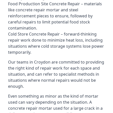
Food Production Site Concrete Repair – materials
like concrete repair mortar and steel
reinforcement pieces to ensure, followed by
careful repairs to limit potential food stock
contamination.
Cold Store Concrete Repair – forward-thinking
repair work done to minimize heat loss, including
situations where cold storage systems lose power
temporarily.
Our teams in Croydon are committed to providing
the right kind of repair work for each space and
situation, and can refer to specialist methods in
situations where normal repairs would not be
enough.
Even something as minor as the kind of mortar
used can vary depending on the situation. A
concrete repair mortar used for a large crack in a