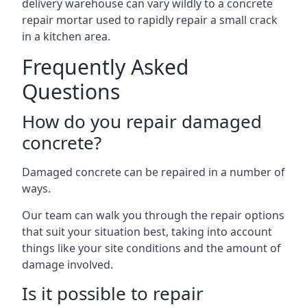
delivery warehouse can vary wildly to a concrete
repair mortar used to rapidly repair a small crack
in a kitchen area.
Frequently Asked
Questions
How do you repair damaged
concrete?
Damaged concrete can be repaired in a number of
ways.
Our team can walk you through the repair options
that suit your situation best, taking into account
things like your site conditions and the amount of
damage involved.
Is it possible to repair