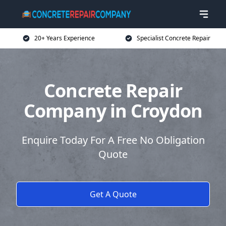
20+ Years Experience
Specialist Concrete Repair
Concrete Repair
Company in Croydon
Enquire Today For A Free No Obligation
Quote
Get A Quote