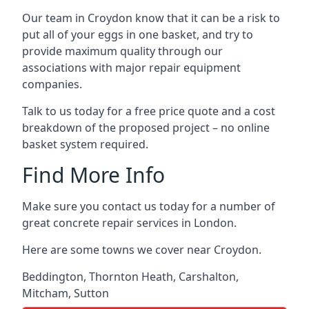
Our team in Croydon know that it can be a risk to
put all of your eggs in one basket, and try to
provide maximum quality through our
associations with major repair equipment
companies.
Talk to us today for a free price quote and a cost
breakdown of the proposed project – no online
basket system required.
Find More Info
Make sure you contact us today for a number of
great concrete repair services in London.
Here are some towns we cover near Croydon.
Beddington
,
Thornton Heath
,
Carshalton
,
Mitcham
,
Sutton