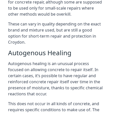
for concrete repair, although some are supposed
to be used only for small-scale repairs where
other methods would be overkill.
These can vary in quality depending on the exact
brand and mixture used, but are still a good
option for short-term repair and protection in
Croydon.
Autogenous Healing
Autogenous healing is an unusual process
focused on allowing concrete to repair itself. In
certain cases, it’s possible to have regular and
reinforced concrete repair itself over time in the
presence of moisture, thanks to specific chemical
reactions that occur.
This does not occur in all kinds of concrete, and
requires specific conditions to make use of. The