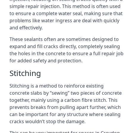
simple repair injection. This method is often used
to ensure a complete water seal, making sure that
problems like water ingress are deal with quickly
and effectively.
These sealants often are sometimes designed to
expand and fill cracks directly, completely sealing
the holes in the concrete to ensure a full repair job
for added safety and protection.
Stitching
Stitching is a method to reinforce existing
concrete slabs by “sewing” two pieces of concrete
together, mainly using a carbon fibre stitch. This
prevents breaks from pulling apart further, which
can be important for any structure where sealing
cracks wouldn’t stop the damage.