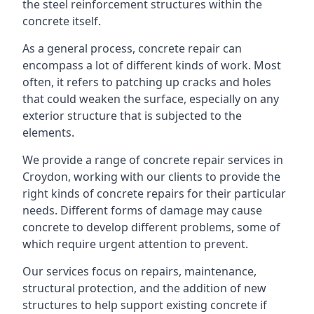
the steel reinforcement structures within the
concrete itself.
As a general process, concrete repair can
encompass a lot of different kinds of work. Most
often, it refers to patching up cracks and holes
that could weaken the surface, especially on any
exterior structure that is subjected to the
elements.
We provide a range of concrete repair services in
Croydon, working with our clients to provide the
right kinds of concrete repairs for their particular
needs. Different forms of damage may cause
concrete to develop different problems, some of
which require urgent attention to prevent.
Our services focus on repairs, maintenance,
structural protection, and the addition of new
structures to help support existing concrete if