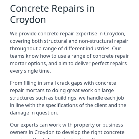
Concrete Repairs in
Croydon
We provide concrete repair expertise in Croydon,
covering both structural and non-structural repair
throughout a range of different industries. Our
teams know how to use a range of concrete repair
mortar options, and aim to deliver perfect repairs
every single time.
From filling in small crack gaps with concrete
repair mortars to doing great work on large
structures such as buildings, we handle each job
in line with the specifications of the client and the
damage in question.
Our experts can work with property or business
owners in Croydon to develop the right concrete