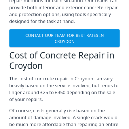
repair methods for each situation. Our teams can
provide both interior and exterior concrete repair
and protection options, using tools specifically
designed for the task at hand.
CONTACT OUR TEAM FOR BEST RATES IN
CROYDON
Cost of Concrete Repair in
Croydon
The cost of concrete repair in Croydon can vary
heavily based on the service involved, but tends to
linger around £25 to £350 depending on the sale
of your repairs.
Of course, costs generally rise based on the
amount of damage involved. A single crack would
be much more affordable than repairing an entire