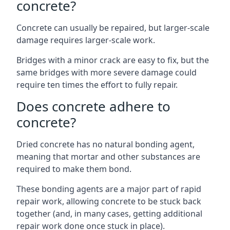
concrete?
Concrete can usually be repaired, but larger-scale
damage requires larger-scale work.
Bridges with a minor crack are easy to fix, but the
same bridges with more severe damage could
require ten times the effort to fully repair.
Does concrete adhere to
concrete?
Dried concrete has no natural bonding agent,
meaning that mortar and other substances are
required to make them bond.
These bonding agents are a major part of rapid
repair work, allowing concrete to be stuck back
together (and, in many cases, getting additional
repair work done once stuck in place).