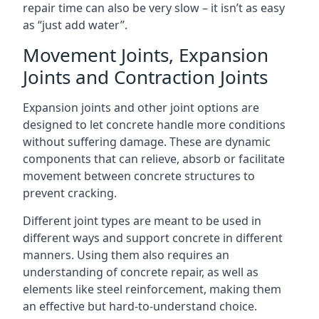
repair time can also be very slow – it isn’t as easy
as “just add water”.
Movement Joints, Expansion
Joints and Contraction Joints
Expansion joints and other joint options are
designed to let concrete handle more conditions
without suffering damage. These are dynamic
components that can relieve, absorb or facilitate
movement between concrete structures to
prevent cracking.
Different joint types are meant to be used in
different ways and support concrete in different
manners. Using them also requires an
understanding of concrete repair, as well as
elements like steel reinforcement, making them
an effective but hard-to-understand choice.