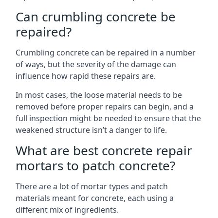
Can crumbling concrete be
repaired?
Crumbling concrete can be repaired in a number
of ways, but the severity of the damage can
influence how rapid these repairs are.
In most cases, the loose material needs to be
removed before proper repairs can begin, and a
full inspection might be needed to ensure that the
weakened structure isn’t a danger to life.
What are best concrete repair
mortars to patch concrete?
There are a lot of mortar types and patch
materials meant for concrete, each using a
different mix of ingredients.