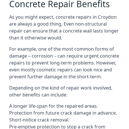
Concrete Repair Benefits
As you might expect, concrete repairs in Croydon
are always a good thing. Even non-structural
repair can ensure that a concrete wall lasts longer
than it otherwise would.
For example, one of the most common forms of
damage – corrosion – can require urgent concrete
repairs to prevent long-term problems. However,
even mostly cosmetic repairs can look nice and
prevent further damage in the short-term.
Depending on the kind of repair work involved,
other benefits can include:
A longer life-span for the repaired areas.
Protection from future crack damage in advance.
Short-notice crack removal.
Pre-emptive protection to stop a crack from