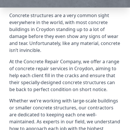
Concrete structures are a very common sight
everywhere in the world, with most concrete
buildings in Croydon standing up to a lot of
damage before they even show any signs of wear
and tear. Unfortunately, like any material, concrete
isn’t invincible.
At the Concrete Repair Company, we offer a range
of concrete repair services in Croydon, aiming to
help each client fill in the cracks and ensure that
their specially-designed concrete structures can
be back to perfect condition on short notice.
Whether we’re working with large-scale buildings
or smaller concrete structures, our contractors
are dedicated to keeping each one well-
maintained. As experts in our field, we understand
how to approach each job with the highest