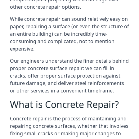
other concrete repair options.
While concrete repair can sound relatively easy on
paper, repairing a surface (or even the structure of
an entire building) can be incredibly time-
consuming and complicated, not to mention
expensive.
Our engineers understand the finer details behind
proper concrete surface repair: we can fill in
cracks, offer proper surface protection against
future damage, and deliver steel reinforcements
or other services in a convenient timeframe.
What is Concrete Repair?
Concrete repair is the process of maintaining and
repairing concrete surfaces, whether that involves
fixing small cracks or making major changes to