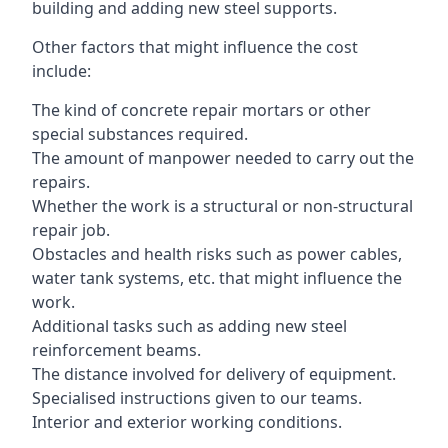
building and adding new steel supports.
Other factors that might influence the cost
include:
The kind of concrete repair mortars or other
special substances required.
The amount of manpower needed to carry out the
repairs.
Whether the work is a structural or non-structural
repair job.
Obstacles and health risks such as power cables,
water tank systems, etc. that might influence the
work.
Additional tasks such as adding new steel
reinforcement beams.
The distance involved for delivery of equipment.
Specialised instructions given to our teams.
Interior and exterior working conditions.