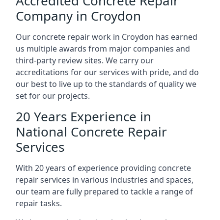
Accredited Concrete Repair
Company in Croydon
Our concrete repair work in Croydon has earned
us multiple awards from major companies and
third-party review sites. We carry our
accreditations for our services with pride, and do
our best to live up to the standards of quality we
set for our projects.
20 Years Experience in
National Concrete Repair
Services
With 20 years of experience providing concrete
repair services in various industries and spaces,
our team are fully prepared to tackle a range of
repair tasks.