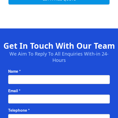
Get In Touch With Our Team
We Aim To Reply To All Enquiries With-in 24-
Hours