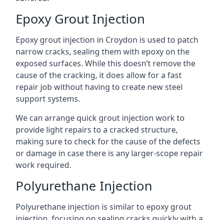
Epoxy Grout Injection
Epoxy grout injection in Croydon is used to patch
narrow cracks, sealing them with epoxy on the
exposed surfaces. While this doesn’t remove the
cause of the cracking, it does allow for a fast
repair job without having to create new steel
support systems.
We can arrange quick grout injection work to
provide light repairs to a cracked structure,
making sure to check for the cause of the defects
or damage in case there is any larger-scope repair
work required.
Polyurethane Injection
Polyurethane injection is similar to epoxy grout
injection, focusing on sealing cracks quickly with a