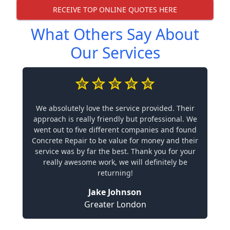
RECEIVE TOP ONLINE QUOTES HERE
What Others Say About
Our Services
We absolutely love the service provided. Their
approach is really friendly but professional. We
went out to five different companies and found
Concrete Repair to be value for money and their
service was by far the best. Thank you for your
really awesome work, we will definitely be
returning!
Jake Johnson
Greater London