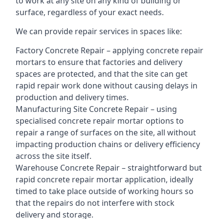
to work at any site on any kind of building or
surface, regardless of your exact needs.
We can provide repair services in spaces like:
Factory Concrete Repair – applying concrete repair
mortars to ensure that factories and delivery
spaces are protected, and that the site can get
rapid repair work done without causing delays in
production and delivery times.
Manufacturing Site Concrete Repair – using
specialised concrete repair mortar options to
repair a range of surfaces on the site, all without
impacting production chains or delivery efficiency
across the site itself.
Warehouse Concrete Repair – straightforward but
rapid concrete repair mortar application, ideally
timed to take place outside of working hours so
that the repairs do not interfere with stock
delivery and storage.