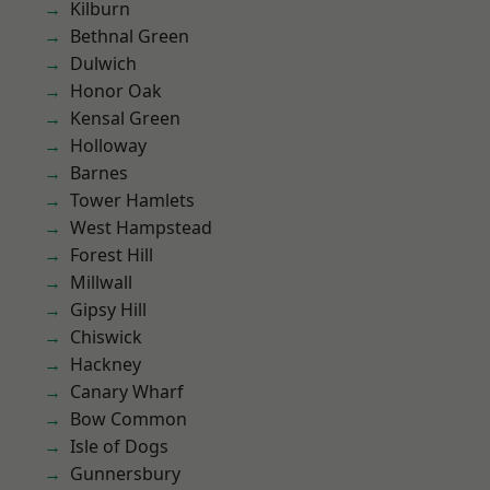
Kilburn
Bethnal Green
Dulwich
Honor Oak
Kensal Green
Holloway
Barnes
Tower Hamlets
West Hampstead
Forest Hill
Millwall
Gipsy Hill
Chiswick
Hackney
Canary Wharf
Bow Common
Isle of Dogs
Gunnersbury