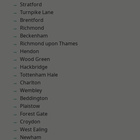
Stratford
Turnpike Lane
Brentford
Richmond
Beckenham
Richmond upon Thames
Hendon
Wood Green
Hackbridge
Tottenham Hale
Charlton
Wembley
Beddington
Plaistow
Forest Gate
Croydon
West Ealing
Newham