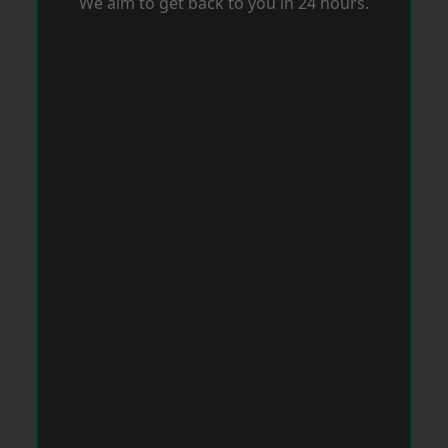
We aim to get back to you in 24 hours.