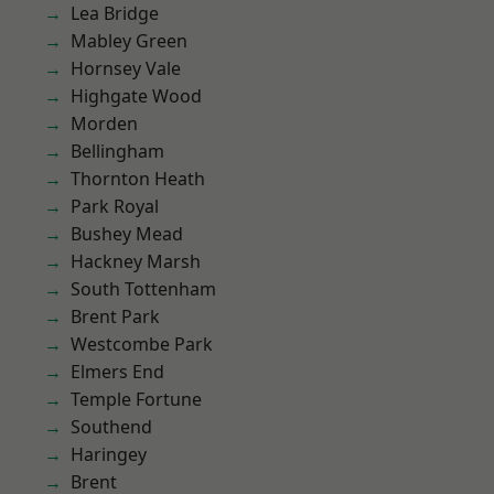
Lea Bridge
Mabley Green
Hornsey Vale
Highgate Wood
Morden
Bellingham
Thornton Heath
Park Royal
Bushey Mead
Hackney Marsh
South Tottenham
Brent Park
Westcombe Park
Elmers End
Temple Fortune
Southend
Haringey
Brent