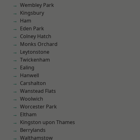
Wembley Park
Kingsbury
Ham
Eden Park
Colney Hatch
Monks Orchard
Leytonstone
Twickenham
Ealing
Hanwell
Carshalton
Wanstead Flats
Woolwich
Worcester Park
Eltham
Kingston upon Thames
Berrylands
Walthamstow