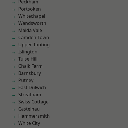
Peckham
Portsoken
Whitechapel
Wandsworth
Maida Vale
Camden Town
Upper Tooting
Islington
Tulse Hill
Chalk Farm
Barnsbury
Putney
East Dulwich
Streatham
Swiss Cottage
Castelnau
Hammersmith
White City