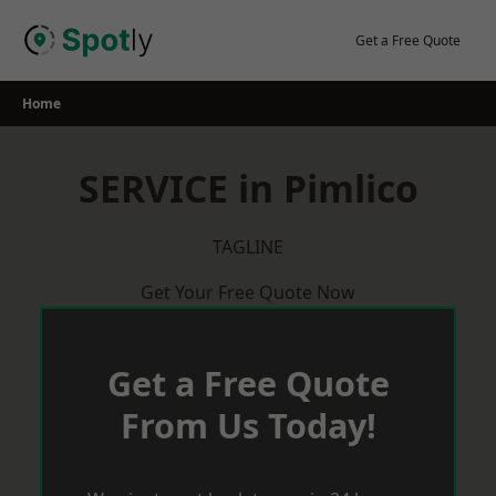
Skip
to
Get a Free Quote
content
Home
SERVICE in Pimlico
TAGLINE
Get Your Free Quote Now
Get a Free Quote
From Us Today!