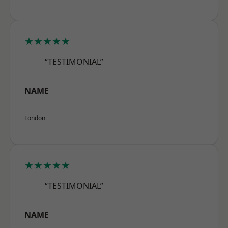
★★★★★
“TESTIMONIAL”
NAME
London
★★★★★
“TESTIMONIAL”
NAME