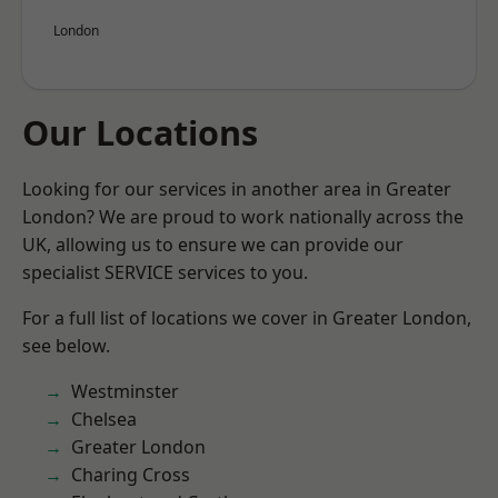
London
Our Locations
Looking for our services in another area in Greater
London? We are proud to work nationally across the
UK, allowing us to ensure we can provide our
specialist SERVICE services to you.
For a full list of locations we cover in Greater London,
see below.
Westminster
Chelsea
Greater London
Charing Cross