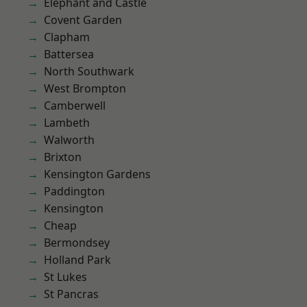
Elephant and Castle
Covent Garden
Clapham
Battersea
North Southwark
West Brompton
Camberwell
Lambeth
Walworth
Brixton
Kensington Gardens
Paddington
Kensington
Cheap
Bermondsey
Holland Park
St Lukes
St Pancras