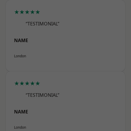
★★★★★
“TESTIMONIAL”
NAME
London
★★★★★
“TESTIMONIAL”
NAME
London