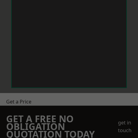
Get a Price
GET A FREE NO
get in
OBLIGATION
touch
QUOTATION TODAY