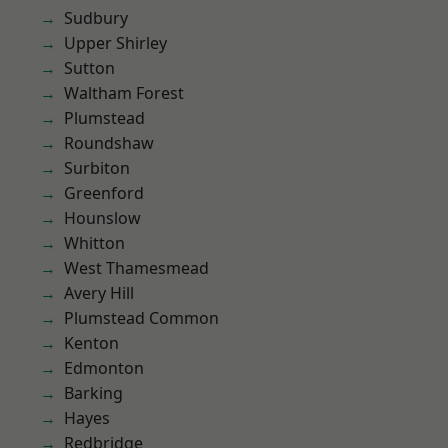
Sudbury
Upper Shirley
Sutton
Waltham Forest
Plumstead
Roundshaw
Surbiton
Greenford
Hounslow
Whitton
West Thamesmead
Avery Hill
Plumstead Common
Kenton
Edmonton
Barking
Hayes
Redbridge