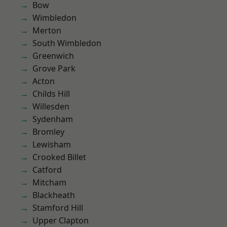
Bow
Wimbledon
Merton
South Wimbledon
Greenwich
Grove Park
Acton
Childs Hill
Willesden
Sydenham
Bromley
Lewisham
Crooked Billet
Catford
Mitcham
Blackheath
Stamford Hill
Upper Clapton