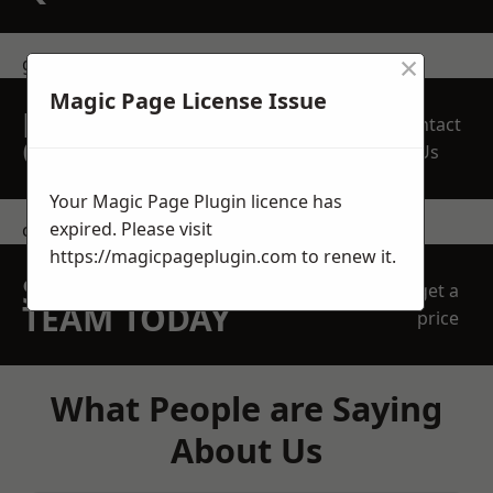
×
get in touch
Magic Page License Issue
REQUEST A FREE
Contact
QUOTE
Us
Your Magic Page Plugin licence has
expired. Please visit
contact us
https://magicpageplugin.com
to renew it.
SPEAK WITH OUR
get a
TEAM TODAY
price
What People are Saying
About Us