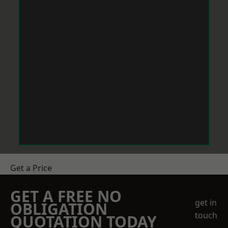
Get a Price
GET A FREE NO
get in
OBLIGATION
touch
QUOTATION TODAY