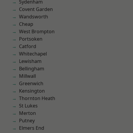
Sydenham
Covent Garden
Wandsworth
Cheap
West Brompton
Portsoken
Catford
Whitechapel
Lewisham
Bellingham
Millwall
Greenwich
Kensington
Thornton Heath
St Lukes
Merton
Putney
Elmers End