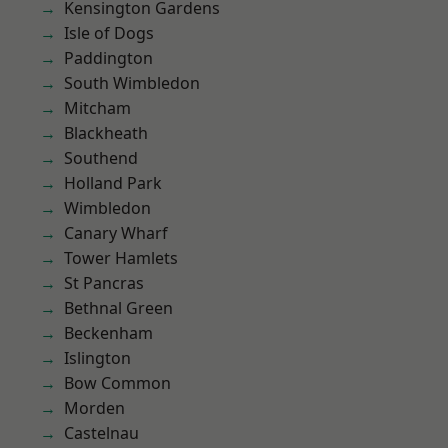
Kensington Gardens
Isle of Dogs
Paddington
South Wimbledon
Mitcham
Blackheath
Southend
Holland Park
Wimbledon
Canary Wharf
Tower Hamlets
St Pancras
Bethnal Green
Beckenham
Islington
Bow Common
Morden
Castelnau