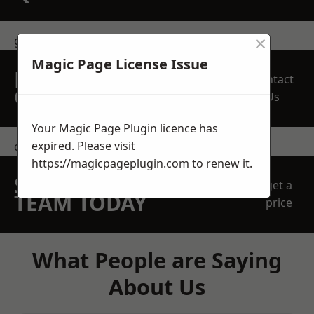
×
get in touch
Magic Page License Issue
REQUEST A FREE
Contact
QUOTE
Us
Your Magic Page Plugin licence has
expired. Please visit
contact us
https://magicpageplugin.com
to renew it.
SPEAK WITH OUR
get a
TEAM TODAY
price
What People are Saying
About Us