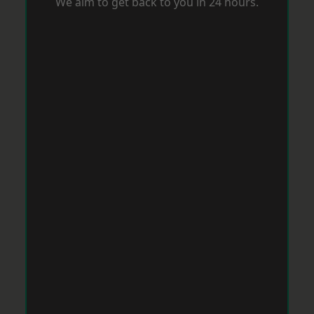
We aim to get back to you in 24 hours.