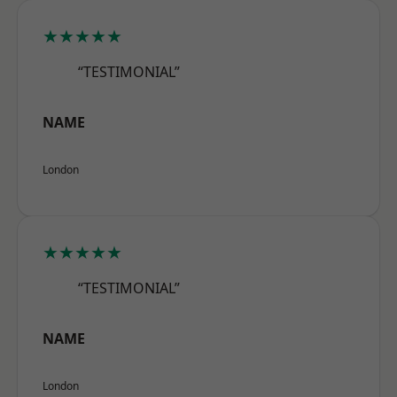
★★★★★
“TESTIMONIAL”
NAME
London
★★★★★
“TESTIMONIAL”
NAME
London