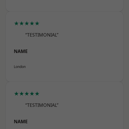
★★★★★
“TESTIMONIAL”
NAME
London
★★★★★
“TESTIMONIAL”
NAME