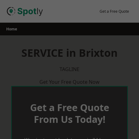
Skip
to
Get a Free Quote
content
Home
SERVICE in Brixton
TAGLINE
Get Your Free Quote Now
Get a Free Quote
From Us Today!