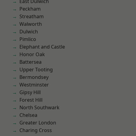
East Dulwich
Peckham
Streatham
Walworth
Dulwich
Pimlico
Elephant and Castle
Honor Oak
Battersea
Upper Tooting
Bermondsey
Westminster
Gipsy Hill
Forest Hill
North Southwark
Chelsea
Greater London
Charing Cross