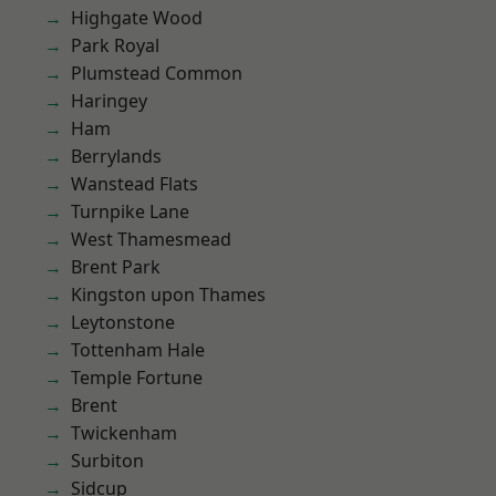
Highgate Wood
Park Royal
Plumstead Common
Haringey
Ham
Berrylands
Wanstead Flats
Turnpike Lane
West Thamesmead
Brent Park
Kingston upon Thames
Leytonstone
Tottenham Hale
Temple Fortune
Brent
Twickenham
Surbiton
Sidcup