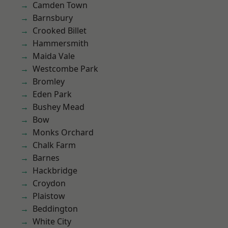
Camden Town
Barnsbury
Crooked Billet
Hammersmith
Maida Vale
Westcombe Park
Bromley
Eden Park
Bushey Mead
Bow
Monks Orchard
Chalk Farm
Barnes
Hackbridge
Croydon
Plaistow
Beddington
White City