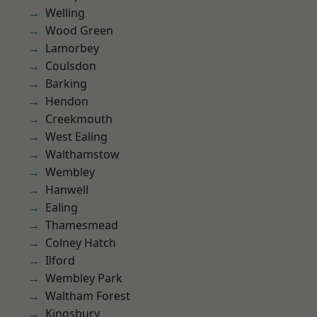
Welling
Wood Green
Lamorbey
Coulsdon
Barking
Hendon
Creekmouth
West Ealing
Walthamstow
Wembley
Hanwell
Ealing
Thamesmead
Colney Hatch
Ilford
Wembley Park
Waltham Forest
Kingsbury