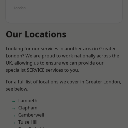
London
Our Locations
Looking for our services in another area in Greater
London? We are proud to work nationally across the
UK, allowing us to ensure we can provide our
specialist SERVICE services to you.
For a full list of locations we cover in Greater London,
see below.
Lambeth
Clapham
Camberwell
Tulse Hill