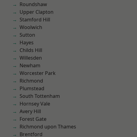
Roundshaw
Upper Clapton
Stamford Hill
Woolwich
Sutton
Hayes
Childs Hill
Willesden
Newham
Worcester Park
Richmond
Plumstead
South Tottenham
Hornsey Vale
Avery Hill
Forest Gate
Richmond upon Thames
Brentford