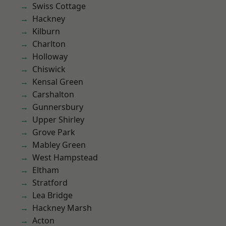
Swiss Cottage
Hackney
Kilburn
Charlton
Holloway
Chiswick
Kensal Green
Carshalton
Gunnersbury
Upper Shirley
Grove Park
Mabley Green
West Hampstead
Eltham
Stratford
Lea Bridge
Hackney Marsh
Acton