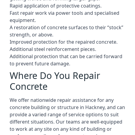
Rapid application of protective coatings.
Fast repair work via power tools and specialised
equipment.
A restoration of concrete surfaces to their “stock”
strength, or above.
Improved protection for the repaired concrete.
Additional steel reinforcement pieces.
Additional protection that can be carried forward
to prevent future damage.
Where Do You Repair
Concrete
We offer nationwide repair assistance for any
concrete building or structure in Hackney, and can
provide a varied range of service options to suit
different situations. Our teams are well-equipped
to work at any site on any kind of building or