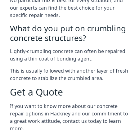
No particular mix is best for every situation, and
our experts can find the best choice for your
specific repair needs.
What do you put on crumbling
concrete structures?
Lightly-crumbling concrete can often be repaired
using a thin coat of bonding agent.
This is usually followed with another layer of fresh
concrete to stabilize the crumbled area.
Get a Quote
If you want to know more about our concrete
repair options in Hackney and our commitment to
a great work attitude, contact us today to learn
more.