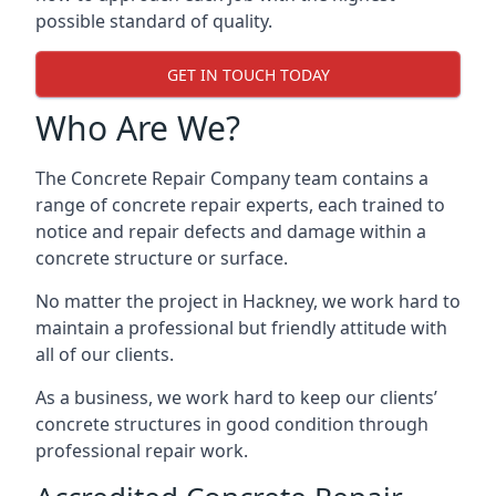
possible standard of quality.
GET IN TOUCH TODAY
Who Are We?
The Concrete Repair Company team contains a
range of concrete repair experts, each trained to
notice and repair defects and damage within a
concrete structure or surface.
No matter the project in Hackney, we work hard to
maintain a professional but friendly attitude with
all of our clients.
As a business, we work hard to keep our clients’
concrete structures in good condition through
professional repair work.