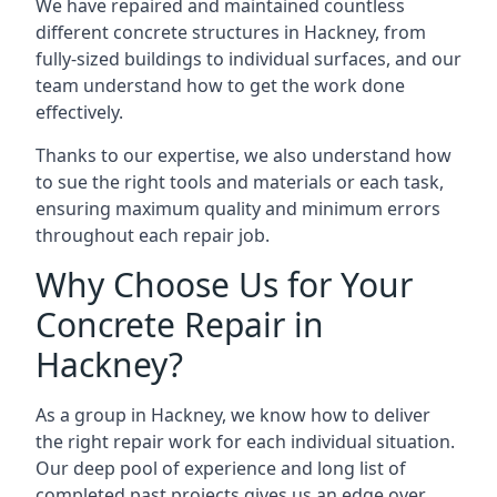
We have repaired and maintained countless
different concrete structures in Hackney, from
fully-sized buildings to individual surfaces, and our
team understand how to get the work done
effectively.
Thanks to our expertise, we also understand how
to sue the right tools and materials or each task,
ensuring maximum quality and minimum errors
throughout each repair job.
Why Choose Us for Your
Concrete Repair in
Hackney?
As a group in Hackney, we know how to deliver
the right repair work for each individual situation.
Our deep pool of experience and long list of
completed past projects gives us an edge over