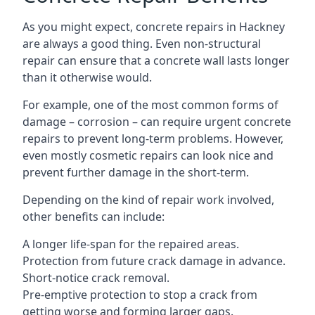
As you might expect, concrete repairs in Hackney
are always a good thing. Even non-structural
repair can ensure that a concrete wall lasts longer
than it otherwise would.
For example, one of the most common forms of
damage – corrosion – can require urgent concrete
repairs to prevent long-term problems. However,
even mostly cosmetic repairs can look nice and
prevent further damage in the short-term.
Depending on the kind of repair work involved,
other benefits can include:
A longer life-span for the repaired areas.
Protection from future crack damage in advance.
Short-notice crack removal.
Pre-emptive protection to stop a crack from
getting worse and forming larger gaps.