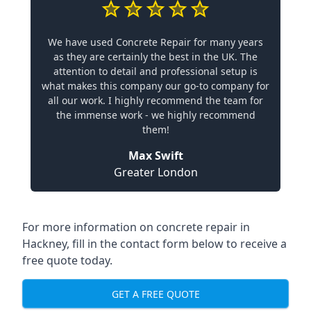
We have used Concrete Repair for many years
as they are certainly the best in the UK. The
attention to detail and professional setup is
what makes this company our go-to company for
all our work. I highly recommend the team for
the immense work - we highly recommend
them!
Max Swift
Greater London
For more information on concrete repair in
Hackney, fill in the contact form below to receive a
free quote today.
GET A FREE QUOTE