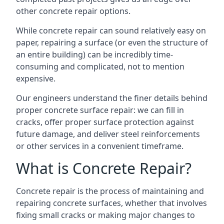
other concrete repair options.
While concrete repair can sound relatively easy on
paper, repairing a surface (or even the structure of
an entire building) can be incredibly time-
consuming and complicated, not to mention
expensive.
Our engineers understand the finer details behind
proper concrete surface repair: we can fill in
cracks, offer proper surface protection against
future damage, and deliver steel reinforcements
or other services in a convenient timeframe.
What is Concrete Repair?
Concrete repair is the process of maintaining and
repairing concrete surfaces, whether that involves
fixing small cracks or making major changes to