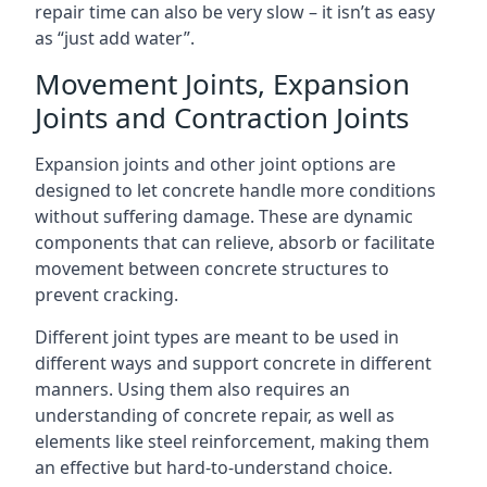
repair time can also be very slow – it isn’t as easy
as “just add water”.
Movement Joints, Expansion
Joints and Contraction Joints
Expansion joints and other joint options are
designed to let concrete handle more conditions
without suffering damage. These are dynamic
components that can relieve, absorb or facilitate
movement between concrete structures to
prevent cracking.
Different joint types are meant to be used in
different ways and support concrete in different
manners. Using them also requires an
understanding of concrete repair, as well as
elements like steel reinforcement, making them
an effective but hard-to-understand choice.