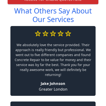
What Others Say About
Our Services
We absolutely love the service provided. Their
approach is really friendly but professional. We
went out to five different companies and found
Concrete Repair to be value for money and their
service was by far the best. Thank you for your
really awesome work, we will definitely be
returning!
Jake Johnson
Greater London