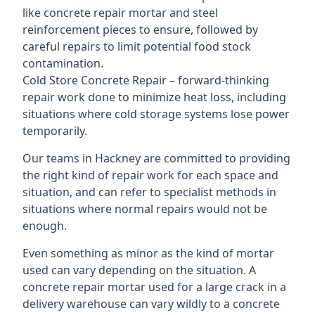
like concrete repair mortar and steel
reinforcement pieces to ensure, followed by
careful repairs to limit potential food stock
contamination.
Cold Store Concrete Repair – forward-thinking
repair work done to minimize heat loss, including
situations where cold storage systems lose power
temporarily.
Our teams in Hackney are committed to providing
the right kind of repair work for each space and
situation, and can refer to specialist methods in
situations where normal repairs would not be
enough.
Even something as minor as the kind of mortar
used can vary depending on the situation. A
concrete repair mortar used for a large crack in a
delivery warehouse can vary wildly to a concrete