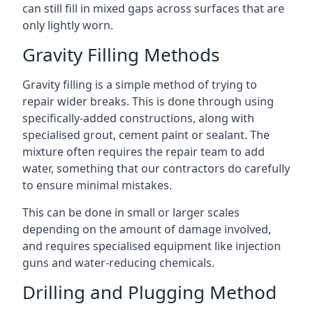
can still fill in mixed gaps across surfaces that are
only lightly worn.
Gravity Filling Methods
Gravity filling is a simple method of trying to
repair wider breaks. This is done through using
specifically-added constructions, along with
specialised grout, cement paint or sealant. The
mixture often requires the repair team to add
water, something that our contractors do carefully
to ensure minimal mistakes.
This can be done in small or larger scales
depending on the amount of damage involved,
and requires specialised equipment like injection
guns and water-reducing chemicals.
Drilling and Plugging Method