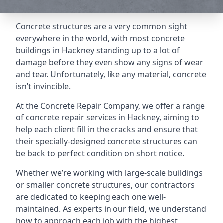
Concrete structures are a very common sight
everywhere in the world, with most concrete
buildings in Hackney standing up to a lot of
damage before they even show any signs of wear
and tear. Unfortunately, like any material, concrete
isn’t invincible.
At the Concrete Repair Company, we offer a range
of concrete repair services in Hackney, aiming to
help each client fill in the cracks and ensure that
their specially-designed concrete structures can
be back to perfect condition on short notice.
Whether we’re working with large-scale buildings
or smaller concrete structures, our contractors
are dedicated to keeping each one well-
maintained. As experts in our field, we understand
how to approach each job with the highest