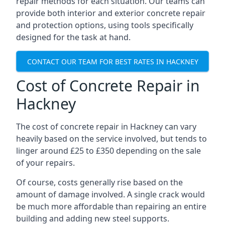
repair methods for each situation. Our teams can
provide both interior and exterior concrete repair
and protection options, using tools specifically
designed for the task at hand.
CONTACT OUR TEAM FOR BEST RATES IN HACKNEY
Cost of Concrete Repair in
Hackney
The cost of concrete repair in Hackney can vary
heavily based on the service involved, but tends to
linger around £25 to £350 depending on the sale
of your repairs.
Of course, costs generally rise based on the
amount of damage involved. A single crack would
be much more affordable than repairing an entire
building and adding new steel supports.