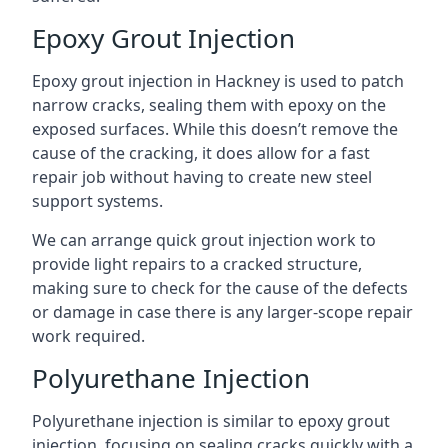
Epoxy Grout Injection
Epoxy grout injection in Hackney is used to patch
narrow cracks, sealing them with epoxy on the
exposed surfaces. While this doesn’t remove the
cause of the cracking, it does allow for a fast
repair job without having to create new steel
support systems.
We can arrange quick grout injection work to
provide light repairs to a cracked structure,
making sure to check for the cause of the defects
or damage in case there is any larger-scope repair
work required.
Polyurethane Injection
Polyurethane injection is similar to epoxy grout
injection, focusing on sealing cracks quickly with a