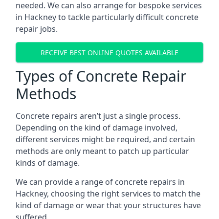
needed. We can also arrange for bespoke services
in Hackney to tackle particularly difficult concrete
repair jobs.
RECEIVE BEST ONLINE QUOTES AVAILABLE
Types of Concrete Repair
Methods
Concrete repairs aren’t just a single process.
Depending on the kind of damage involved,
different services might be required, and certain
methods are only meant to patch up particular
kinds of damage.
We can provide a range of concrete repairs in
Hackney, choosing the right services to match the
kind of damage or wear that your structures have
suffered.