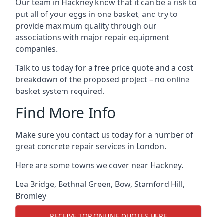
Our team in Hackney know that it can be a risk to
put all of your eggs in one basket, and try to
provide maximum quality through our
associations with major repair equipment
companies.
Talk to us today for a free price quote and a cost
breakdown of the proposed project – no online
basket system required.
Find More Info
Make sure you contact us today for a number of
great concrete repair services in London.
Here are some towns we cover near Hackney.
Lea Bridge
,
Bethnal Green
,
Bow
,
Stamford Hill
,
Bromley
RECEIVE TOP ONLINE QUOTES HERE