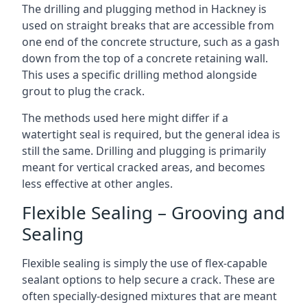
The drilling and plugging method in Hackney is
used on straight breaks that are accessible from
one end of the concrete structure, such as a gash
down from the top of a concrete retaining wall.
This uses a specific drilling method alongside
grout to plug the crack.
The methods used here might differ if a
watertight seal is required, but the general idea is
still the same. Drilling and plugging is primarily
meant for vertical cracked areas, and becomes
less effective at other angles.
Flexible Sealing – Grooving and
Sealing
Flexible sealing is simply the use of flex-capable
sealant options to help secure a crack. These are
often specially-designed mixtures that are meant