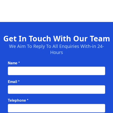
Get In Touch With Our Team
We Aim To Reply To All Enquiries With-in 24-
Hours