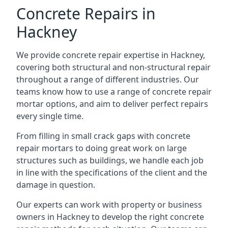
Concrete Repairs in
Hackney
We provide concrete repair expertise in Hackney,
covering both structural and non-structural repair
throughout a range of different industries. Our
teams know how to use a range of concrete repair
mortar options, and aim to deliver perfect repairs
every single time.
From filling in small crack gaps with concrete
repair mortars to doing great work on large
structures such as buildings, we handle each job
in line with the specifications of the client and the
damage in question.
Our experts can work with property or business
owners in Hackney to develop the right concrete