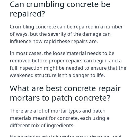
Can crumbling concrete be
repaired?
Crumbling concrete can be repaired in a number
of ways, but the severity of the damage can
influence how rapid these repairs are.
In most cases, the loose material needs to be
removed before proper repairs can begin, and a
full inspection might be needed to ensure that the
weakened structure isn’t a danger to life.
What are best concrete repair
mortars to patch concrete?
There are a lot of mortar types and patch
materials meant for concrete, each using a
different mix of ingredients.