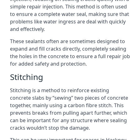
simple repair injection. This method is often used
to ensure a complete water seal, making sure that
problems like water ingress are deal with quickly
and effectively.
These sealants often are sometimes designed to
expand and fill cracks directly, completely sealing
the holes in the concrete to ensure a full repair job
for added safety and protection.
Stitching
Stitching is a method to reinforce existing
concrete slabs by “sewing” two pieces of concrete
together, mainly using a carbon fibre stitch. This
prevents breaks from pulling apart further, which
can be important for any structure where sealing
cracks wouldn’t stop the damage.