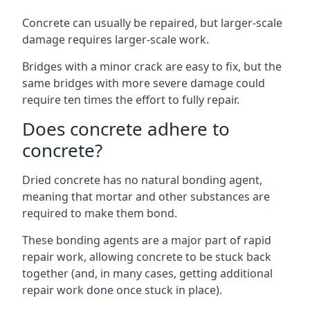
Concrete can usually be repaired, but larger-scale
damage requires larger-scale work.
Bridges with a minor crack are easy to fix, but the
same bridges with more severe damage could
require ten times the effort to fully repair.
Does concrete adhere to
concrete?
Dried concrete has no natural bonding agent,
meaning that mortar and other substances are
required to make them bond.
These bonding agents are a major part of rapid
repair work, allowing concrete to be stuck back
together (and, in many cases, getting additional
repair work done once stuck in place).