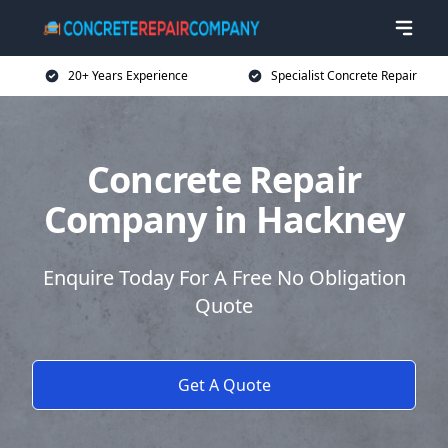
20+ Years Experience
Specialist Concrete Repair
Concrete Repair
Company in Hackney
Enquire Today For A Free No Obligation
Quote
Get A Quote