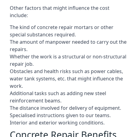
Other factors that might influence the cost
include:
The kind of concrete repair mortars or other
special substances required.
The amount of manpower needed to carry out the
repairs.
Whether the work is a structural or non-structural
repair job.
Obstacles and health risks such as power cables,
water tank systems, etc. that might influence the
work.
Additional tasks such as adding new steel
reinforcement beams.
The distance involved for delivery of equipment.
Specialised instructions given to our teams.
Interior and exterior working conditions.
Concrete Repair Benefits