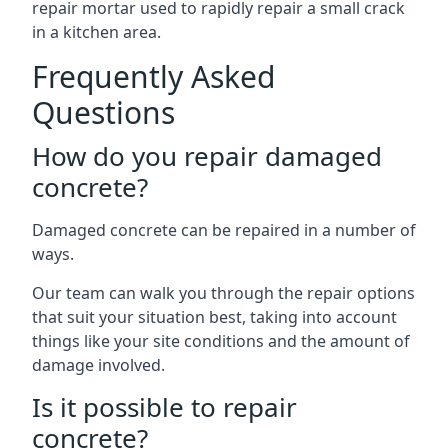
repair mortar used to rapidly repair a small crack
in a kitchen area.
Frequently Asked
Questions
How do you repair damaged
concrete?
Damaged concrete can be repaired in a number of
ways.
Our team can walk you through the repair options
that suit your situation best, taking into account
things like your site conditions and the amount of
damage involved.
Is it possible to repair
concrete?