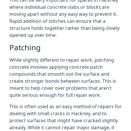
This can be very important for spaces in Hackney
where individual concrete slabs or blocks are
moving apart without any easy way to prevent it.
Rapid addition of stitches can ensure that a
structure holds together rather than being slowly
opened up over time.
Patching
While slightly different to repair work, patching
concrete involves applying concrete patch
compounds that smooth out the surface and
create stronger bonds between surfaces. This is
meant to help cover over problems that aren’t
quite serious enough for full repair work.
This is often used as an easy method of repairs for
dealing with small cracks in Hackney, and to
protect surfaces that might have cracked slightly
already. While it cannot repair major damage, it