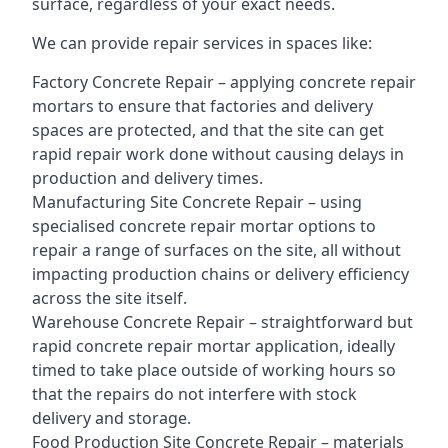
surface, regardless of your exact needs.
We can provide repair services in spaces like:
Factory Concrete Repair – applying concrete repair
mortars to ensure that factories and delivery
spaces are protected, and that the site can get
rapid repair work done without causing delays in
production and delivery times.
Manufacturing Site Concrete Repair – using
specialised concrete repair mortar options to
repair a range of surfaces on the site, all without
impacting production chains or delivery efficiency
across the site itself.
Warehouse Concrete Repair – straightforward but
rapid concrete repair mortar application, ideally
timed to take place outside of working hours so
that the repairs do not interfere with stock
delivery and storage.
Food Production Site Concrete Repair – materials