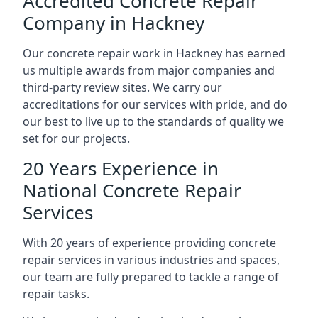
Accredited Concrete Repair
Company in Hackney
Our concrete repair work in Hackney has earned
us multiple awards from major companies and
third-party review sites. We carry our
accreditations for our services with pride, and do
our best to live up to the standards of quality we
set for our projects.
20 Years Experience in
National Concrete Repair
Services
With 20 years of experience providing concrete
repair services in various industries and spaces,
our team are fully prepared to tackle a range of
repair tasks.