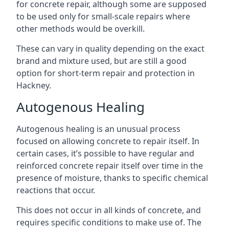
for concrete repair, although some are supposed
to be used only for small-scale repairs where
other methods would be overkill.
These can vary in quality depending on the exact
brand and mixture used, but are still a good
option for short-term repair and protection in
Hackney.
Autogenous Healing
Autogenous healing is an unusual process
focused on allowing concrete to repair itself. In
certain cases, it’s possible to have regular and
reinforced concrete repair itself over time in the
presence of moisture, thanks to specific chemical
reactions that occur.
This does not occur in all kinds of concrete, and
requires specific conditions to make use of. The