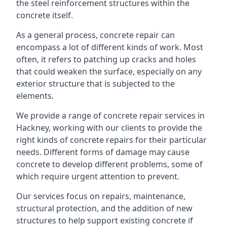
the steel reinforcement structures within the
concrete itself.
As a general process, concrete repair can
encompass a lot of different kinds of work. Most
often, it refers to patching up cracks and holes
that could weaken the surface, especially on any
exterior structure that is subjected to the
elements.
We provide a range of concrete repair services in
Hackney, working with our clients to provide the
right kinds of concrete repairs for their particular
needs. Different forms of damage may cause
concrete to develop different problems, some of
which require urgent attention to prevent.
Our services focus on repairs, maintenance,
structural protection, and the addition of new
structures to help support existing concrete if