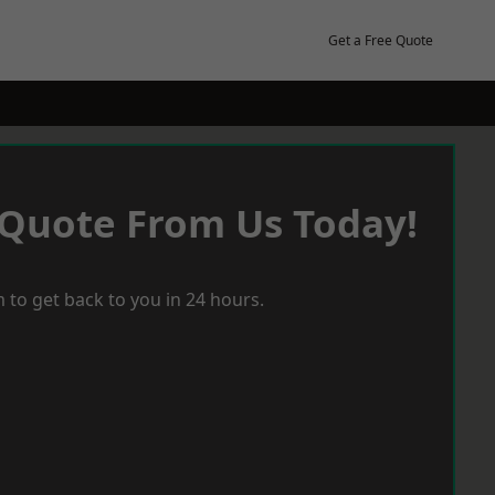
Get a Free Quote
 Quote From Us Today!
 to get back to you in 24 hours.