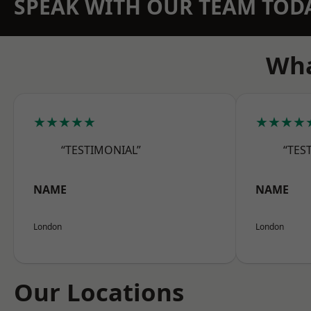
SPEAK WITH OUR TEAM TOD
Wha
★★★★★
★★★★
“TESTIMONIAL”
“TES
NAME
NAME
London
London
Our Locations