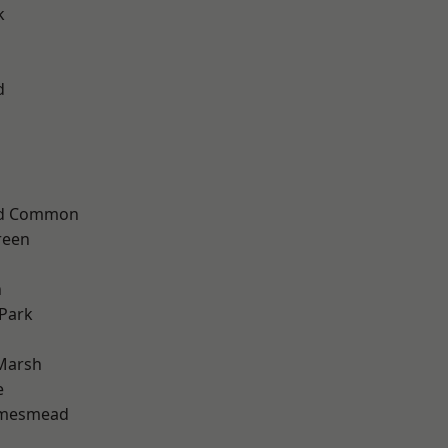
k
d
ad Common
reen
n
Park
Marsh
e
amesmead