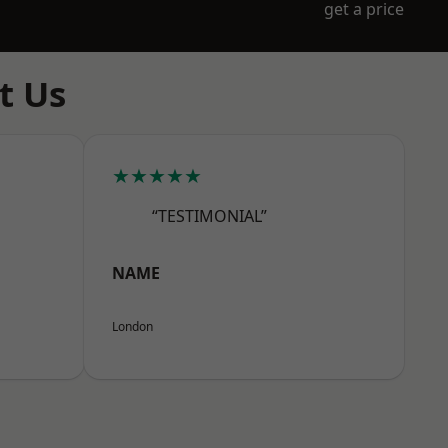
get a price
t Us
★★★★★
“TESTIMONIAL”
NAME
London