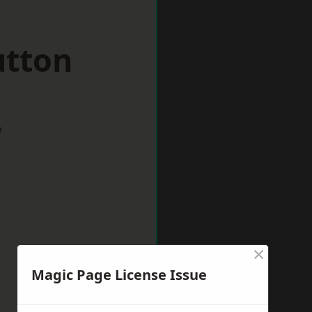
utton
w
×
Magic Page License Issue