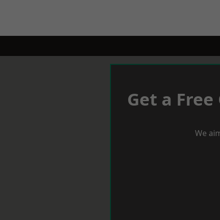
Get a Free
We aim