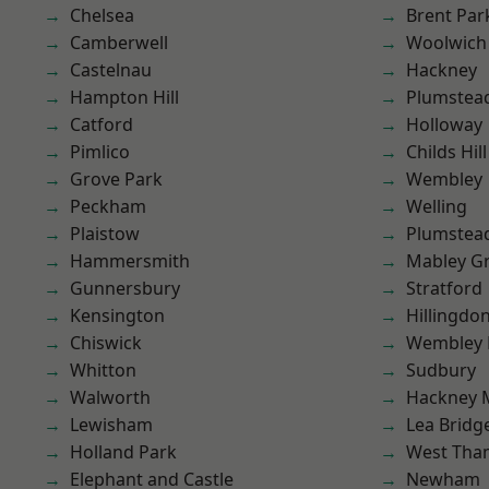
Chelsea
Brent Par
Camberwell
Woolwich
Castelnau
Hackney
Hampton Hill
Plumstea
Catford
Holloway
Pimlico
Childs Hill
Grove Park
Wembley
Peckham
Welling
Plaistow
Plumste
Hammersmith
Mabley G
Gunnersbury
Stratford
Kensington
Hillingdo
Chiswick
Wembley 
Whitton
Sudbury
Walworth
Hackney 
Lewisham
Lea Bridg
Holland Park
West Th
Elephant and Castle
Newham