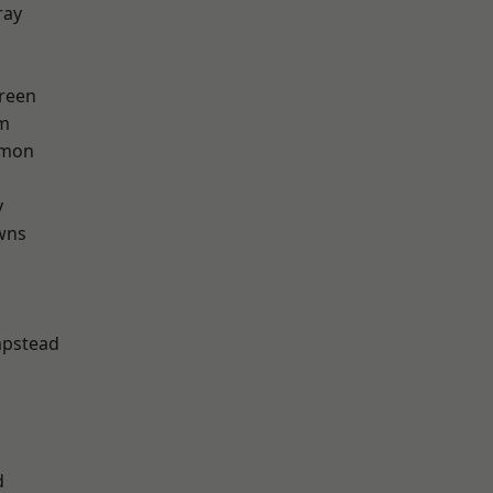
ray
reen
rm
mon
y
wns
pstead
d