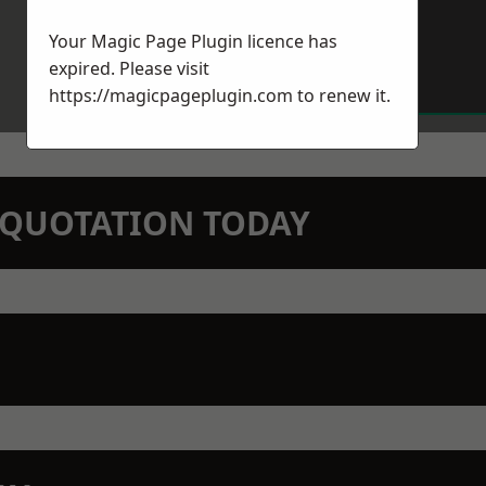
Your Magic Page Plugin licence has
expired. Please visit
https://magicpageplugin.com
to renew it.
N QUOTATION TODAY