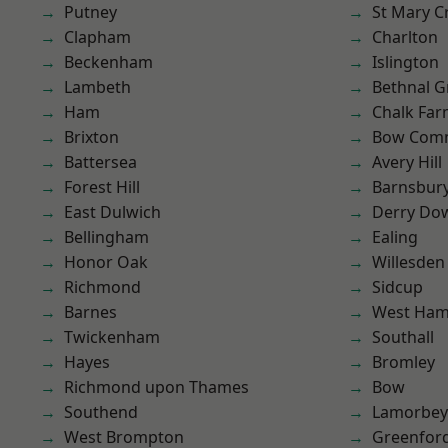
Putney
St Mary C
Clapham
Charlton
Beckenham
Islington
Lambeth
Bethnal G
Ham
Chalk Fa
Brixton
Bow Com
Battersea
Avery Hill
Forest Hill
Barnsbur
East Dulwich
Derry Do
Bellingham
Ealing
Honor Oak
Willesden
Richmond
Sidcup
Barnes
West Ham
Twickenham
Southall
Hayes
Bromley
Richmond upon Thames
Bow
Southend
Lamorbey
West Brompton
Greenfor