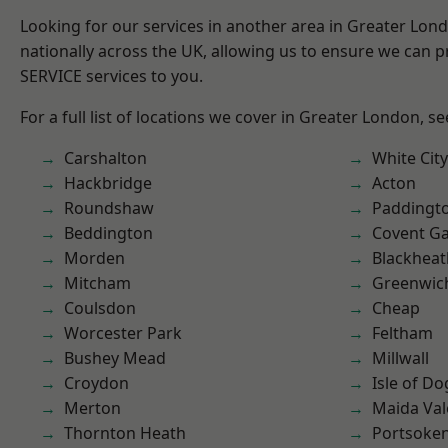
Looking for our services in another area in Greater Lo
nationally across the UK, allowing us to ensure we can pr
SERVICE services to you.
For a full list of locations we cover in Greater London, s
Carshalton
White City
Hackbridge
Acton
Roundshaw
Paddingt
Beddington
Covent G
Morden
Blackheat
Mitcham
Greenwic
Coulsdon
Cheap
Worcester Park
Feltham
Bushey Mead
Millwall
Croydon
Isle of Do
Merton
Maida Val
Thornton Heath
Portsoke