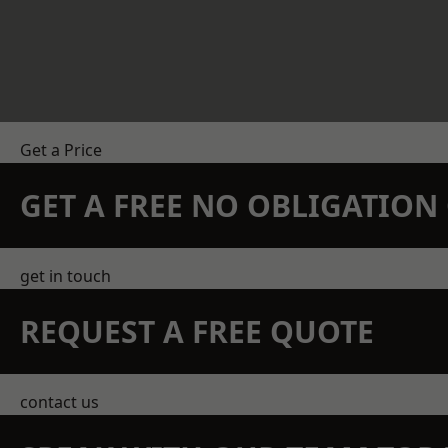
Get a Price
GET A FREE NO OBLIGATIO
get in touch
REQUEST A FREE QUOTE
contact us