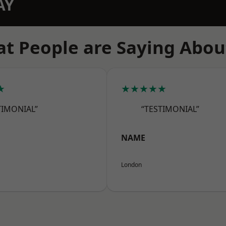
AY
t People are Saying Abou
★
★★★★★
TIMONIAL”
“TESTIMONIAL”
NAME
London