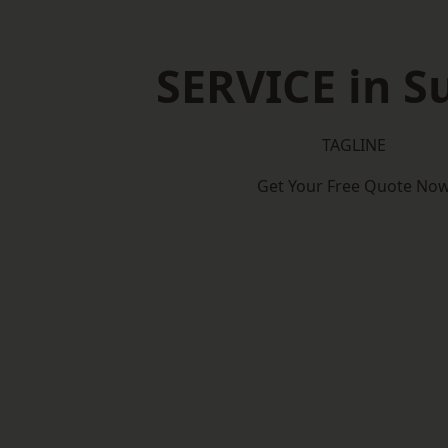
SERVICE in S
TAGLINE
Get Your Free Quote No