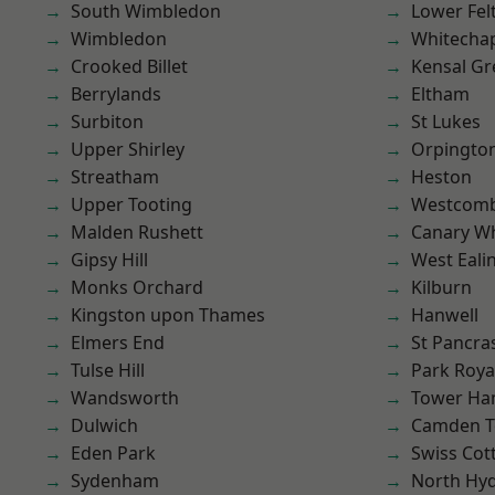
South Wimbledon
Lower Fe
Wimbledon
Whitecha
Crooked Billet
Kensal Gr
Berrylands
Eltham
Surbiton
St Lukes
Upper Shirley
Orpingto
Streatham
Heston
Upper Tooting
Westcomb
Malden Rushett
Canary W
Gipsy Hill
West Eali
Monks Orchard
Kilburn
Kingston upon Thames
Hanwell
Elmers End
St Pancra
Tulse Hill
Park Roya
Wandsworth
Tower Ha
Dulwich
Camden 
Eden Park
Swiss Cot
Sydenham
North Hy