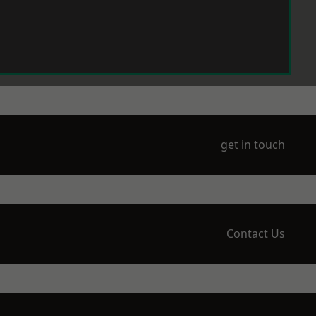
get in touch
Contact Us