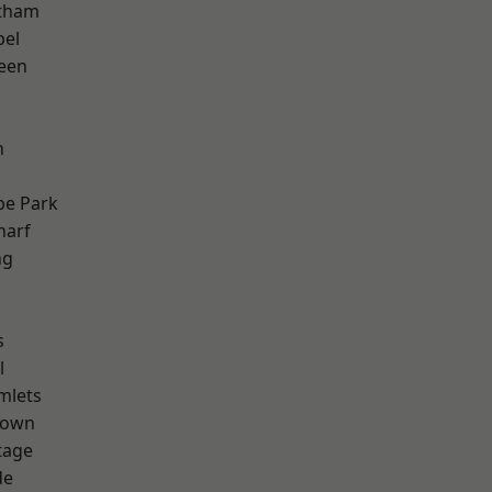
ltham
pel
een
n
e Park
harf
ng
s
l
mlets
Town
tage
de