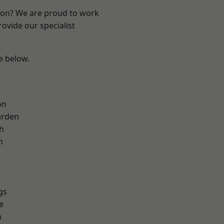
ndon? We are proud to work
ovide our specialist
ee below.
on
arden
h
h
gs
e
n